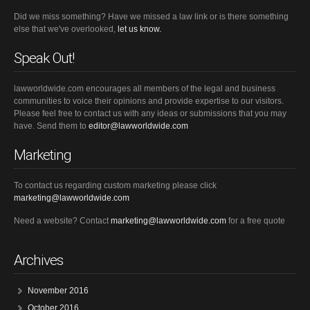
Did we miss something? Have we missed a law link or is there something
else that we've overlooked,
let us know.
Speak Out!
lawworldwide.com encourages all members of the legal and business
communities to voice their opinions and provide expertise to our visitors.
Please feel free to contact us with any ideas or submissions that you may
have. Send them to
editor@lawworldwide.com
Marketing
To contact us regarding custom marketing please click
marketing@lawworldwide.com
Need a website? Contact
marketing@lawworldwide.com
for a free quote
Archives
November 2016
October 2016