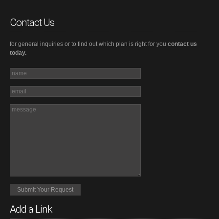
Contact Us
for general inquiries or to find out which plan is right for you
contact us
today.
Add a Link