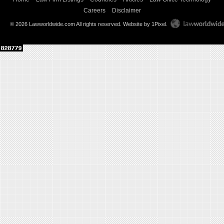
Careers
Disclaimer
© 2026 Lawworldwide.com All rights reserved.
Website by 1Pixel
.