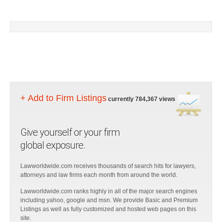
+ Add to Firm Listings
currently 784,367 views
Give yourself or your firm
global exposure.
Lawworldwide.com receives thousands of search hits for lawyers,
attorneys and law firms each month from around the world.
Lawworldwide.com ranks highly in all of the major search engines
including yahoo, google and msn. We provide Basic and Premium
Listings as well as fully customized and hosted web pages on this
site.