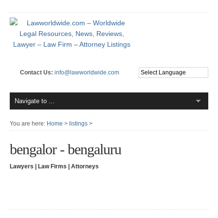
Contact Us:
info@lawworldwide.com
You are here:
Home
>
listings
>
bengalor - bengaluru
Lawyers | Law Firms | Attorneys