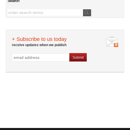
Search
+ Subscribe to us today
receive updates when we publish