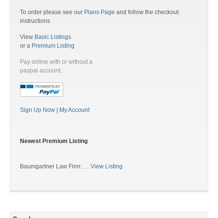
To order please see our
Plans Page
and follow the checkout
instructions
View
Basic Listings
or a
Premium Listing
Pay online with or without a
paypal account:
Sign Up Now
|
My Account
Newest Premium Listing
Baumgartner Law Firm: …
View Listing