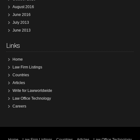
August 2016
June 2016
July 2013
June 2013
Links
Home
Law Firm Listings
Countries
Articles
Write for Lawworldwide
Law Office Technology
Careers
Home
Law Firm Listings
Countries
Articles
Law Office Technology