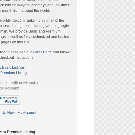
ch hits for lawyers, attorneys and law firms
 month from around the world.
orldwide.com ranks highly in all of the
r search engines including yahoo, google
 msn. We provide Basic and Premium
ings as well as fully customized and hosted
pages on this site.
rder please see our
Plans Page
and follow
checkout instructions
w
Basic Listings
a
Premium Listing
online with or without a
al account:
n Up Now
|
My Account
est Premium Listing