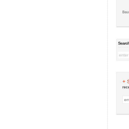
Bau
Searc
+ 
rec