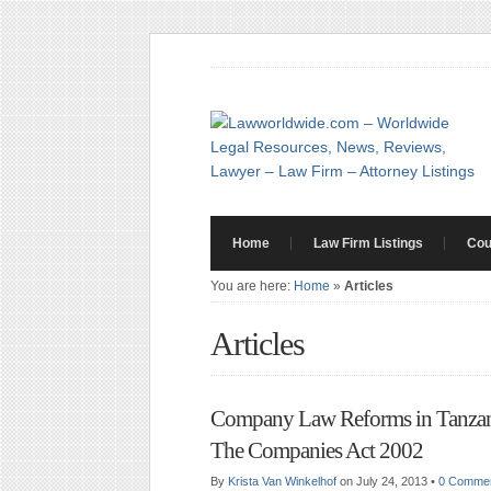
Home
Law Firm Listings
Cou
You are here:
Home
»
Articles
Articles
Company Law Reforms in Tanzan
The Companies Act 2002
By
Krista Van Winkelhof
on July 24, 2013
•
0 Comme