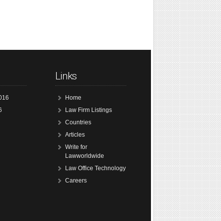
Links
016
Home
6
Law Firm Listings
Countries
Articles
Write for
Lawworldwide
Law Office Technology
Careers