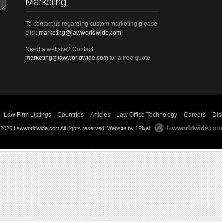
Marketing
To contact us regarding custom marketing please
click
marketing@lawworldwide.com
Need a website? Contact
marketing@lawworldwide.com
for a free quote
Law Firm Listings
Countries
Articles
Law Office Technology
Careers
Dis
 2026 Lawworldwide.com All rights reserved.
Website by 1Pixel
.