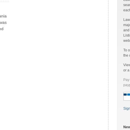
sear
each
ania
Laww
 was
majo
ed
and
List
web 
To o
the 
Vie
or 
Pay 
payp
Sig
New