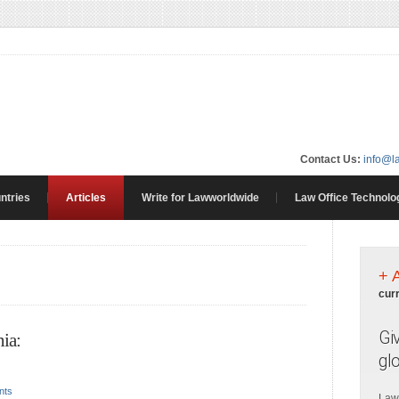
Contact Us:
info@l
ntries
Articles
Write for Lawworldwide
Law Office Technolo
+ 
cur
Gi
ia:
gl
nts
Law