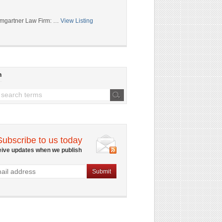
mgartner Law Firm: …
View Listing
h
Subscribe to us today
eive updates when we publish