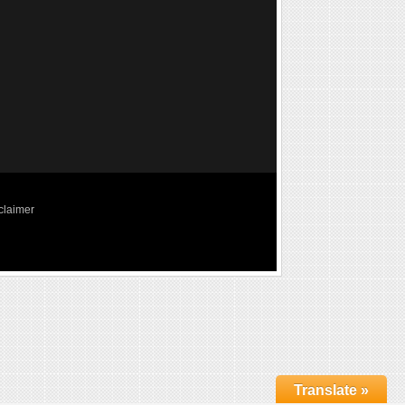
claimer
Translate »