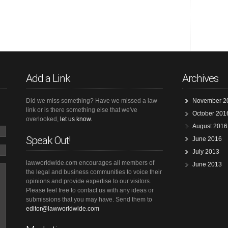
Add a Link
Archives
Did we miss something? Have we missed a law
November 2
link or is there something else that we've
October 201
overlooked,
let us know.
August 2016
Speak Out!
June 2016
July 2013
lawworldwide.com encourages all members of
June 2013
the legal and business communities to voice their
opinions and provide expertise to our visitors.
Please feel free to contact us with any ideas or
submissions that you may have. Send them to
editor@lawworldwide.com