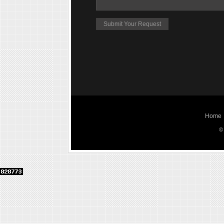
Home
©