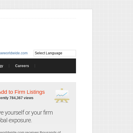
awworldwide.com
gy
Careers
Add to Firm Listings
rently 784,367 views
ve yourself or your firm
obal exposure.
worldwide.com receives thousands of