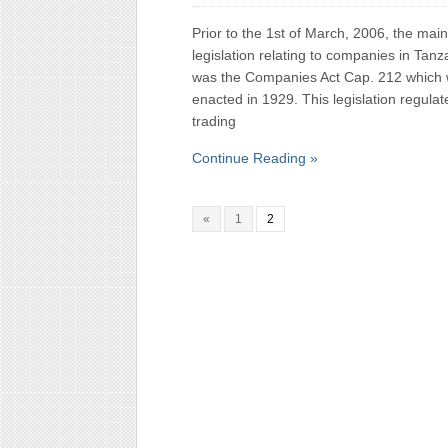
Prior to the 1st of March, 2006, the main
legislation relating to companies in Tanz
was the Companies Act Cap. 212 which
enacted in 1929. This legislation regulat
trading
Continue Reading »
«
1
2