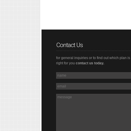
Contact Us
for general inquiries or to find out which plan is
right for you
contact us today.