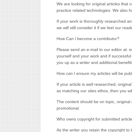
We are looking for original articles that 
practice related technologies. We also h
If your work is thoroughly researched and
we will still consider it if we feel our re
How Can I become a contributor?
Please send an e-mail to our editor at: 
yourself and your work and if successful 
you up as a writer and additional benefits
How can I ensure my articles will be pub
If your article is well researched, origina
as matching our sites ethos, then you wi
The content should be on topic, original 
promotional.
Who owns copyright for submitted articl
As the writer you retain the copyright to 