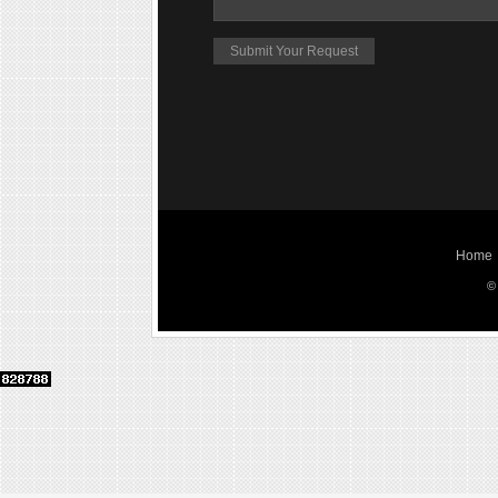
Home
©