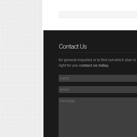
Contact Us
for general inquiries or to find out which plan is
right for you
contact us today.