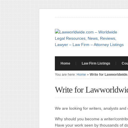
Home
Law Firm Listings
Cou
You are here:
Home
»
Write for Lawworldwid
Write for Lawworldwi
We are looking for writers, analysts an
Why should you become a writer/contri
Have your work seen by thousands of dai