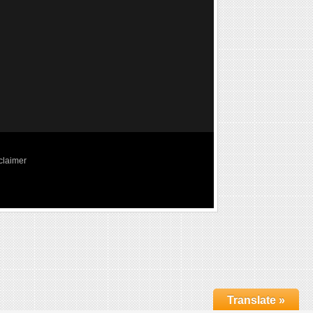
claimer
Translate »