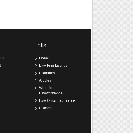
Links
016
Home
6
Law Firm Listings
Countries
Articles
Write for
Lawworldwide
Law Office Technology
Careers