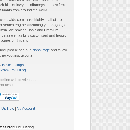
ch hits for lawyers, attorneys and law firms
 month from around the world.
orldwide.com ranks highly in all of the
r search engines including yahoo, google
 msn. We provide Basic and Premium
ings as well as fully customized and hosted
pages on this site.
rder please see our
Plans Page
and follow
checkout instructions
w
Basic Listings
a
Premium Listing
online with or without a
al account:
n Up Now
|
My Account
est Premium Listing