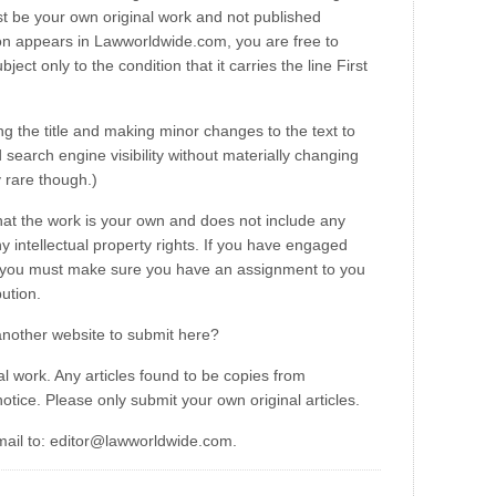
t be your own original work and not published
on appears in Lawworldwide.com, you are free to
ct only to the condition that it carries the line First
ng the title and making minor changes to the text to
search engine visibility without materially changing
y rare though.)
hat the work is your own and does not include any
y intellectual property rights. If you have engaged
u, you must make sure you have an assignment to you
bution.
another website to submit here?
l work. Any articles found to be copies from
otice. Please only submit your own original articles.
mail to: editor@lawworldwide.com.