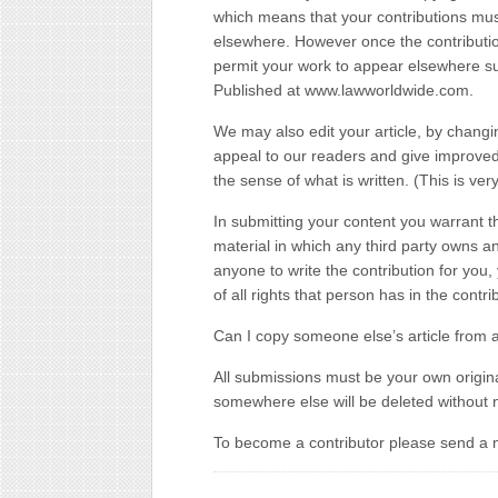
which means that your contributions mus
elsewhere. However once the contributi
permit your work to appear elsewhere subje
Published at www.lawworldwide.com.
We may also edit your article, by changi
appeal to our readers and give improved 
the sense of what is written. (This is ver
In submitting your content you warrant t
material in which any third party owns an
anyone to write the contribution for yo
of all rights that person has in the contri
Can I copy someone else’s article from 
All submissions must be your own origina
somewhere else will be deleted without n
To become a contributor please send a 