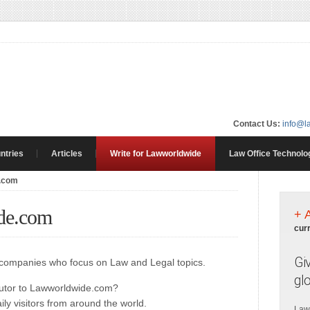
Contact Us:
info@l
ntries
Articles
Write for Lawworldwide
Law Office Technolo
e.com
de.com
+ 
cur
Gi
d companies who focus on Law and Legal topics.
gl
butor to Lawworldwide.com?
ly visitors from around the world.
Law