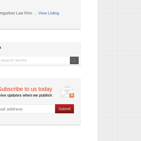
mgartner Law Firm: …
View Listing
h
Subscribe to us today
eive updates when we publish