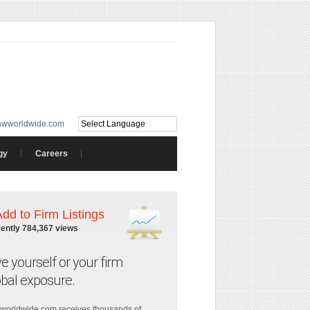
awworldwide.com
gy
Careers
Add to Firm Listings
rently 784,367 views
ve yourself or your firm
obal exposure.
worldwide.com receives thousands of