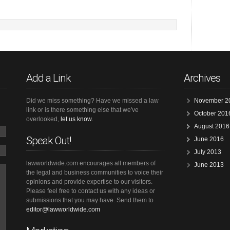
Add a Link
Archives
Did we miss something? Have we missed a law
November 2
link or is there something else that we've
October 201
overlooked,
let us know.
August 2016
Speak Out!
June 2016
July 2013
lawworldwide.com encourages all members of
June 2013
the legal and business communities to voice their
opinions and provide expertise to our visitors.
Please feel free to contact us with any ideas or
submissions that you may have. Send them to
editor@lawworldwide.com