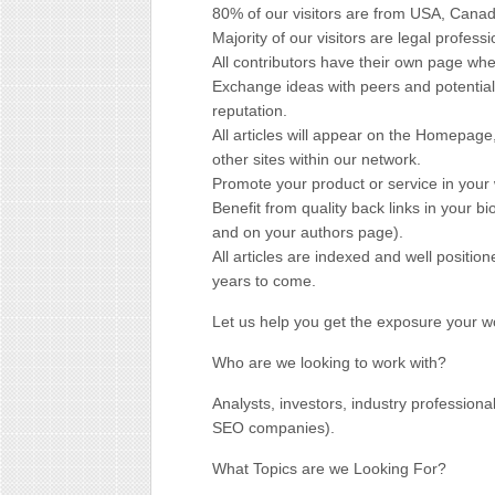
80% of our visitors are from USA, Canad
Majority of our visitors are legal professi
All contributors have their own page wh
Exchange ideas with peers and potential
reputation.
All articles will appear on the Homepage
other sites within our network.
Promote your product or service in your 
Benefit from quality back links in your bi
and on your authors page).
All articles are indexed and well positio
years to come.
Let us help you get the exposure your w
Who are we looking to work with?
Analysts, investors, industry professiona
SEO companies).
What Topics are we Looking For?