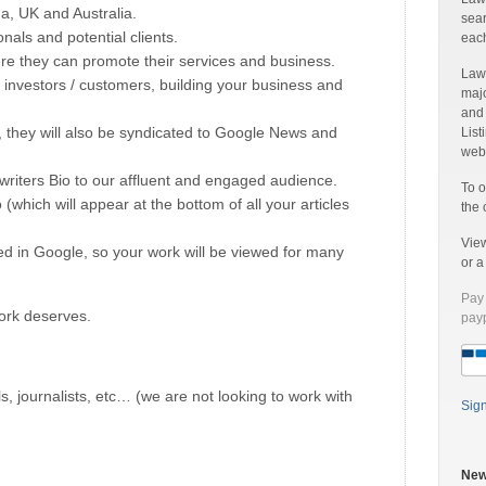
a, UK and Australia.
sear
onals and potential clients.
each
ere they can promote their services and business.
Laww
 investors / customers, building your business and
majo
and
, they will also be syndicated to Google News and
List
web 
writers Bio to our affluent and engaged audience.
To o
o (which will appear at the bottom of all your articles
the 
Vie
ned in Google, so your work will be viewed for many
or 
Pay 
ork deserves.
payp
ls, journalists, etc… (we are not looking to work with
Sig
New