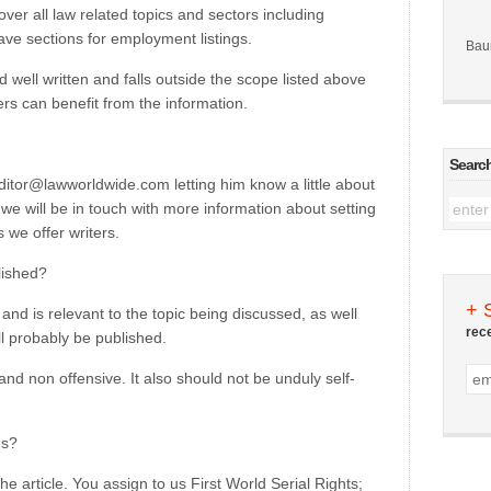
cover all law related topics and sectors including
ave sections for employment listings.
Bau
 well written and falls outside the scope listed above
aders can benefit from the information.
Searc
editor@lawworldwide.com letting him know a little about
we will be in touch with more information about setting
 we offer writers.
lished?
+ 
l and is relevant to the topic being discussed, as well
rec
ll probably be published.
and non offensive. It also should not be unduly self-
es?
the article. You assign to us First World Serial Rights;