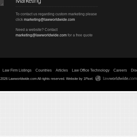
Marketing
To contact us regarding custom marketing please
click
marketing@lawworldwide.com
Need a website? Contact
marketing@lawworldwide.com
for a free quote
Law Firm Listings
Countries
Articles
Law Office Technology
Careers
Dis
 2026 Lawworldwide.com All rights reserved.
Website by 1Pixel
.