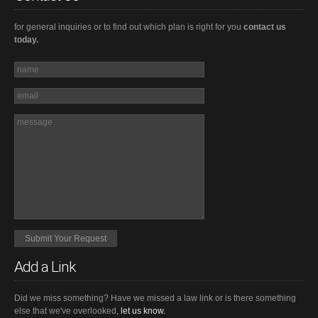
for general inquiries or to find out which plan is right for you
contact us
today.
Add a Link
Did we miss something? Have we missed a law link or is there something
else that we've overlooked,
let us know.