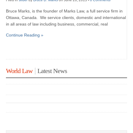
Filed in
slider
by
Bruce D. Marks
on June 26, 2013
•
0 Comments
Bruce Marks, is the founder of Marks Law, a full service firm in
Ottawa, Canada. We service clients, domestic and international
in all areas of law including business, commercial, real
Continue Reading »
World Law
Latest News