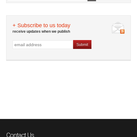
+ Subscribe to us today
receive updates when we publish
Contact Us