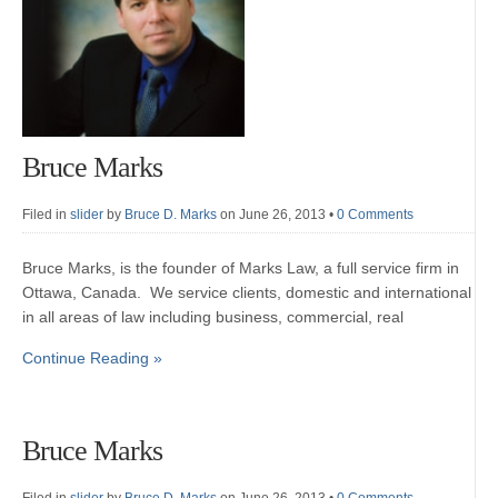
Bruce Marks
Filed in
slider
by
Bruce D. Marks
on June 26, 2013
•
0 Comments
Bruce Marks, is the founder of Marks Law, a full service firm in
Ottawa, Canada. We service clients, domestic and international
in all areas of law including business, commercial, real
Continue Reading »
Bruce Marks