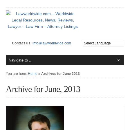
Contact Us:
info@lawworldwide.com
You are here:
Home
»
Archives for June 2013
Archive for June, 2013