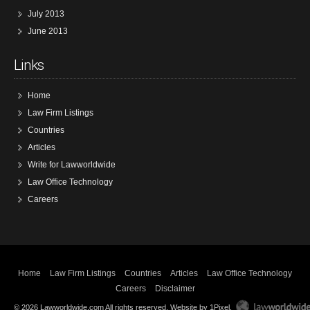
July 2013
June 2013
Links
Home
Law Firm Listings
Countries
Articles
Write for Lawworldwide
Law Office Technology
Careers
Home
Law Firm Listings
Countries
Articles
Law Office Technology
Careers
Disclaimer
© 2026 Lawworldwide.com All rights reserved.
Website by 1Pixel
.