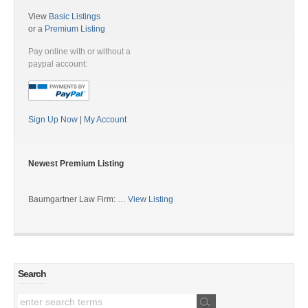
View
Basic Listings
or a
Premium Listing
Pay online with or without a
paypal account:
Sign Up Now
|
My Account
Newest Premium Listing
Baumgartner Law Firm: …
View Listing
Search