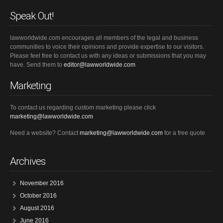
Speak Out!
lawworldwide.com encourages all members of the legal and business
communities to voice their opinions and provide expertise to our visitors.
Please feel free to contact us with any ideas or submissions that you may
have. Send them to
editor@lawworldwide.com
Marketing
To contact us regarding custom marketing please click
marketing@lawworldwide.com
Need a website? Contact
marketing@lawworldwide.com
for a free quote
Archives
November 2016
October 2016
August 2016
June 2016