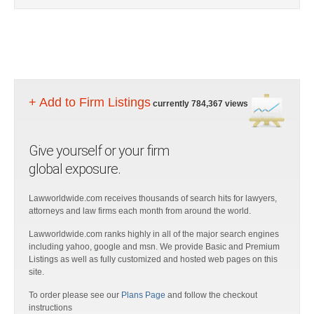
+ Add to Firm Listings
currently 784,367 views
Give yourself or your firm
global exposure.
Lawworldwide.com receives thousands of search hits for lawyers,
attorneys and law firms each month from around the world.
Lawworldwide.com ranks highly in all of the major search engines
including yahoo, google and msn. We provide Basic and Premium
Listings as well as fully customized and hosted web pages on this
site.
To order please see our
Plans Page
and follow the checkout
instructions