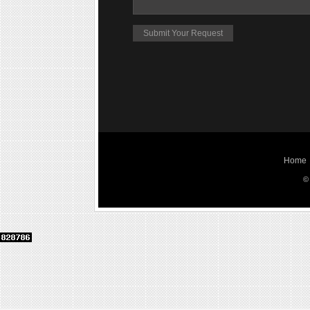
Home
©