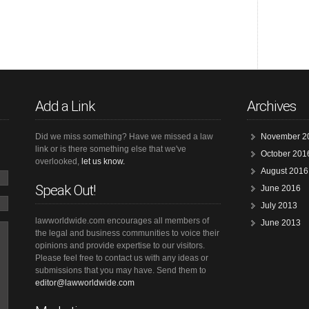
Add a Link
Archives
Did we miss something? Have we missed a law
November 2
link or is there something else that we've
October 201
overlooked,
let us know.
August 2016
Speak Out!
June 2016
July 2013
lawworldwide.com encourages all members of
June 2013
the legal and business communities to voice their
opinions and provide expertise to our visitors.
Please feel free to contact us with any ideas or
submissions that you may have. Send them to
editor@lawworldwide.com