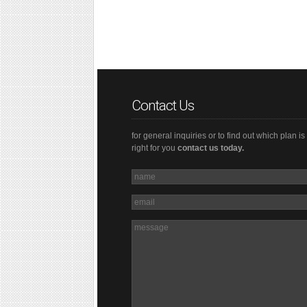
Contact Us
for general inquiries or to find out which plan is
right for you
contact us today.