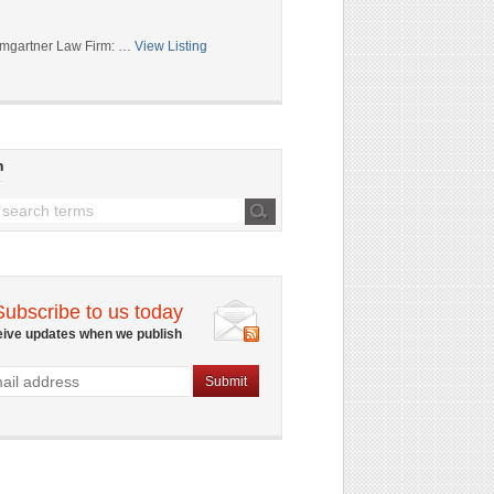
mgartner Law Firm: …
View Listing
h
Subscribe to us today
eive updates when we publish