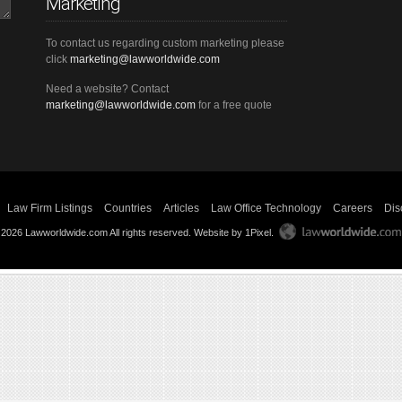
Marketing
To contact us regarding custom marketing please
click
marketing@lawworldwide.com
Need a website? Contact
marketing@lawworldwide.com
for a free quote
Law Firm Listings
Countries
Articles
Law Office Technology
Careers
Dis
 2026 Lawworldwide.com All rights reserved.
Website by 1Pixel
.