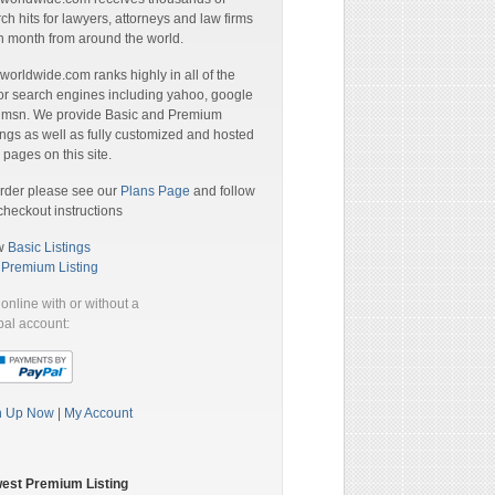
ch hits for lawyers, attorneys and law firms
 month from around the world.
orldwide.com ranks highly in all of the
r search engines including yahoo, google
 msn. We provide Basic and Premium
ings as well as fully customized and hosted
pages on this site.
rder please see our
Plans Page
and follow
checkout instructions
w
Basic Listings
a
Premium Listing
online with or without a
al account:
n Up Now
|
My Account
est Premium Listing