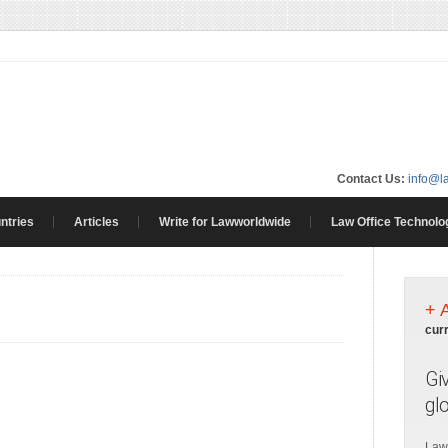
Contact Us:
info@l
ntries
Articles
Write for Lawworldwide
Law Office Technolo
+ 
cur
Gi
gl
Law