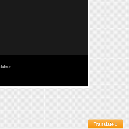
claimer
Translate »