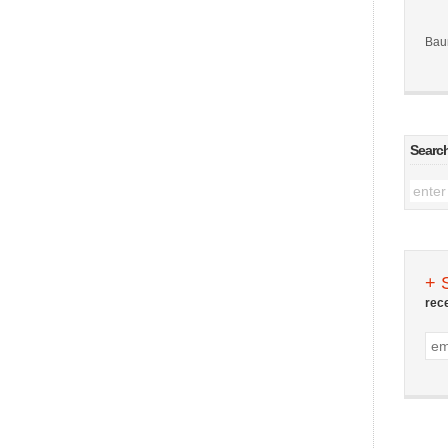
Bau
Searc
+ 
rec