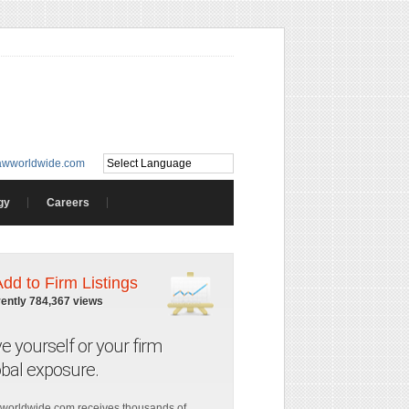
awworldwide.com
gy
Careers
Add to Firm Listings
rently 784,367 views
ve yourself or your firm
obal exposure.
worldwide.com receives thousands of