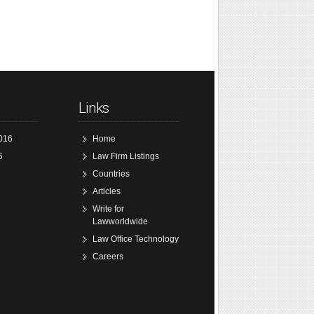
Links
016
Home
6
Law Firm Listings
Countries
Articles
Write for
Lawworldwide
Law Office Technology
Careers