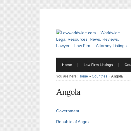
Home
Law Firm Listings
Cou
You are here:
Home
»
Countries
»
Angola
Angola
Government
Republic of Angola