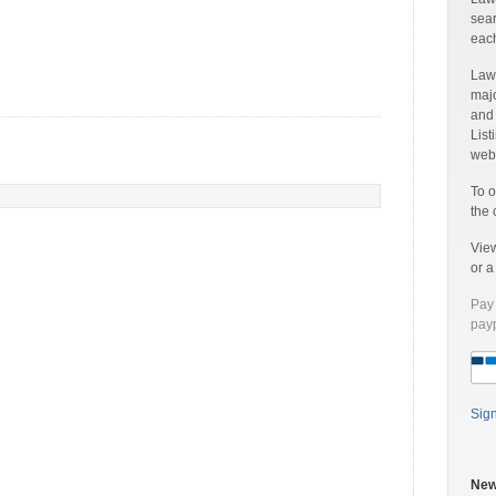
sear
each
Laww
majo
and
List
web 
To o
the 
Vie
or 
Pay 
payp
Sig
New