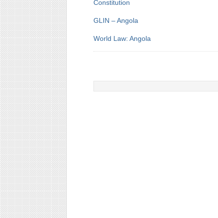
Constitution
GLIN – Angola
World Law: Angola