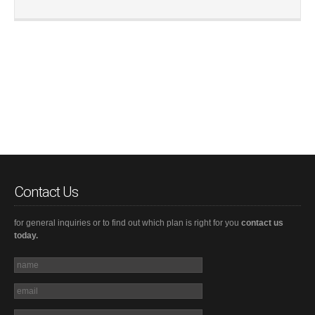
Contact Us
for general inquiries or to find out which plan is right for you
contact us
today.