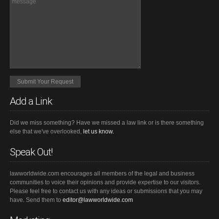
Add a Link
Did we miss something? Have we missed a law link or is there something
else that we've overlooked,
let us know.
Speak Out!
lawworldwide.com encourages all members of the legal and business
communities to voice their opinions and provide expertise to our visitors.
Please feel free to contact us with any ideas or submissions that you may
have. Send them to
editor@lawworldwide.com