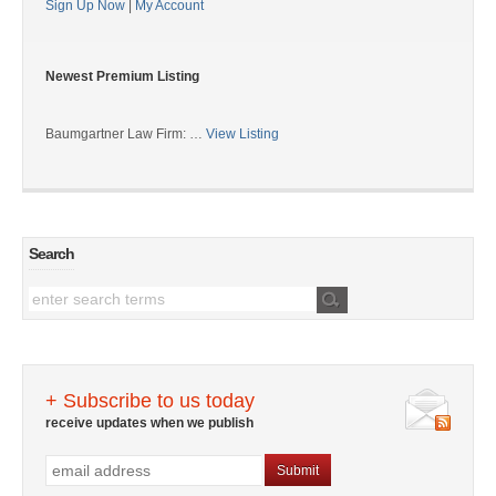
Sign Up Now
|
My Account
Newest Premium Listing
Baumgartner Law Firm: …
View Listing
Search
+ Subscribe to us today
receive updates when we publish