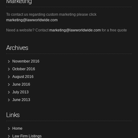
Marketing
To contact us regarding custom marketing please click
marketing@lawworldwide.com
Need a website? Contact
marketing@lawworldwide.com
for a free quote
Archives
November 2016
October 2016
August 2016
June 2016
July 2013
June 2013
Links
Home
Law Firm Listings