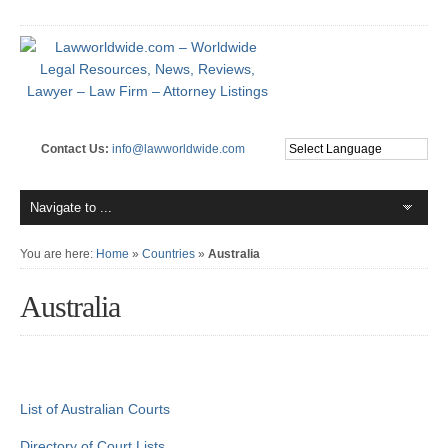
Contact Us:
info@lawworldwide.com
You are here:
Home
»
Countries
»
Australia
Australia
List of Australian Courts
Directory of Court Lists