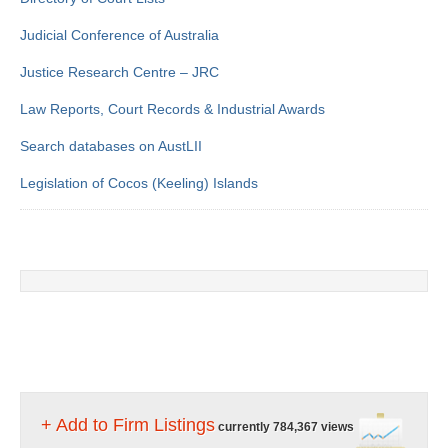
Judicial Conference of Australia
Justice Research Centre – JRC
Law Reports, Court Records & Industrial Awards
Search databases on AustLII
Legislation of Cocos (Keeling) Islands
+ Add to Firm Listings
currently 784,367 views