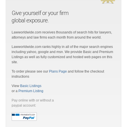
Give yourself or your firm
global exposure.
Lawworldwide.com receives thousands of search hits for lawyers,
attorneys and law firms each month from around the world.
Lawworldwide.com ranks highly in all of the major search engines
including yahoo, google and msn. We provide Basic and Premium
Listings as well as fully customized and hosted web pages on this
site.
To order please see our
Plans Page
and follow the checkout
instructions
View
Basic Listings
or a
Premium Listing
Pay online with or without a
paypal account: