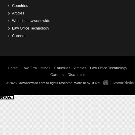
Countries
Articles
Write for Lawworldwide
Law Office Technology
Careers
Home
Law Firm Listings
Countries
Articles
Law Office Technology
Careers
Disclaimer
© 2026 Lawworldwide.com All rights reserved.
Website by 1Pixel
.