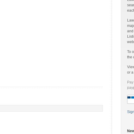
sear
each
Laww
majo
and
List
web 
To o
the 
Vie
or 
Pay 
payp
Sig
New