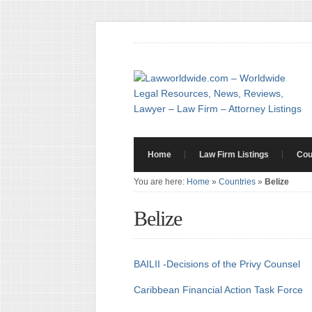
Home
Law Firm Listings
Cou
You are here:
Home
»
Countries
»
Belize
Belize
BAILII -Decisions of the Privy Counsel
Caribbean Financial Action Task Force