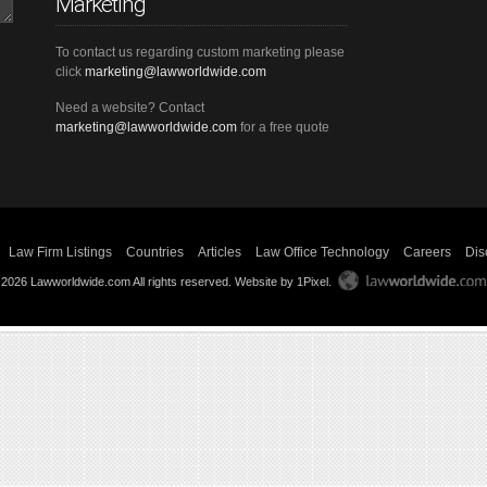
Marketing
To contact us regarding custom marketing please
click
marketing@lawworldwide.com
Need a website? Contact
marketing@lawworldwide.com
for a free quote
Law Firm Listings
Countries
Articles
Law Office Technology
Careers
Dis
 2026 Lawworldwide.com All rights reserved.
Website by 1Pixel
.