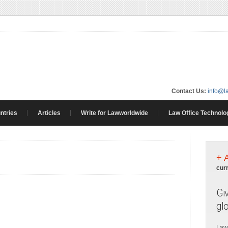
Contact Us:
info@l
ntries
Articles
Write for Lawworldwide
Law Office Technolo
+ 
cur
Gi
gl
Law