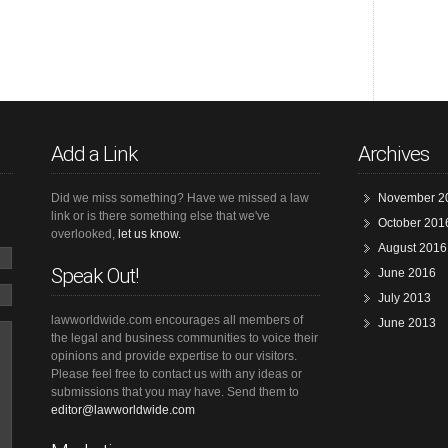
Add a Link
Archives
Did we miss something? Have we missed a law
November 2
link or is there something else that we've
October 201
overlooked,
let us know.
August 2016
Speak Out!
June 2016
July 2013
lawworldwide.com encourages all members of
June 2013
the legal and business communities to voice their
opinions and provide expertise to our visitors.
Please feel free to contact us with any ideas or
submissions that you may have. Send them to
editor@lawworldwide.com