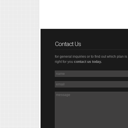
Contact Us
for general inquiries or to find out which plan is
right for you
contact us today.