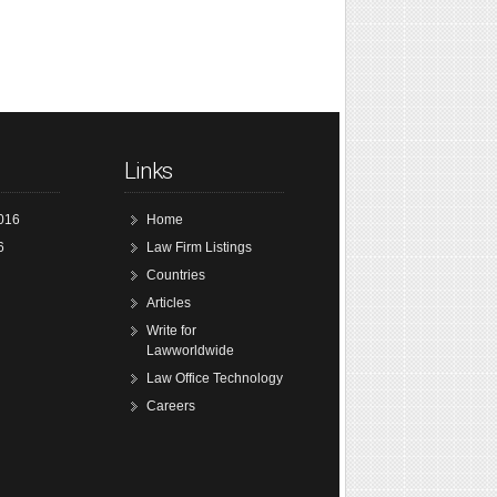
Links
016
Home
6
Law Firm Listings
Countries
Articles
Write for
Lawworldwide
Law Office Technology
Careers