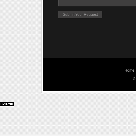
Home
©