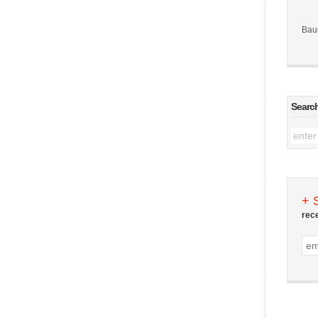
Bau
Searc
+ 
rec