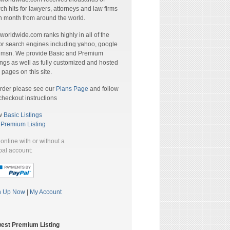
ch hits for lawyers, attorneys and law firms
 month from around the world.
orldwide.com ranks highly in all of the
r search engines including yahoo, google
 msn. We provide Basic and Premium
ings as well as fully customized and hosted
pages on this site.
rder please see our
Plans Page
and follow
checkout instructions
w
Basic Listings
a
Premium Listing
online with or without a
al account:
n Up Now
|
My Account
est Premium Listing