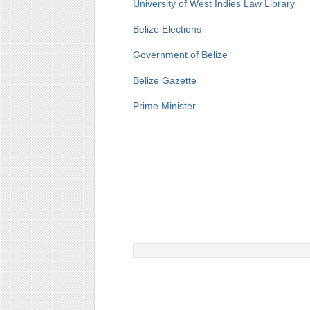
University of West Indies Law Library
Belize Elections
Government of Belize
Belize Gazette
Prime Minister