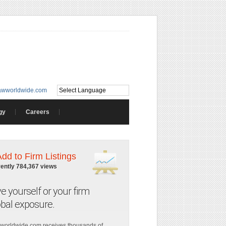
awworldwide.com
gy
Careers
Add to Firm Listings
rently 784,367 views
ve yourself or your firm
obal exposure.
worldwide.com receives thousands of