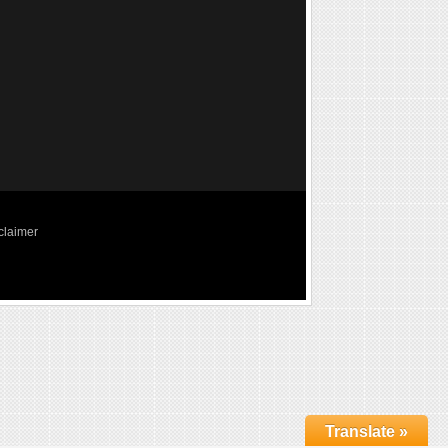
claimer
Translate »