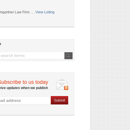
mgartner Law Firm: …
View Listing
h
Subscribe to us today
eive updates when we publish