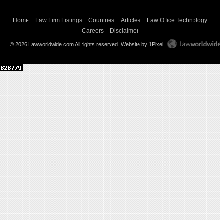
Home
Law Firm Listings
Countries
Articles
Law Office Technology
Careers
Disclaimer
© 2026 Lawworldwide.com All rights reserved.
Website by 1Pixel
.