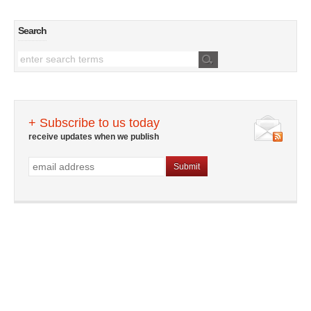
Search
+ Subscribe to us today
receive updates when we publish