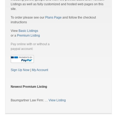
Listings as well as fully customized and hosted web pages on this
site.
To order please see our
Plans Page
and follow the checkout
instructions
View
Basic Listings
or a
Premium Listing
Pay online with or without a
paypal account:
Sign Up Now
|
My Account
Newest Premium Listing
Baumgartner Law Firm: …
View Listing