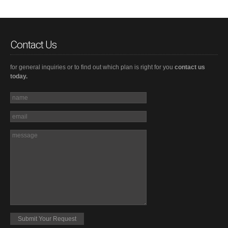
Contact Us
for general inquiries or to find out which plan is right for you
contact us
today.