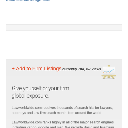
+ Add to Firm Listings
currently 784,367 views
Give yourself or your firm
global exposure.
Lawworldwide.com receives thousands of search hits for lawyers,
attorneys and law firms each month from around the world.
Lawworldwide.com ranks highly in all of the major search engines
including yahoo, google and msn. We provide Basic and Premium