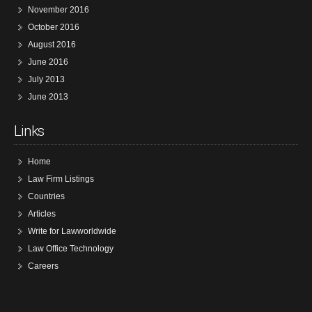
November 2016
October 2016
August 2016
June 2016
July 2013
June 2013
Links
Home
Law Firm Listings
Countries
Articles
Write for Lawworldwide
Law Office Technology
Careers