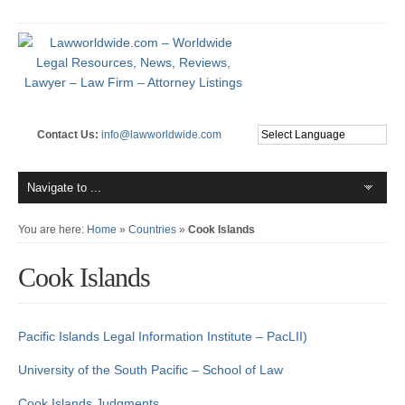
Contact Us:
info@lawworldwide.com
You are here:
Home
»
Countries
»
Cook Islands
Cook Islands
Pacific Islands Legal Information Institute – PacLII)
University of the South Pacific – School of Law
Cook Islands Judgments