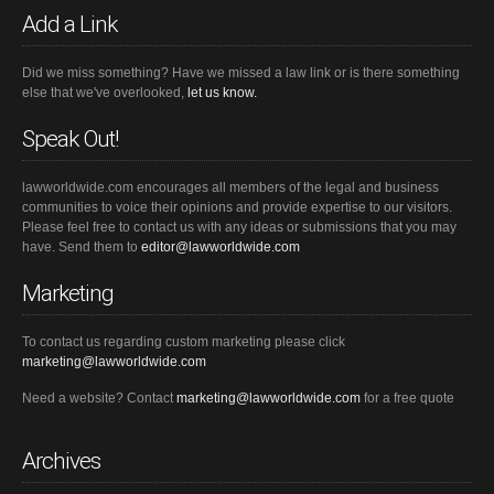
Add a Link
Did we miss something? Have we missed a law link or is there something
else that we've overlooked,
let us know.
Speak Out!
lawworldwide.com encourages all members of the legal and business
communities to voice their opinions and provide expertise to our visitors.
Please feel free to contact us with any ideas or submissions that you may
have. Send them to
editor@lawworldwide.com
Marketing
To contact us regarding custom marketing please click
marketing@lawworldwide.com
Need a website? Contact
marketing@lawworldwide.com
for a free quote
Archives