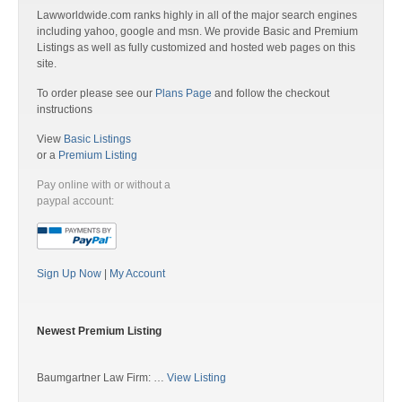
Lawworldwide.com ranks highly in all of the major search engines
including yahoo, google and msn. We provide Basic and Premium
Listings as well as fully customized and hosted web pages on this
site.
To order please see our
Plans Page
and follow the checkout
instructions
View
Basic Listings
or a
Premium Listing
Pay online with or without a
paypal account:
Sign Up Now
|
My Account
Newest Premium Listing
Baumgartner Law Firm: …
View Listing