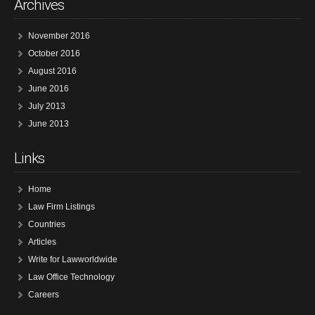
Archives
November 2016
October 2016
August 2016
June 2016
July 2013
June 2013
Links
Home
Law Firm Listings
Countries
Articles
Write for Lawworldwide
Law Office Technology
Careers