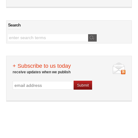
Search
+ Subscribe to us today
receive updates when we publish