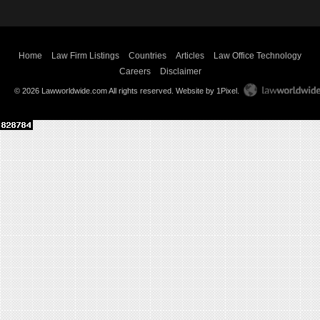
Home
Law Firm Listings
Countries
Articles
Law Office Technology
Careers
Disclaimer
© 2026 Lawworldwide.com All rights reserved.
Website by 1Pixel
.