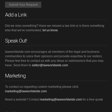
Add a Link
Did we miss something? Have we missed a law link or is there something
else that we've overlooked,
let us know.
Speak Out!
lawworldwide.com encourages all members of the legal and business
communities to voice their opinions and provide expertise to our visitors.
Please feel free to contact us with any ideas or submissions that you may
have. Send them to
editor@lawworldwide.com
Marketing
To contact us regarding custom marketing please click
marketing@lawworldwide.com
Need a website? Contact
marketing@lawworldwide.com
for a free quote