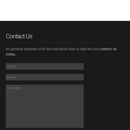
Contact Us
for general inquiries or to find out which plan is right for you
contact us
today.