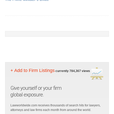
+ Add to Firm Listings
currently 784,367 views
Give yourself or your firm
global exposure.
Lawworldwide.com receives thousands of search hits for lawyers,
attorneys and law firms each month from around the world.