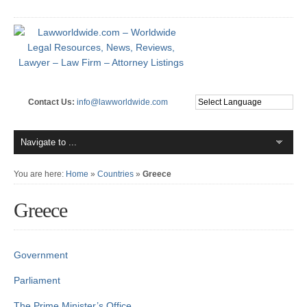
Contact Us:
info@lawworldwide.com
You are here:
Home
»
Countries
»
Greece
Greece
Government
Parliament
The Prime Minister’s Office