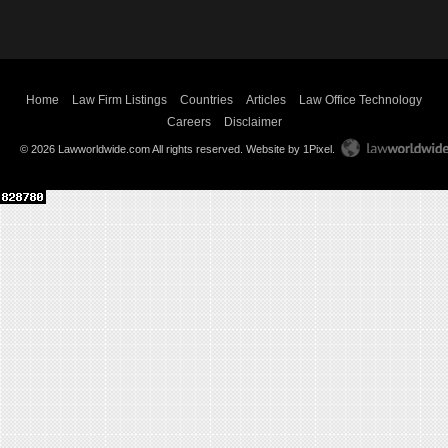
Home
Law Firm Listings
Countries
Articles
Law Office Technology
Careers
Disclaimer
© 2026 Lawworldwide.com All rights reserved.
Website by 1Pixel
.