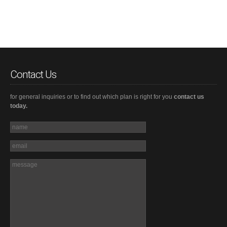
Contact Us
for general inquiries or to find out which plan is right for you
contact us
today.