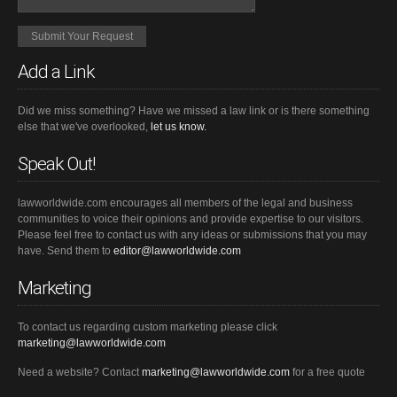
Add a Link
Did we miss something? Have we missed a law link or is there something
else that we've overlooked,
let us know.
Speak Out!
lawworldwide.com encourages all members of the legal and business
communities to voice their opinions and provide expertise to our visitors.
Please feel free to contact us with any ideas or submissions that you may
have. Send them to
editor@lawworldwide.com
Marketing
To contact us regarding custom marketing please click
marketing@lawworldwide.com
Need a website? Contact
marketing@lawworldwide.com
for a free quote