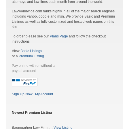
attorneys and law firms each month from around the world.
Lawworldwide.com ranks highly in all of the major search engines
including yahoo, google and msn. We provide Basic and Premium
Listings as well as fully customized and hosted web pages on this
site.
To order please see our
Plans Page
and follow the checkout
instructions
View
Basic Listings
or a
Premium Listing
Pay online with or without a
paypal account:
Sign Up Now
|
My Account
Newest Premium Listing
Baumgartner Law Firm: …
View Listing