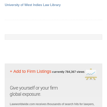
University of West Indies Law Library
+ Add to Firm Listings
currently 784,367 views
Give yourself or your firm
global exposure.
Lawworldwide.com receives thousands of search hits for lawyers,