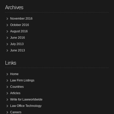
Archives
November 2016
October 2016
August 2016
June 2016
July 2013
June 2013
Links
Home
Law Firm Listings
Countries
Articles
Write for Lawworldwide
Law Office Technology
Careers