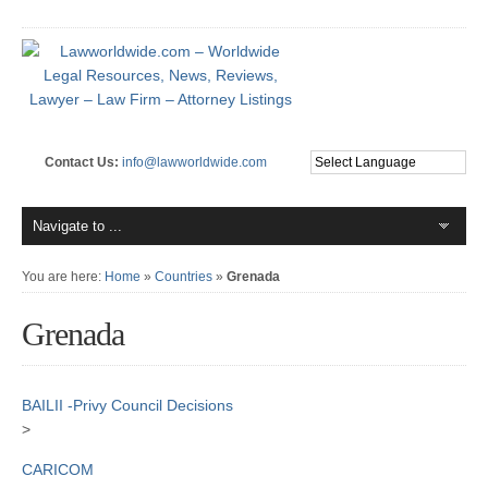
Contact Us:
info@lawworldwide.com
You are here:
Home
»
Countries
»
Grenada
Grenada
BAILII -Privy Council Decisions
>
CARICOM