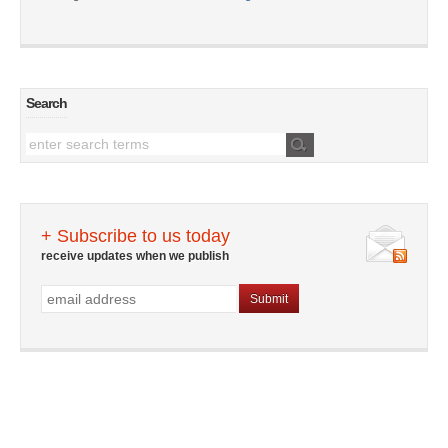
Search
+ Subscribe to us today
receive updates when we publish