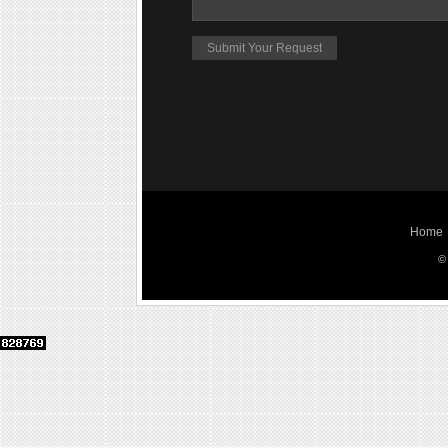
Home
©