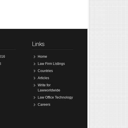
Links
016
Home
6
Law Firm Listings
Countries
Articles
Write for
Lawworldwide
Law Office Technology
Careers