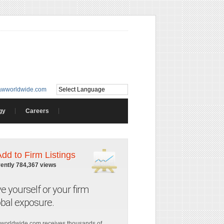
awworldwide.com
gy
Careers
Add to Firm Listings
rently 784,367 views
ve yourself or your firm
obal exposure.
worldwide.com receives thousands of