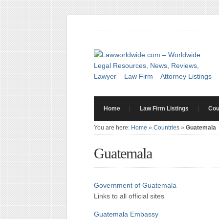
Home
Law Firm Listings
Cou
You are here:
Home
»
Countries
»
Guatemala
Guatemala
Government of Guatemala
Links to all official sites
Guatemala Embassy