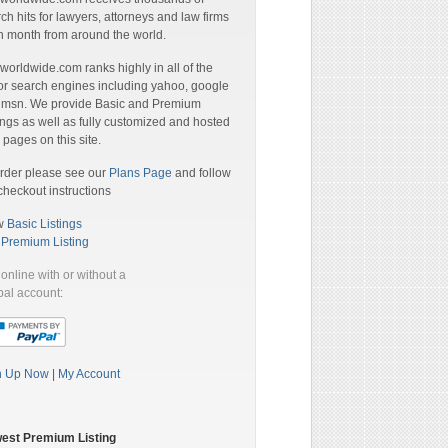
ch hits for lawyers, attorneys and law firms
 month from around the world.
orldwide.com ranks highly in all of the
r search engines including yahoo, google
 msn. We provide Basic and Premium
ings as well as fully customized and hosted
pages on this site.
rder please see our
Plans Page
and follow
checkout instructions
w
Basic Listings
a
Premium Listing
online with or without a
al account:
n Up Now
|
My Account
est Premium Listing