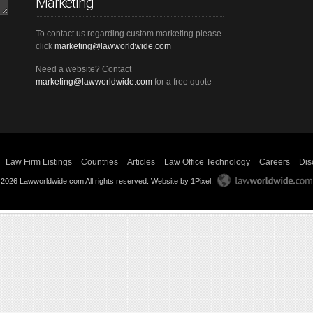
Marketing
To contact us regarding custom marketing please
click
marketing@lawworldwide.com
Need a website? Contact
marketing@lawworldwide.com
for a free quote
Law Firm Listings
Countries
Articles
Law Office Technology
Careers
Dis
 2026 Lawworldwide.com All rights reserved.
Website by 1Pixel
.