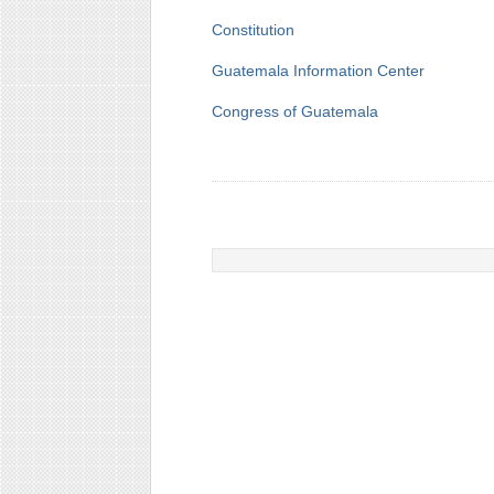
Constitution
Guatemala Information Center
Congress of Guatemala