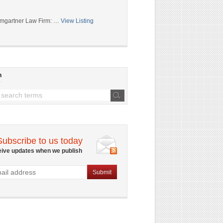
mgartner Law Firm: …
View Listing
h
Subscribe to us today
eive updates when we publish