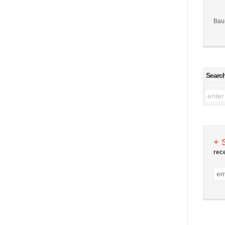
Bau
Searc
+ 
rec