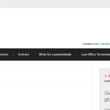
Contact Us:
info@l
ntries
Articles
Write for Lawworldwide
Law Office Technolo
+ 
cur
Gi
gl
Law