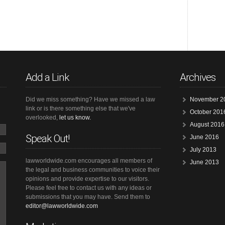
Add a Link
Archives
Did we miss something? Have we missed a law
November 2
link or is there something else that we've
October 201
overlooked,
let us know.
August 2016
Speak Out!
June 2016
July 2013
lawworldwide.com encourages all members of
June 2013
the legal and business communities to voice their
opinions and provide expertise to our visitors.
Please feel free to contact us with any ideas or
submissions that you may have. Send them to
editor@lawworldwide.com