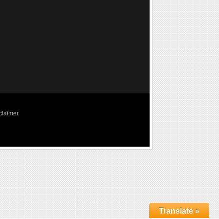
claimer
Translate »