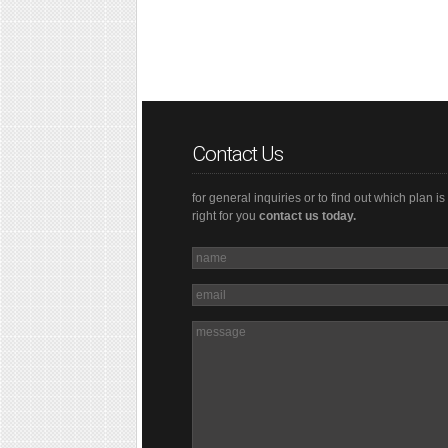
Contact Us
for general inquiries or to find out which plan is
right for you
contact us today.