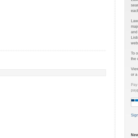
sear
each
Laww
majo
and
List
web 
To o
the 
Vie
or 
Pay 
payp
Sig
New