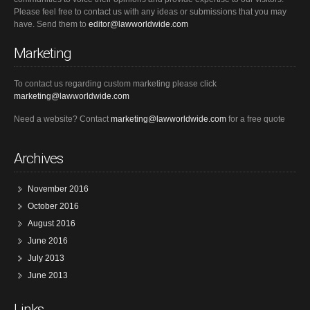
Please feel free to contact us with any ideas or submissions that you may
have. Send them to
editor@lawworldwide.com
Marketing
To contact us regarding custom marketing please click
marketing@lawworldwide.com
Need a website? Contact
marketing@lawworldwide.com
for a free quote
Archives
November 2016
October 2016
August 2016
June 2016
July 2013
June 2013
Links