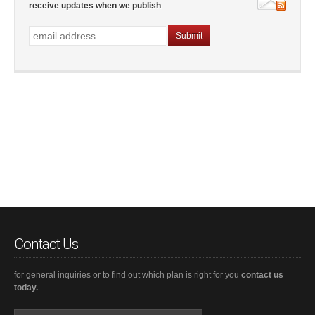
receive updates when we publish
Contact Us
for general inquiries or to find out which plan is right for you
contact us
today.