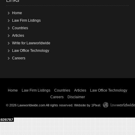
Home
Law Firm Listings
Countries
Articles
Write for Lawworldwide
Law Office Technology
Careers
Home
Law Firm Listings
Countries
Articles
Law Office Technology
Careers
Disclaimer
© 2026 Lawworldwide.com All rights reserved.
Website by 1Pixel
.