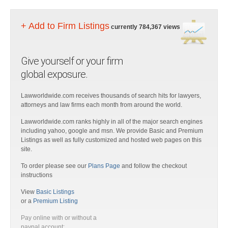
+ Add to Firm Listings
currently 784,367 views
Give yourself or your firm
global exposure.
Lawworldwide.com receives thousands of search hits for lawyers,
attorneys and law firms each month from around the world.
Lawworldwide.com ranks highly in all of the major search engines
including yahoo, google and msn. We provide Basic and Premium
Listings as well as fully customized and hosted web pages on this
site.
To order please see our
Plans Page
and follow the checkout
instructions
View
Basic Listings
or a
Premium Listing
Pay online with or without a
paypal account: