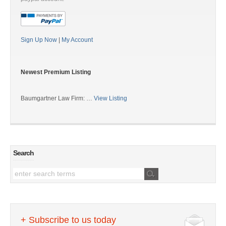
Sign Up Now
|
My Account
Newest Premium Listing
Baumgartner Law Firm: …
View Listing
Search
+ Subscribe to us today