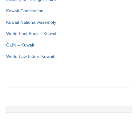
Kuwait Constitution
Kuwait National Assembly
World Fact Book – Kuwait
GLIN – Kuwait
World Law Index: Kuwait