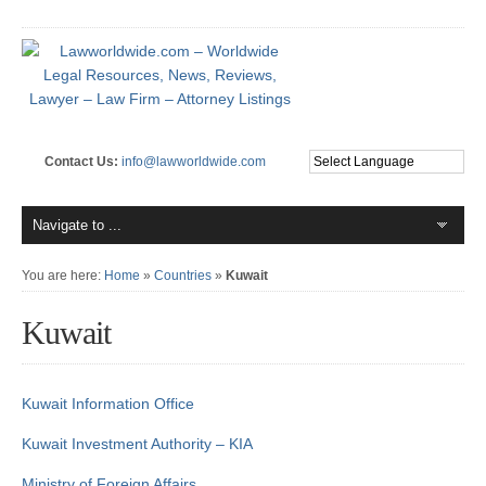
Contact Us:
info@lawworldwide.com
You are here:
Home
»
Countries
»
Kuwait
Kuwait
Kuwait Information Office
Kuwait Investment Authority – KIA
Ministry of Foreign Affairs