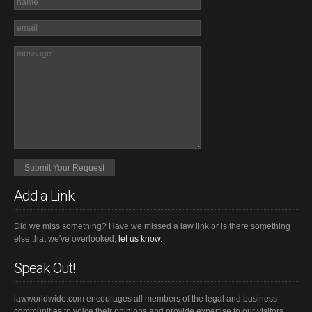
Add a Link
Did we miss something? Have we missed a law link or is there something
else that we've overlooked,
let us know.
Speak Out!
lawworldwide.com encourages all members of the legal and business
communities to voice their opinions and provide expertise to our visitors.