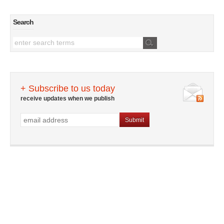
Search
+ Subscribe to us today
receive updates when we publish