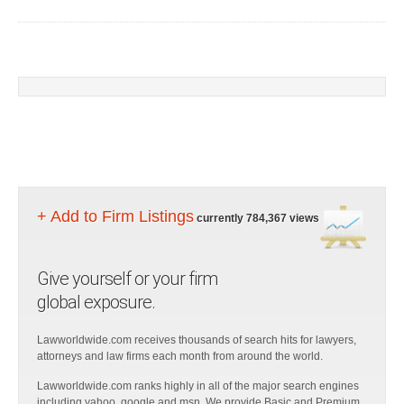
+ Add to Firm Listings
currently 784,367 views
Give yourself or your firm
global exposure.
Lawworldwide.com receives thousands of search hits for lawyers,
attorneys and law firms each month from around the world.
Lawworldwide.com ranks highly in all of the major search engines
including yahoo, google and msn. We provide Basic and Premium