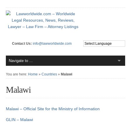
Contact Us:
info@lawworldwide.com
You are here:
Home
»
Countries
»
Malawi
Malawi
Malawi – Official Site for the Ministry of Information
GLIN – Malawi