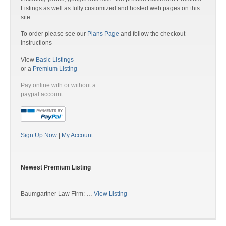
Listings as well as fully customized and hosted web pages on this
site.
To order please see our
Plans Page
and follow the checkout
instructions
View
Basic Listings
or a
Premium Listing
Pay online with or without a
paypal account:
Sign Up Now
|
My Account
Newest Premium Listing
Baumgartner Law Firm: …
View Listing