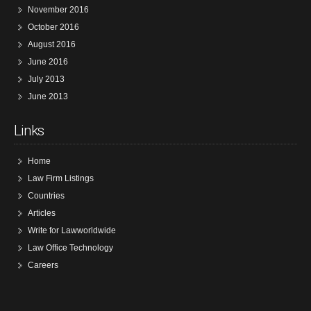
November 2016
October 2016
August 2016
June 2016
July 2013
June 2013
Links
Home
Law Firm Listings
Countries
Articles
Write for Lawworldwide
Law Office Technology
Careers