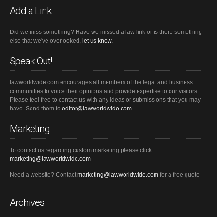
Add a Link
Did we miss something? Have we missed a law link or is there something
else that we've overlooked,
let us know.
Speak Out!
lawworldwide.com encourages all members of the legal and business
communities to voice their opinions and provide expertise to our visitors.
Please feel free to contact us with any ideas or submissions that you may
have. Send them to
editor@lawworldwide.com
Marketing
To contact us regarding custom marketing please click
marketing@lawworldwide.com
Need a website? Contact
marketing@lawworldwide.com
for a free quote
Archives