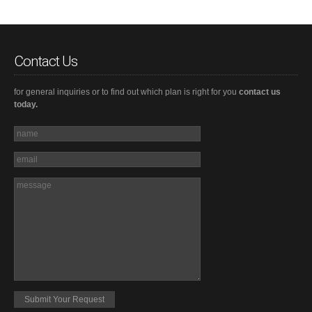
Contact Us
for general inquiries or to find out which plan is right for you
contact us
today.