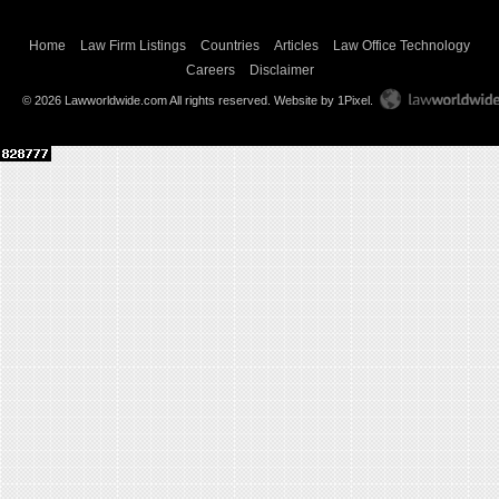
Home
Law Firm Listings
Countries
Articles
Law Office Technology
Careers
Disclaimer
© 2026 Lawworldwide.com All rights reserved.
Website by 1Pixel
.