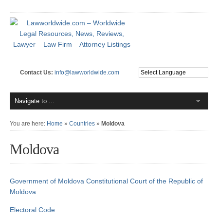
Contact Us:
info@lawworldwide.com
You are here:
Home
»
Countries
»
Moldova
Moldova
Government of Moldova
Constitutional Court of the Republic of
Moldova
Electoral Code