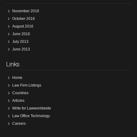
November 2016
October 2016
August 2016
June 2016
July 2013
June 2013
Links
Home
Law Firm Listings
Countries
Articles
Write for Lawworldwide
Law Office Technology
Careers