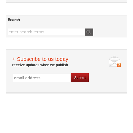
Search
+ Subscribe to us today
receive updates when we publish