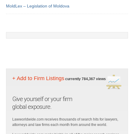
MoldLex – Legislation of Moldova
+ Add to Firm Listings
currently 784,367 views
Give yourself or your firm
global exposure.
Lawworldwide.com receives thousands of search hits for lawyers,
attorneys and law firms each month from around the world.