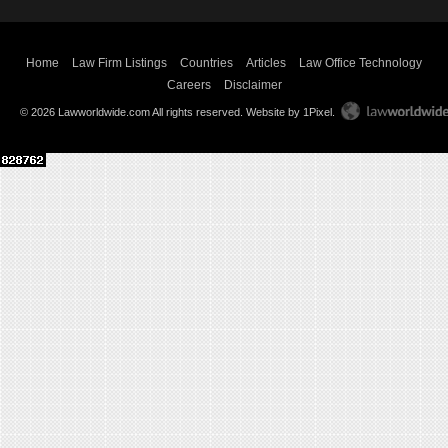
Home
Law Firm Listings
Countries
Articles
Law Office Technology
Careers
Disclaimer
© 2026 Lawworldwide.com All rights reserved.
Website by 1Pixel
.