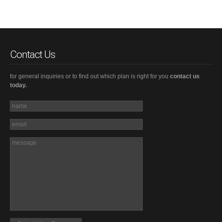
Contact Us
for general inquiries or to find out which plan is right for you
contact us
today.