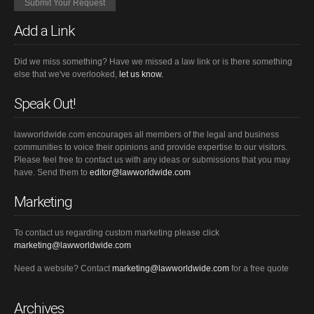
Add a Link
Did we miss something? Have we missed a law link or is there something
else that we've overlooked,
let us know.
Speak Out!
lawworldwide.com encourages all members of the legal and business
communities to voice their opinions and provide expertise to our visitors.
Please feel free to contact us with any ideas or submissions that you may
have. Send them to
editor@lawworldwide.com
Marketing
To contact us regarding custom marketing please click
marketing@lawworldwide.com
Need a website? Contact
marketing@lawworldwide.com
for a free quote
Archives