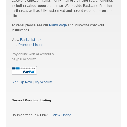
Lawworldwide.com ranks highly in all of the major search engines
including yahoo, google and msn. We provide Basic and Premium
Listings as well as fully customized and hosted web pages on this
site.
To order please see our
Plans Page
and follow the checkout
instructions
View
Basic Listings
or a
Premium Listing
Pay online with or without a
paypal account:
Sign Up Now
|
My Account
Newest Premium Listing
Baumgartner Law Firm: …
View Listing