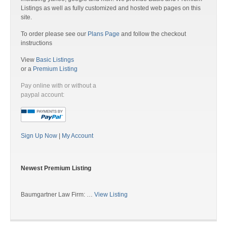
Listings as well as fully customized and hosted web pages on this
site.
To order please see our
Plans Page
and follow the checkout
instructions
View
Basic Listings
or a
Premium Listing
Pay online with or without a
paypal account:
Sign Up Now
|
My Account
Newest Premium Listing
Baumgartner Law Firm: …
View Listing