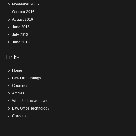
November 2016
October 2016
August 2016
June 2016
July 2013
June 2013
Links
Home
Law Firm Listings
Countries
Articles
Write for Lawworldwide
Law Office Technology
Careers