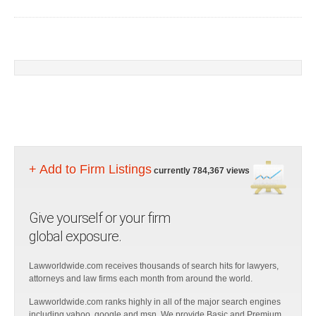
+ Add to Firm Listings
currently 784,367 views
Give yourself or your firm
global exposure.
Lawworldwide.com receives thousands of search hits for lawyers,
attorneys and law firms each month from around the world.
Lawworldwide.com ranks highly in all of the major search engines
including yahoo, google and msn. We provide Basic and Premium