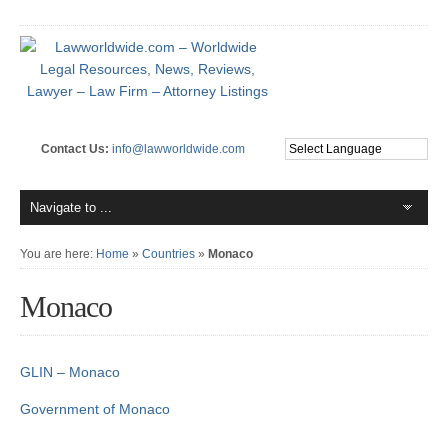
Contact Us:
info@lawworldwide.com
You are here:
Home
»
Countries
»
Monaco
Monaco
GLIN – Monaco
Government of Monaco