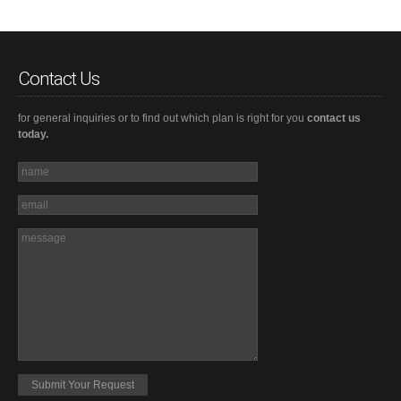
Contact Us
for general inquiries or to find out which plan is right for you
contact us
today.