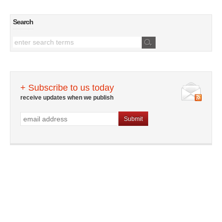
Search
+ Subscribe to us today
receive updates when we publish