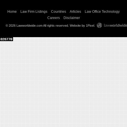
Home
Law Firm Listings
Countries
Articles
Law Office Technology
Careers
Disclaimer
© 2026 Lawworldwide.com All rights reserved.
Website by 1Pixel
.