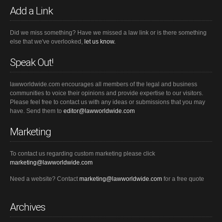
Add a Link
Did we miss something? Have we missed a law link or is there something
else that we've overlooked,
let us know.
Speak Out!
lawworldwide.com encourages all members of the legal and business
communities to voice their opinions and provide expertise to our visitors.
Please feel free to contact us with any ideas or submissions that you may
have. Send them to
editor@lawworldwide.com
Marketing
To contact us regarding custom marketing please click
marketing@lawworldwide.com
Need a website? Contact
marketing@lawworldwide.com
for a free quote
Archives