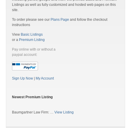
Listings as well as fully customized and hosted web pages on this
site.
To order please see our
Plans Page
and follow the checkout
instructions
View
Basic Listings
or a
Premium Listing
Pay online with or without a
paypal account:
Sign Up Now
|
My Account
Newest Premium Listing
Baumgartner Law Firm: …
View Listing