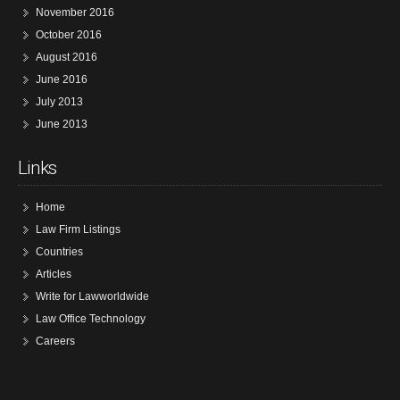
November 2016
October 2016
August 2016
June 2016
July 2013
June 2013
Links
Home
Law Firm Listings
Countries
Articles
Write for Lawworldwide
Law Office Technology
Careers