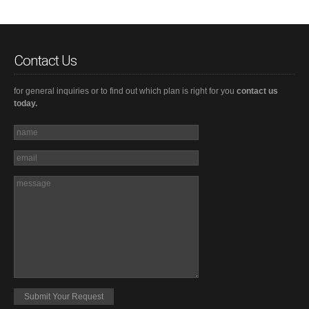
Contact Us
for general inquiries or to find out which plan is right for you
contact us
today.