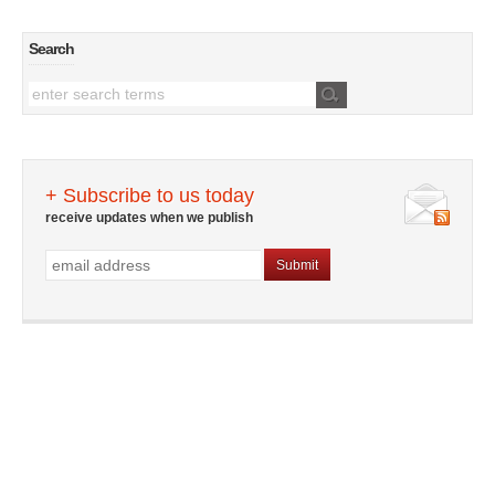
Search
+ Subscribe to us today
receive updates when we publish