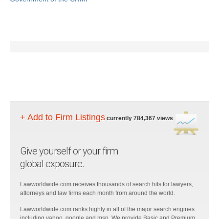
+ Add to Firm Listings
currently 784,367 views
Give yourself or your firm
global exposure.
Lawworldwide.com receives thousands of search hits for lawyers,
attorneys and law firms each month from around the world.
Lawworldwide.com ranks highly in all of the major search engines
including yahoo, google and msn. We provide Basic and Premium