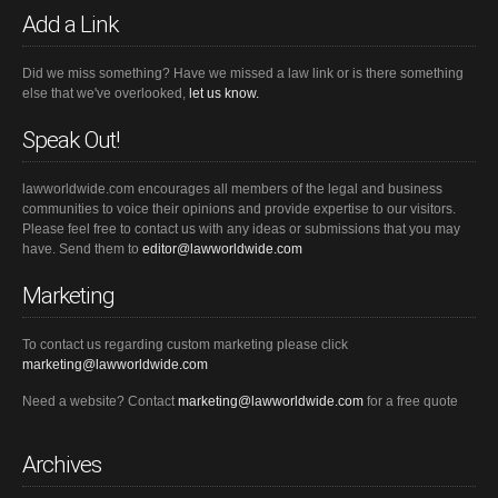
Add a Link
Did we miss something? Have we missed a law link or is there something
else that we've overlooked,
let us know.
Speak Out!
lawworldwide.com encourages all members of the legal and business
communities to voice their opinions and provide expertise to our visitors.
Please feel free to contact us with any ideas or submissions that you may
have. Send them to
editor@lawworldwide.com
Marketing
To contact us regarding custom marketing please click
marketing@lawworldwide.com
Need a website? Contact
marketing@lawworldwide.com
for a free quote
Archives