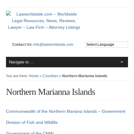
Contact Us:
info@lawworldwide.com
You are here:
Home
»
Countries
»
Northern Marianna Islands
Northern Marianna Islands
Commonwealth of the Northern Mariana Islands – Government
Division of Fish and Wildlife
Government of the CNMI