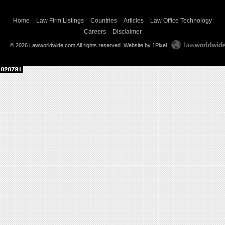
Home
Law Firm Listings
Countries
Articles
Law Office Technology
Careers
Disclaimer
© 2026 Lawworldwide.com All rights reserved.
Website by 1Pixel
.