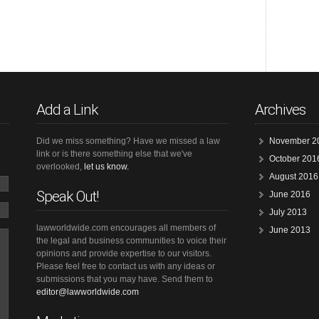
Add a Link
Archives
Did we miss something? Have we missed a law
November 2
link or is there something else that we've
October 201
overlooked,
let us know.
August 2016
Speak Out!
June 2016
July 2013
lawworldwide.com encourages all members of
June 2013
the legal and business communities to voice their
opinions and provide expertise to our visitors.
Please feel free to contact us with any ideas or
submissions that you may have. Send them to
editor@lawworldwide.com