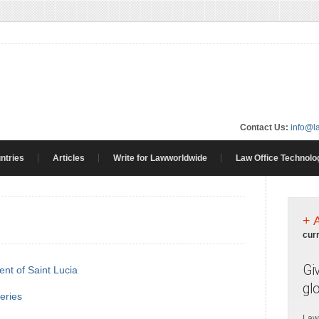
Contact Us:
info@l
ntries
Articles
Write for Lawworldwide
Law Office Technolo
+ 
cur
Gi
nt of Saint Lucia
gl
heries
Law