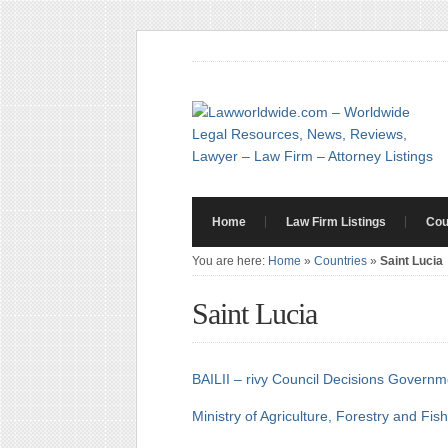
Home
Law Firm Listings
Cou
You are here:
Home
»
Countries
»
Saint Lucia
Saint Lucia
BAILII – rivy Council Decisions
Governme
Ministry of Agriculture, Forestry and Fis