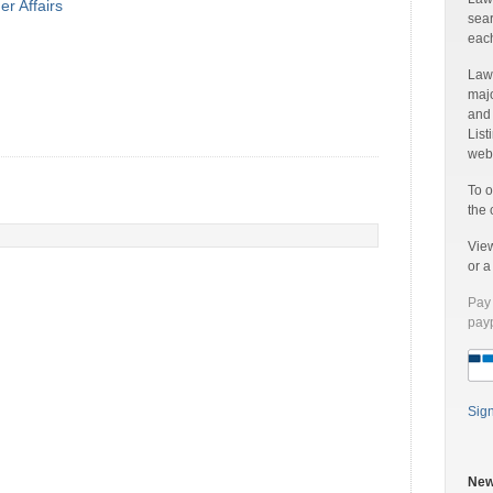
r Affairs
sear
each
Laww
majo
and
List
web 
To o
the 
Vie
or 
Pay 
payp
Sig
New