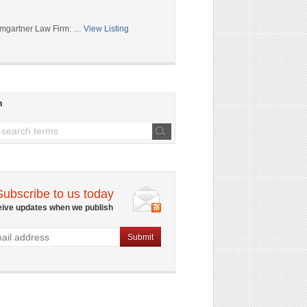
mgartner Law Firm: …
View Listing
h
Subscribe to us today
eive updates when we publish