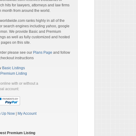
ch hits for lawyers, attorneys and law firms
 month from around the world.
orldwide.com ranks highly in all of the
r search engines including yahoo, google
 msn. We provide Basic and Premium
ings as well as fully customized and hosted
pages on this site.
rder please see our
Plans Page
and follow
checkout instructions
w
Basic Listings
a
Premium Listing
online with or without a
al account:
n Up Now
|
My Account
est Premium Listing