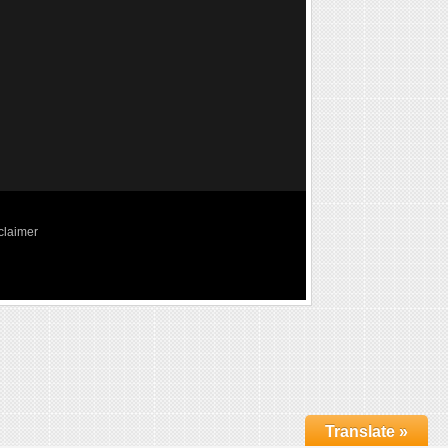
claimer
Translate »