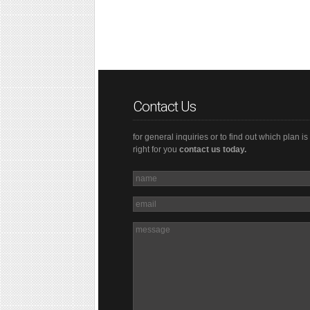
Contact Us
for general inquiries or to find out which plan is
right for you
contact us today.