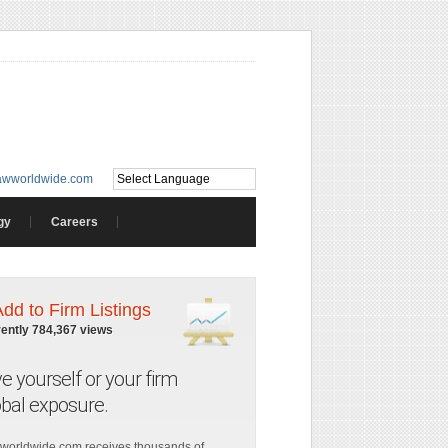
awworldwide.com
gy
Careers
Add to Firm Listings
rently 784,367 views
ve yourself or your firm
obal exposure.
worldwide.com receives thousands of