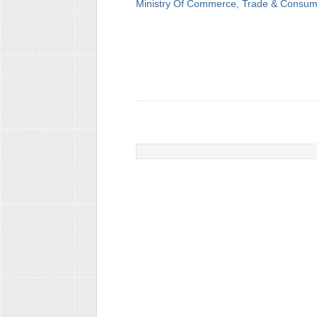
Ministry Of Commerce, Trade & Consume