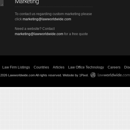
Marketing
To contact us regarding custom marketing please
click
marketing@lawworldwide.com
Need a website? Contact
marketing@lawworldwide.com
for a free quote
Law Firm Listings
Countries
Articles
Law Office Technology
Careers
Dis
 2026 Lawworldwide.com All rights reserved.
Website by 1Pixel
.