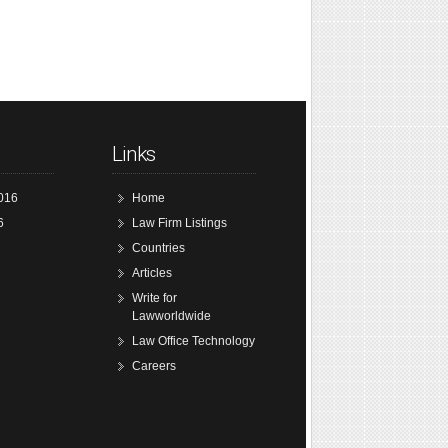
Links
016
Home
6
Law Firm Listings
Countries
Articles
Write for
Lawworldwide
Law Office Technology
Careers