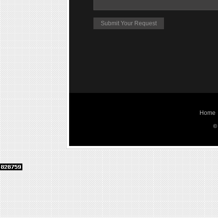
Home
©