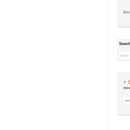
Bau
Searc
+ 
rec