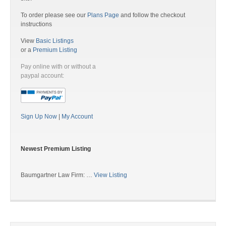
To order please see our
Plans Page
and follow the checkout
instructions
View
Basic Listings
or a
Premium Listing
Pay online with or without a
paypal account:
Sign Up Now
|
My Account
Newest Premium Listing
Baumgartner Law Firm: …
View Listing