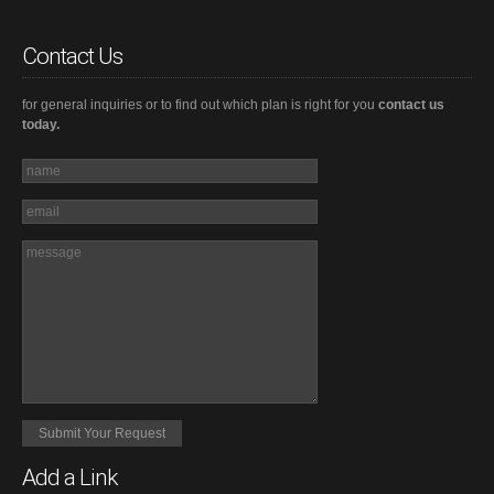
Contact Us
for general inquiries or to find out which plan is right for you
contact us
today.
Add a Link