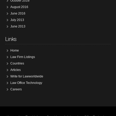
October 2016
August 2016
June 2016
July 2013
June 2013
Links
Home
Law Firm Listings
Countries
Articles
Write for Lawworldwide
Law Office Technology
Careers