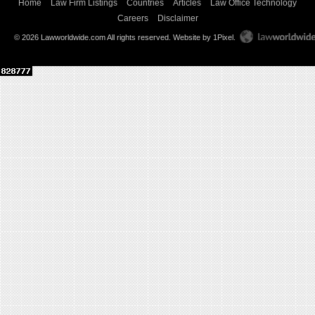
Home
Law Firm Listings
Countries
Articles
Law Office Technology
Careers
Disclaimer
© 2026 Lawworldwide.com All rights reserved.
Website by 1Pixel
.