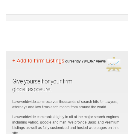
+ Add to Firm Listings
currently 784,367 views
Give yourself or your firm
global exposure.
Lawworldwide.com receives thousands of search hits for lawyers,
attorneys and law firms each month from around the world.
Lawworldwide.com ranks highly in all of the major search engines
including yahoo, google and msn. We provide Basic and Premium
Listings as well as fully customized and hosted web pages on this
site.