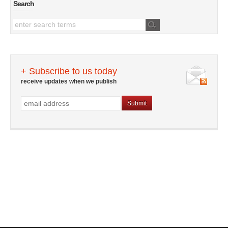
Search
+ Subscribe to us today
receive updates when we publish