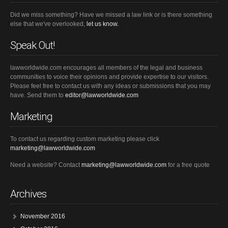
Did we miss something? Have we missed a law link or is there something
else that we've overlooked,
let us know.
Speak Out!
lawworldwide.com encourages all members of the legal and business
communities to voice their opinions and provide expertise to our visitors.
Please feel free to contact us with any ideas or submissions that you may
have. Send them to
editor@lawworldwide.com
Marketing
To contact us regarding custom marketing please click
marketing@lawworldwide.com
Need a website? Contact
marketing@lawworldwide.com
for a free quote
Archives
November 2016