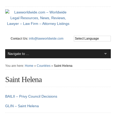
Contact Us:
info@lawworldwide.com
You are here:
Home
»
Countries
»
Saint Helena
Saint Helena
BAILII – Privy Council Decisions
GLIN – Saint Helena