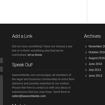
Add a Link
Archives
Did we miss something? Have we missed a law
November 2
link or is there something else that we've
October 201
overlooked,
let us know.
August 2016
Speak Out!
June 2016
July 2013
lawworldwide.com encourages all members of
June 2013
the legal and business communities to voice their
opinions and provide expertise to our visitors.
Please feel free to contact us with any ideas or
submissions that you may have. Send them to
editor@lawworldwide.com