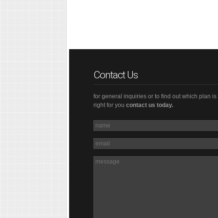
Contact Us
for general inquiries or to find out which plan is
right for you
contact us today.