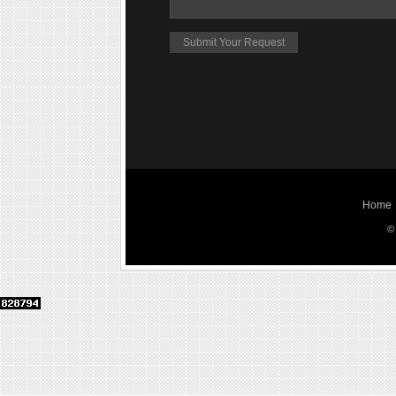
Home
©