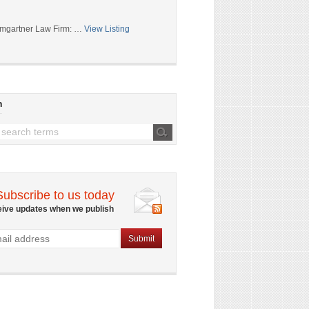
mgartner Law Firm: …
View Listing
h
Subscribe to us today
eive updates when we publish