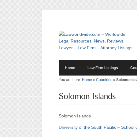
Home
Law Firm Listings
Cou
You are here:
Home
»
Countries
»
Solomon Is
Solomon Islands
Solomon Islands
University of the South Pacific – School 