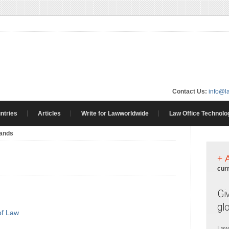
Contact Us:
info@l
ntries
Articles
Write for Lawworldwide
Law Office Technolo
lands
+ 
cur
Gi
gl
of Law
Law