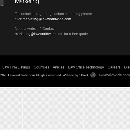
Marketing
To contact us regarding custom marketing please
click
marketing@lawworldwide.com
Need a website? Contact
marketing@lawworldwide.com
for a free quote
Law Firm Listings
Countries
Articles
Law Office Technology
Careers
Dis
 2026 Lawworldwide.com All rights reserved.
Website by 1Pixel
.