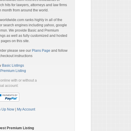
ch hits for lawyers, attorneys and law firms
 month from around the world.
orldwide.com ranks highly in all of the
r search engines including yahoo, google
 msn. We provide Basic and Premium
ings as well as fully customized and hosted
pages on this site.
rder please see our
Plans Page
and follow
checkout instructions
w
Basic Listings
a
Premium Listing
online with or without a
al account:
n Up Now
|
My Account
est Premium Listing