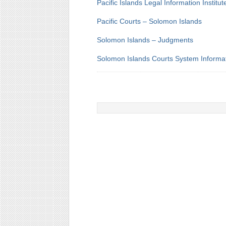
Pacific Islands Legal Information Institut
Pacific Courts – Solomon Islands
Solomon Islands – Judgments
Solomon Islands Courts System Informa