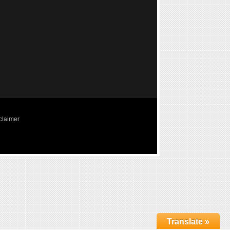
claimer
Translate »