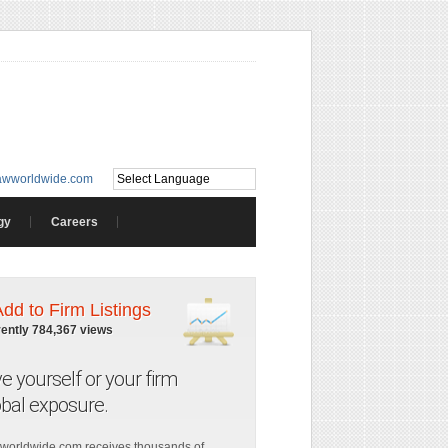
awworldwide.com
gy
Careers
Add to Firm Listings
rently 784,367 views
ve yourself or your firm
obal exposure.
worldwide.com receives thousands of