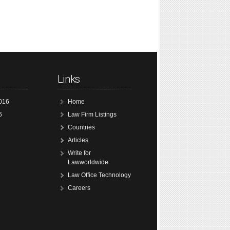
Links
016
Home
6
Law Firm Listings
Countries
Articles
Write for
Lawworldwide
Law Office Technology
Careers