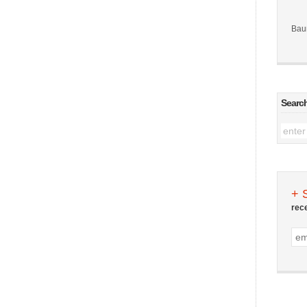
Bau
Searc
+ 
rec