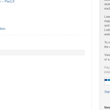
e – PacLII
sear
each
Laww
majo
and
tion
List
web 
To o
the 
Vie
or 
Pay 
payp
Sig
New