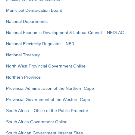
Municipal Demarcation Board
National Departments
National Economic Development & Labour Council – NEDLAC
National Electricity Regulator – NER
National Treasury
North West Provincial Government Online
Northern Province
Provincial Administration of the Northern Cape
Provincial Government of the Western Cape
South Africa – Office of the Public Protector
South Africa Government Online
South African Government Internet Sites