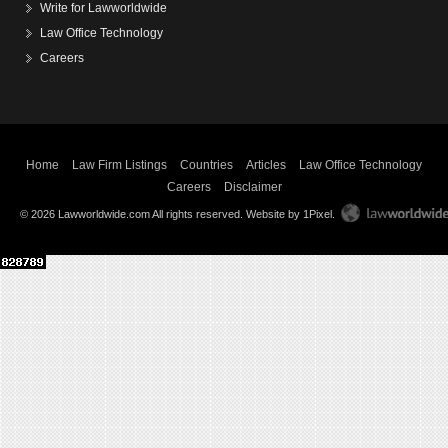
Write for Lawworldwide
Law Office Technology
Careers
Home
Law Firm Listings
Countries
Articles
Law Office Technology
Careers
Disclaimer
© 2026 Lawworldwide.com All rights reserved.
Website by 1Pixel
.