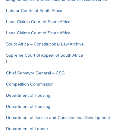
Labour Courts of South Africa
Land Claims Court of South Africa
Land Claims Court of South Africa
South Africa – Constitutional Law Archive
Supreme Court of Appeal of South Africa
I
Chief Surveyor General – CSG
Competition Commission
Department of Housing
Department of Housing
Department of Justice and Constitutional Development
Department of Labour