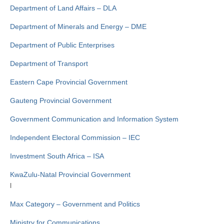
Department of Land Affairs – DLA
Department of Minerals and Energy – DME
Department of Public Enterprises
Department of Transport
Eastern Cape Provincial Government
Gauteng Provincial Government
Government Communication and Information System
Independent Electoral Commission – IEC
Investment South Africa – ISA
KwaZulu-Natal Provincial Government
l
Max Category – Government and Politics
Ministry for Communications