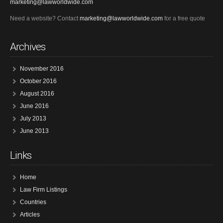
marketing@lawworldwide.com
Need a website? Contact
marketing@lawworldwide.com
for a free quote
Archives
November 2016
October 2016
August 2016
June 2016
July 2013
June 2013
Links
Home
Law Firm Listings
Countries
Articles