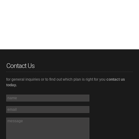
Contact Us
for general inquiries or to find out which plan is right for you
contact us
today.