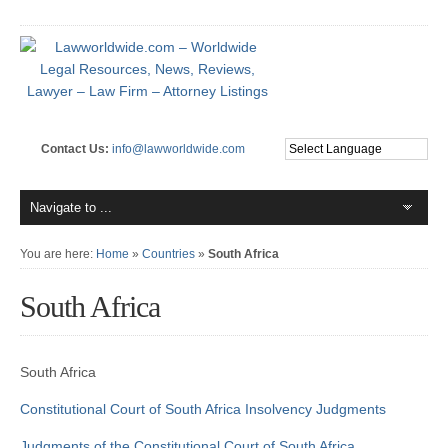
Contact Us:
info@lawworldwide.com
You are here:
Home
»
Countries
»
South Africa
South Africa
South Africa
Constitutional Court of South Africa
Insolvency Judgments
Judgments of the Constitutional Court of South Africa