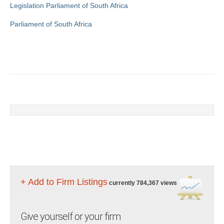
Legislation
Parliament of South Africa
Parliament of South Africa
+ Add to Firm Listings
currently 784,367 views
Give yourself or your firm