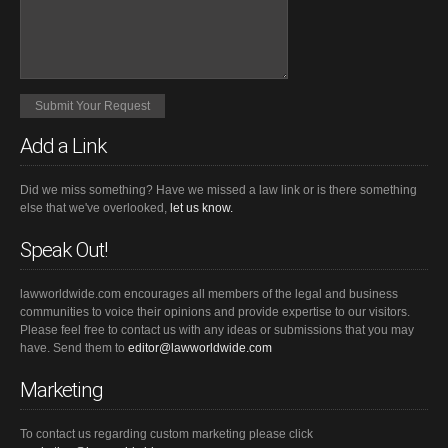
Add a Link
Did we miss something? Have we missed a law link or is there something
else that we've overlooked,
let us know.
Speak Out!
lawworldwide.com encourages all members of the legal and business
communities to voice their opinions and provide expertise to our visitors.
Please feel free to contact us with any ideas or submissions that you may
have. Send them to
editor@lawworldwide.com
Marketing
To contact us regarding custom marketing please click