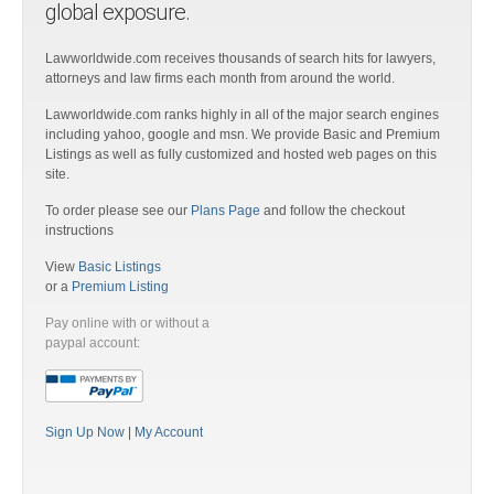
global exposure.
Lawworldwide.com receives thousands of search hits for lawyers,
attorneys and law firms each month from around the world.
Lawworldwide.com ranks highly in all of the major search engines
including yahoo, google and msn. We provide Basic and Premium
Listings as well as fully customized and hosted web pages on this
site.
To order please see our
Plans Page
and follow the checkout
instructions
View
Basic Listings
or a
Premium Listing
Pay online with or without a
paypal account:
Sign Up Now
|
My Account