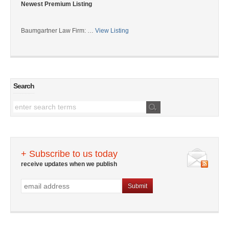
Newest Premium Listing
Baumgartner Law Firm: …
View Listing
Search
+ Subscribe to us today
receive updates when we publish