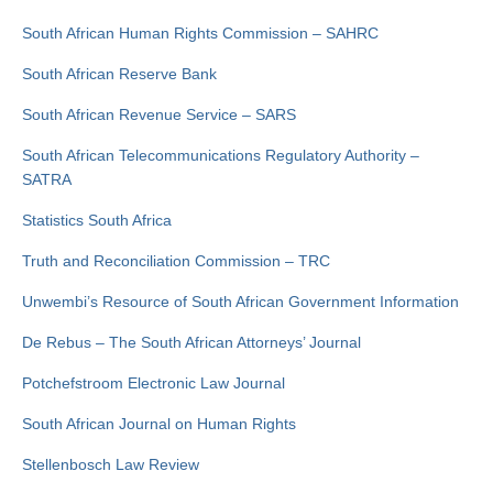
South African Human Rights Commission – SAHRC
South African Reserve Bank
South African Revenue Service – SARS
South African Telecommunications Regulatory Authority –
SATRA
Statistics South Africa
Truth and Reconciliation Commission – TRC
Unwembi’s Resource of South African Government Information
De Rebus – The South African Attorneys’ Journal
Potchefstroom Electronic Law Journal
South African Journal on Human Rights
Stellenbosch Law Review