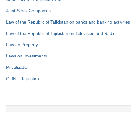
Joint-Stock Companies
Law of the Republic of Tajikistan on banks and banking activities
Law of the Republic of Tajikistan on Television and Radio
Law on Property
Laws on Investments
Privatization
GLIN – Tajikistan