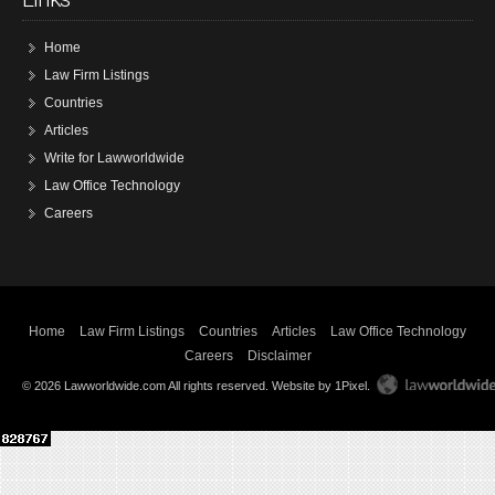
Home
Law Firm Listings
Countries
Articles
Write for Lawworldwide
Law Office Technology
Careers
Home
Law Firm Listings
Countries
Articles
Law Office Technology
Careers
Disclaimer
© 2026 Lawworldwide.com All rights reserved.
Website by 1Pixel
.