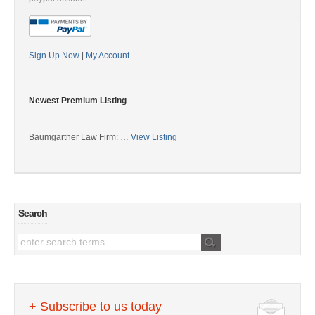
Sign Up Now
|
My Account
Newest Premium Listing
Baumgartner Law Firm: …
View Listing
Search
+ Subscribe to us today