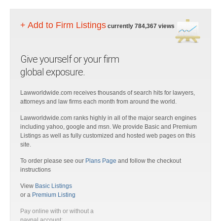
+ Add to Firm Listings
currently 784,367 views
Give yourself or your firm
global exposure.
Lawworldwide.com receives thousands of search hits for lawyers,
attorneys and law firms each month from around the world.
Lawworldwide.com ranks highly in all of the major search engines
including yahoo, google and msn. We provide Basic and Premium
Listings as well as fully customized and hosted web pages on this
site.
To order please see our
Plans Page
and follow the checkout
instructions
View
Basic Listings
or a
Premium Listing
Pay online with or without a
paypal account: