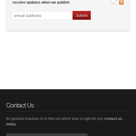
receive updates when we publish
Contact Us
for general inquiries or to find out which plan is right for you
contact us
today.