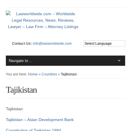
Contact Us:
info@lawworldwide.com
You are here:
Home
»
Countries
»
Tajikistan
Tajikistan
Tajikistan
Tajikistan – Asian Development Bank
Constitution of Tajikistan 1994