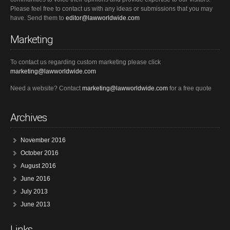
Please feel free to contact us with any ideas or submissions that you may
have. Send them to
editor@lawworldwide.com
Marketing
To contact us regarding custom marketing please click
marketing@lawworldwide.com
Need a website? Contact
marketing@lawworldwide.com
for a free quote
Archives
November 2016
October 2016
August 2016
June 2016
July 2013
June 2013
Links