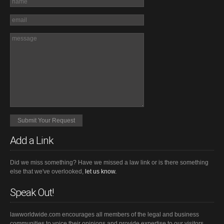
Add a Link
Did we miss something? Have we missed a law link or is there something
else that we've overlooked,
let us know.
Speak Out!
lawworldwide.com encourages all members of the legal and business
communities to voice their opinions and provide expertise to our visitors.