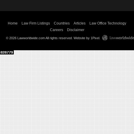
Home
Law Firm Listings
Countries
Articles
Law Office Technology
Careers
Disclaimer
© 2026 Lawworldwide.com All rights reserved.
Website by 1Pixel
.