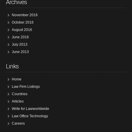
Archives
November 2016
October 2016
August 2016
June 2016
July 2013
June 2013
Links
Home
Law Firm Listings
Countries
Articles
Write for Lawworldwide
Law Office Technology
Careers