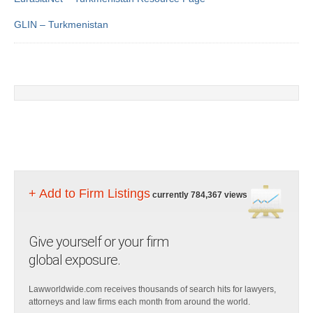
GLIN – Turkmenistan
+ Add to Firm Listings
currently 784,367 views
Give yourself or your firm
global exposure.
Lawworldwide.com receives thousands of search hits for lawyers,
attorneys and law firms each month from around the world.