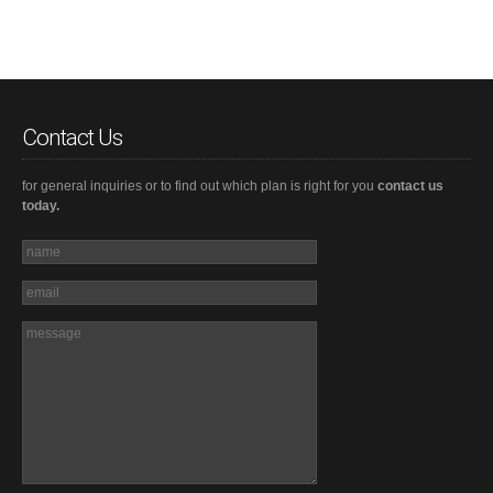
Contact Us
for general inquiries or to find out which plan is right for you
contact us
today.