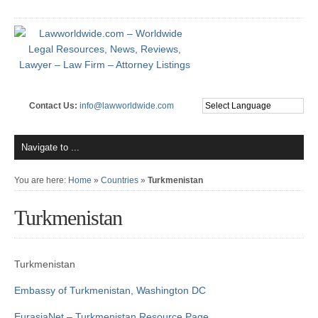
Contact Us:
info@lawworldwide.com
You are here:
Home
»
Countries
»
Turkmenistan
Turkmenistan
Turkmenistan
Embassy of Turkmenistan, Washington DC
EurasiaNet – Turkmenistan Resource Page