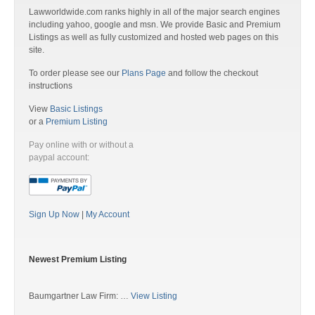
Lawworldwide.com ranks highly in all of the major search engines
including yahoo, google and msn. We provide Basic and Premium
Listings as well as fully customized and hosted web pages on this
site.
To order please see our
Plans Page
and follow the checkout
instructions
View
Basic Listings
or a
Premium Listing
Pay online with or without a
paypal account:
Sign Up Now
|
My Account
Newest Premium Listing
Baumgartner Law Firm: …
View Listing