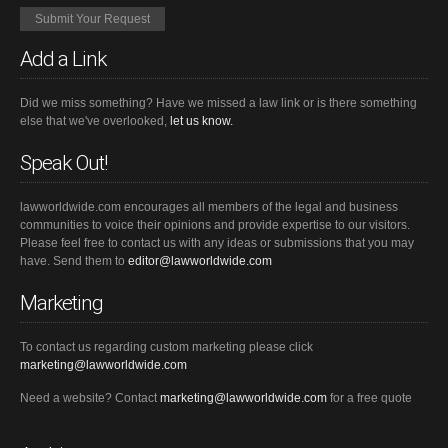
Add a Link
Did we miss something? Have we missed a law link or is there something
else that we've overlooked,
let us know.
Speak Out!
lawworldwide.com encourages all members of the legal and business
communities to voice their opinions and provide expertise to our visitors.
Please feel free to contact us with any ideas or submissions that you may
have. Send them to
editor@lawworldwide.com
Marketing
To contact us regarding custom marketing please click
marketing@lawworldwide.com
Need a website? Contact
marketing@lawworldwide.com
for a free quote