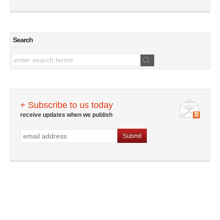
Search
+ Subscribe to us today
receive updates when we publish