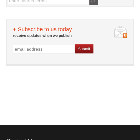
+ Subscribe to us today
receive updates when we publish