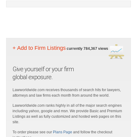
+ Add to Firm Listings
currently 784,367 views
Give yourself or your firm
global exposure.
Lawworldwide.com receives thousands of search hits for lawyers,
attorneys and law firms each month from around the world.
Lawworldwide.com ranks highly in all of the major search engines
including yahoo, google and msn. We provide Basic and Premium
Listings as well as fully customized and hosted web pages on this
site.
To order please see our
Plans Page
and follow the checkout