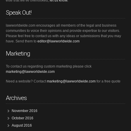
else that we've overlooked,
let us know.
Speak Out!
lawworldwide.com encourages all members of the legal and business
communities to voice their opinions and provide expertise to our visitors.
Please feel free to contact us with any ideas or submissions that you may
have. Send them to
editor@lawworldwide.com
Marketing
To contact us regarding custom marketing please click
marketing@lawworldwide.com
Need a website? Contact
marketing@lawworldwide.com
for a free quote
Archives
November 2016
October 2016
August 2016