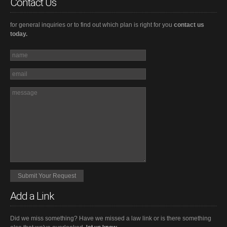
Contact Us
for general inquiries or to find out which plan is right for you
contact us
today.
Add a Link
Did we miss something? Have we missed a law link or is there something