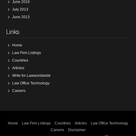
June 2016
July 2013
June 2013
Links
Home
Law Firm Listings
Countries
Articles
Write for Lawworldwide
Law Office Technology
Careers
Home
Law Firm Listings
Countries
Articles
Law Office Technology
Careers
Disclaimer