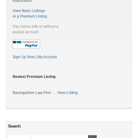
instructions
View
Basic Listings
or a
Premium Listing
Pay online with or without a
paypal account:
Sign Up Now
|
My Account
Newest Premium Listing
Baumgartner Law Firm: …
View Listing
Search