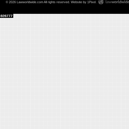
© 2026 Lawworldwide.com All rights reserved.
Website by 1Pixel
.