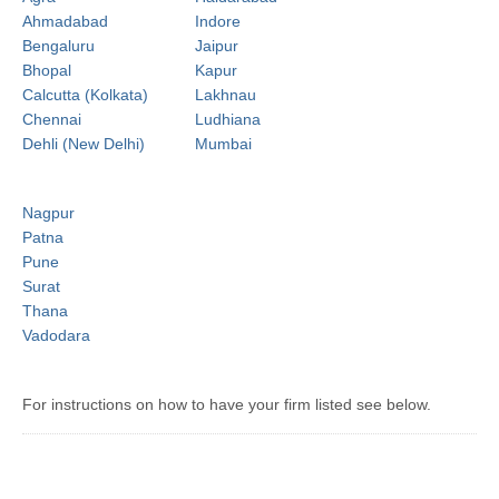
Ahmadabad
Indore
Bengaluru
Jaipur
Bhopal
Kapur
Calcutta (Kolkata)
Lakhnau
Chennai
Ludhiana
Dehli (New Delhi)
Mumbai
Nagpur
Patna
Pune
Surat
Thana
Vadodara
For instructions on how to have your firm listed see below.