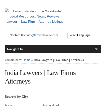
Contact Us:
info@lawworldwide.com
You are here:
Home
»
India Lawyers | Law Firms | Attorneys
India Lawyers | Law Firms |
Attorneys
Search by City
Agra
Haidarabad