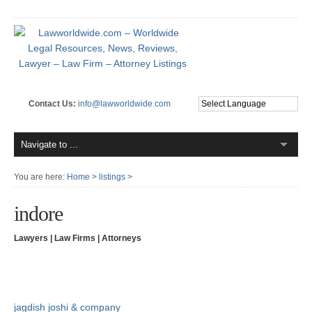
Contact Us:
info@lawworldwide.com
You are here:
Home
>
listings
>
indore
Lawyers | Law Firms | Attorneys
jagdish joshi & company