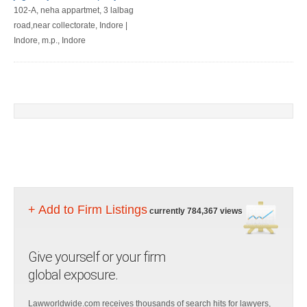
102-A, neha appartmet, 3 lalbag
road,near collectorate, Indore |
Indore, m.p., Indore
+ Add to Firm Listings
currently 784,367 views
Give yourself or your firm
global exposure.
Lawworldwide.com receives thousands of search hits for lawyers,