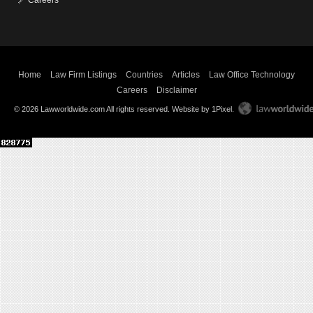
Careers
Home
Law Firm Listings
Countries
Articles
Law Office Technology
Careers
Disclaimer
© 2026 Lawworldwide.com All rights reserved.
Website by 1Pixel
.