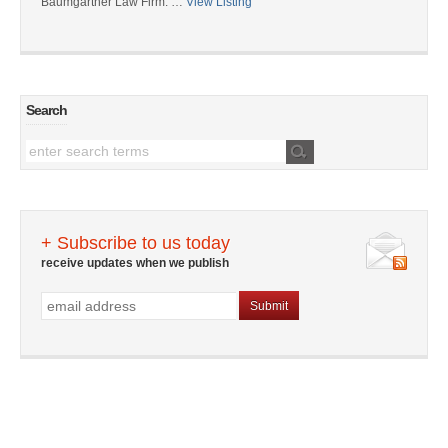
Baumgartner Law Firm: …
View Listing
Search
+ Subscribe to us today
receive updates when we publish