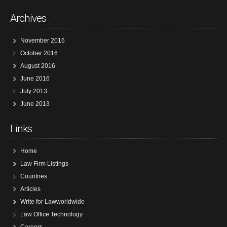
Archives
November 2016
October 2016
August 2016
June 2016
July 2013
June 2013
Links
Home
Law Firm Listings
Countries
Articles
Write for Lawworldwide
Law Office Technology