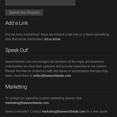
Add a Link
Did we miss something? Have we missed a law link or is there something
else that we've overlooked,
let us know.
Speak Out!
lawworldwide.com encourages all members of the legal and business
communities to voice their opinions and provide expertise to our visitors.
Please feel free to contact us with any ideas or submissions that you may
have. Send them to
editor@lawworldwide.com
Marketing
To contact us regarding custom marketing please click
marketing@lawworldwide.com
Need a website? Contact
marketing@lawworldwide.com
for a free quote