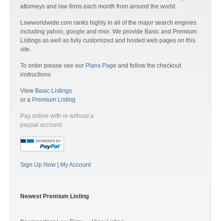
attorneys and law firms each month from around the world.
Lawworldwide.com ranks highly in all of the major search engines
including yahoo, google and msn. We provide Basic and Premium
Listings as well as fully customized and hosted web pages on this
site.
To order please see our
Plans Page
and follow the checkout
instructions
View
Basic Listings
or a
Premium Listing
Pay online with or without a
paypal account:
Sign Up Now
|
My Account
Newest Premium Listing