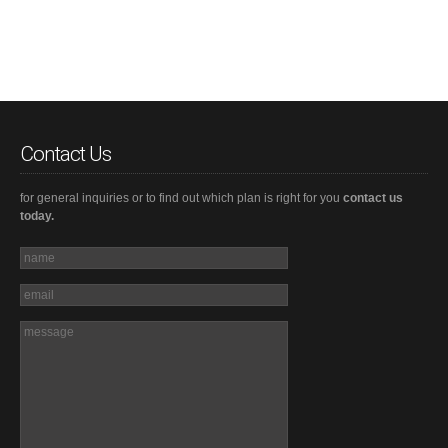
Contact Us
for general inquiries or to find out which plan is right for you
contact us
today.