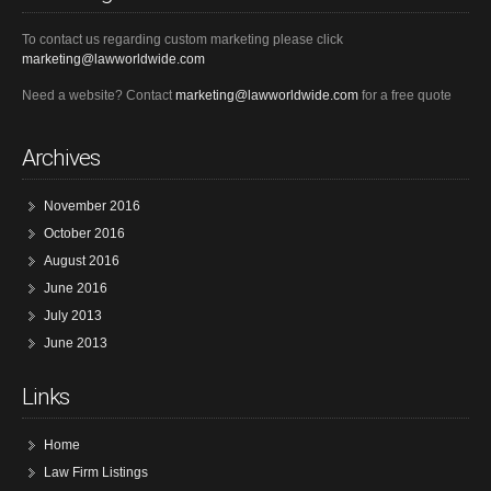
To contact us regarding custom marketing please click
marketing@lawworldwide.com
Need a website? Contact
marketing@lawworldwide.com
for a free quote
Archives
November 2016
October 2016
August 2016
June 2016
July 2013
June 2013
Links
Home
Law Firm Listings