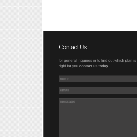
Contact Us
for general inquiries or to find out which plan is
right for you
contact us today.