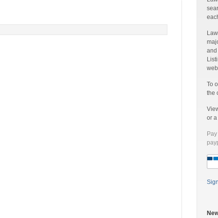
sear
each
Laww
majo
and
List
web 
To o
the 
Vie
or 
Pay 
payp
Sig
New