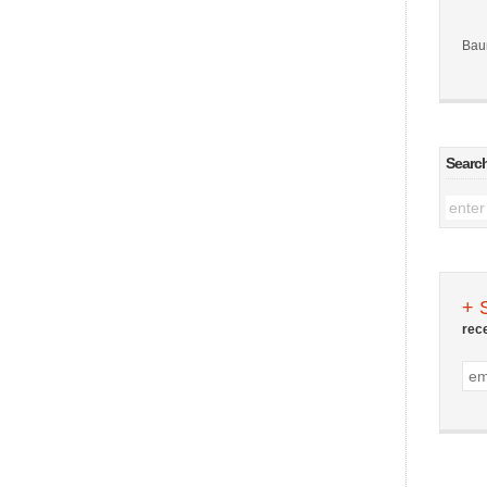
Bau
Searc
+ 
rec