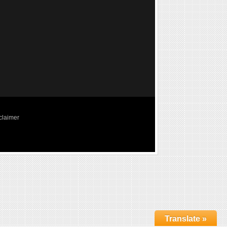
claimer
Translate »