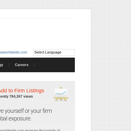
awworldwide.com
gy
Careers
Add to Firm Listings
rently 784,367 views
ve yourself or your firm
obal exposure.
worldwide.com receives thousands of