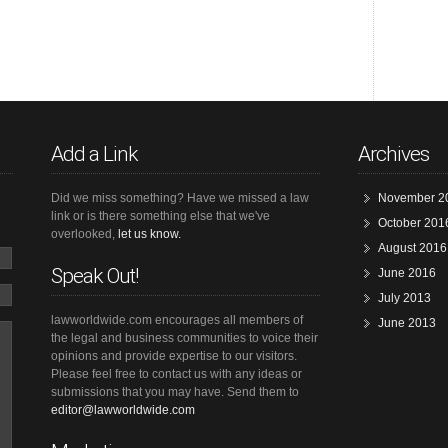
Add a Link
Archives
Did we miss something? Have we missed a law
November 2
link or is there something else that we've
October 201
overlooked,
let us know.
August 2016
Speak Out!
June 2016
July 2013
lawworldwide.com encourages all members of
June 2013
the legal and business communities to voice their
opinions and provide expertise to our visitors.
Please feel free to contact us with any ideas or
submissions that you may have. Send them to
editor@lawworldwide.com