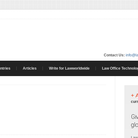
Contact Us:
info@l
ntries
Articles
Write for Lawworldwide
Law Office Technolo
+ 
cur
Gi
gl
Law