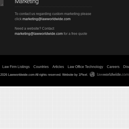
Marketing
To contact us regarding custom marketing please
click
marketing@lawworldwide.com
Need a website? Contact
marketing@lawworldwide.com
for a free quote
Law Firm Listings
Countries
Articles
Law Office Technology
Careers
Dis
 2026 Lawworldwide.com All rights reserved.
Website by 1Pixel
.