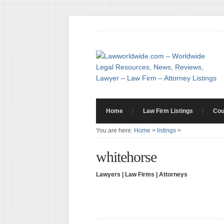
Home
Law Firm Listings
Cou
You are here:
Home
>
listings
>
whitehorse
Lawyers | Law Firms | Attorneys