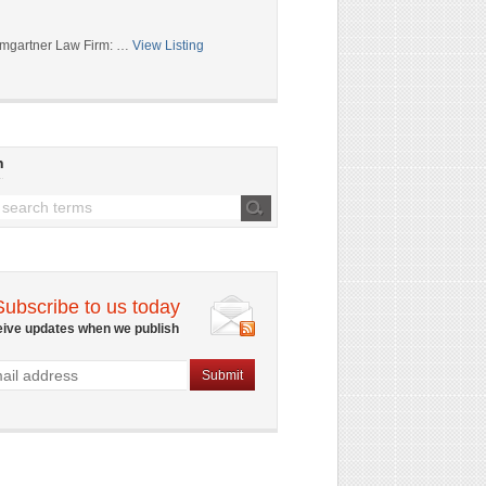
mgartner Law Firm: …
View Listing
h
Subscribe to us today
eive updates when we publish