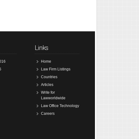
Links
016
Home
6
Law Firm Listings
Countries
Articles
Write for
Lawworldwide
Law Office Technology
Careers