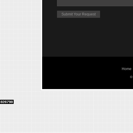
Home
©