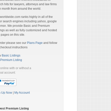
ch hits for lawyers, attorneys and law firms
 month from around the world.
orldwide.com ranks highly in all of the
r search engines including yahoo, google
 msn. We provide Basic and Premium
ings as well as fully customized and hosted
pages on this site.
rder please see our
Plans Page
and follow
checkout instructions
w
Basic Listings
a
Premium Listing
online with or without a
al account:
n Up Now
|
My Account
est Premium Listing