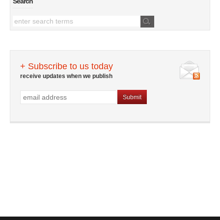
Search
+ Subscribe to us today
receive updates when we publish