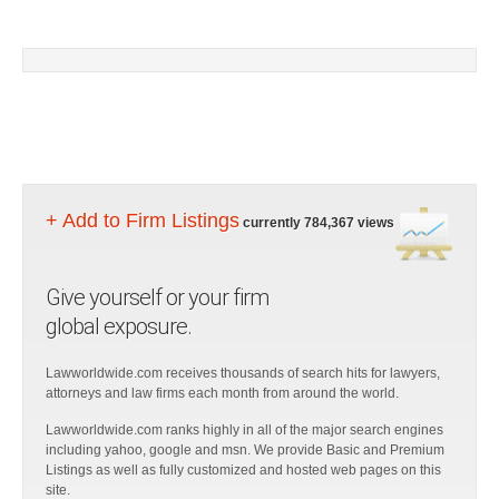
+ Add to Firm Listings
currently 784,367 views
Give yourself or your firm
global exposure.
Lawworldwide.com receives thousands of search hits for lawyers,
attorneys and law firms each month from around the world.
Lawworldwide.com ranks highly in all of the major search engines
including yahoo, google and msn. We provide Basic and Premium
Listings as well as fully customized and hosted web pages on this
site.