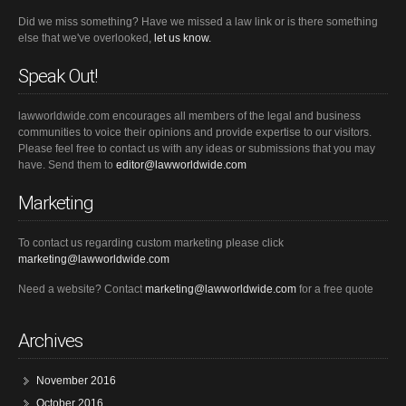
Did we miss something? Have we missed a law link or is there something
else that we've overlooked,
let us know.
Speak Out!
lawworldwide.com encourages all members of the legal and business
communities to voice their opinions and provide expertise to our visitors.
Please feel free to contact us with any ideas or submissions that you may
have. Send them to
editor@lawworldwide.com
Marketing
To contact us regarding custom marketing please click
marketing@lawworldwide.com
Need a website? Contact
marketing@lawworldwide.com
for a free quote
Archives
November 2016
October 2016