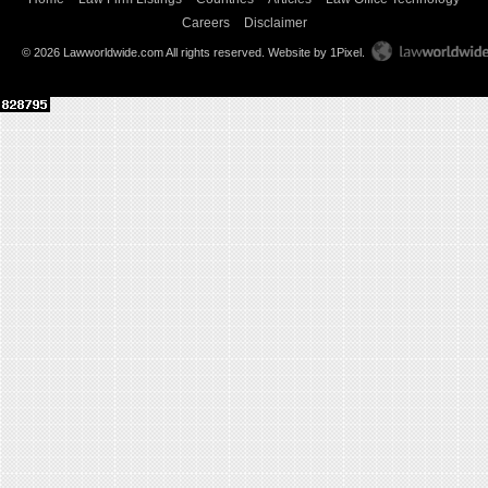
Careers
Disclaimer
© 2026 Lawworldwide.com All rights reserved.
Website by 1Pixel
.