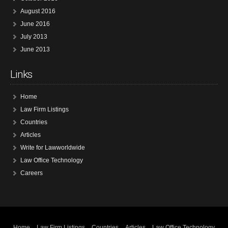
August 2016
June 2016
July 2013
June 2013
Links
Home
Law Firm Listings
Countries
Articles
Write for Lawworldwide
Law Office Technology
Careers
Home
Law Firm Listings
Countries
Articles
Law Office Technology