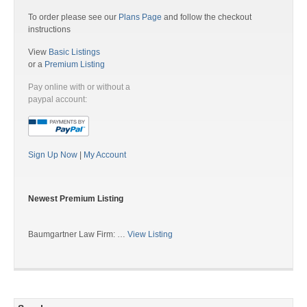
To order please see our
Plans Page
and follow the checkout
instructions
View
Basic Listings
or a
Premium Listing
Pay online with or without a
paypal account:
Sign Up Now
|
My Account
Newest Premium Listing
Baumgartner Law Firm: …
View Listing