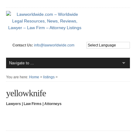
Contact Us:
info@lawworldwide.com
You are here:
Home
>
listings
>
yellowknife
Lawyers | Law Firms | Attorneys