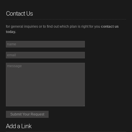
Contact Us
for general inquiries or to find out which plan is right for you
contact us
today.
Add a Link