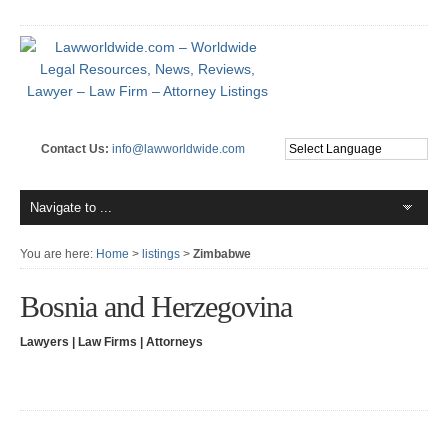
Contact Us:
info@lawworldwide.com
You are here:
Home
>
listings
>
Zimbabwe
Bosnia and Herzegovina
Lawyers | Law Firms | Attorneys