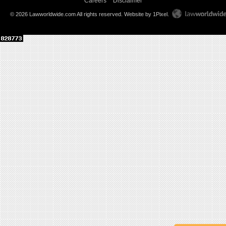
Careers
Disclaimer
© 2026 Lawworldwide.com All rights reserved.
Website by 1Pixel
.