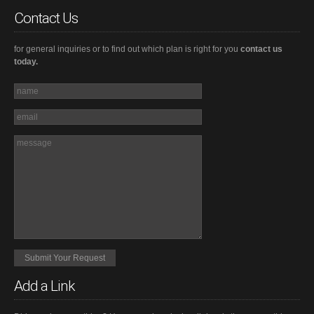
Contact Us
for general inquiries or to find out which plan is right for you
contact us
today.
Add a Link