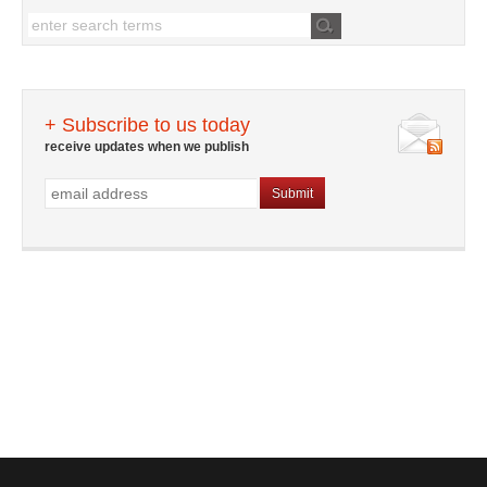
+ Subscribe to us today
receive updates when we publish