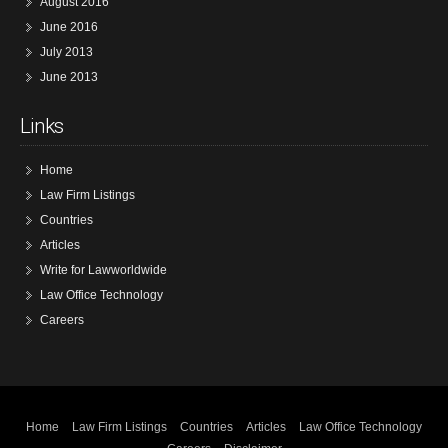
August 2016
June 2016
July 2013
June 2013
Links
Home
Law Firm Listings
Countries
Articles
Write for Lawworldwide
Law Office Technology
Careers
Home
Law Firm Listings
Countries
Articles
Law Office Technology