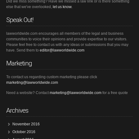
Did we miss something? Have we missed a law link or is there something
else that we've overlooked,
let us know.
Speak Out!
lawworldwide.com encourages all members of the legal and business
communities to voice their opinions and provide expertise to our visitors.
Please feel free to contact us with any ideas or submissions that you may
have. Send them to
editor@lawworldwide.com
Marketing
To contact us regarding custom marketing please click
marketing@lawworldwide.com
Need a website? Contact
marketing@lawworldwide.com
for a free quote
Archives
November 2016
October 2016