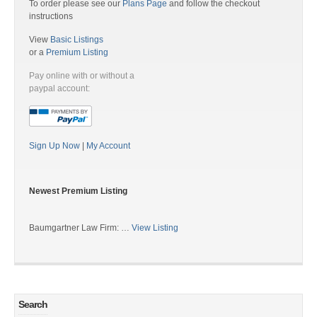
To order please see our
Plans Page
and follow the checkout
instructions
View
Basic Listings
or a
Premium Listing
Pay online with or without a
paypal account:
Sign Up Now
|
My Account
Newest Premium Listing
Baumgartner Law Firm: …
View Listing
Search