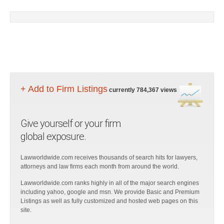
+ Add to Firm Listings
currently 784,367 views
Give yourself or your firm
global exposure.
Lawworldwide.com receives thousands of search hits for lawyers,
attorneys and law firms each month from around the world.
Lawworldwide.com ranks highly in all of the major search engines
including yahoo, google and msn. We provide Basic and Premium
Listings as well as fully customized and hosted web pages on this
site.