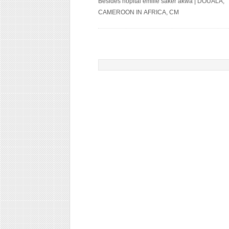
Besides hopital emilie saker akwa | DOUALA,
CAMEROON IN AFRICA, CM