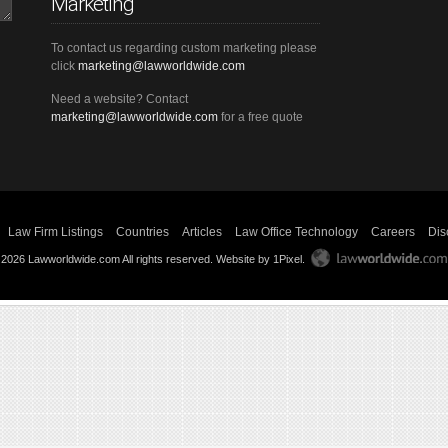
Marketing
To contact us regarding custom marketing please
click
marketing@lawworldwide.com
Need a website? Contact
marketing@lawworldwide.com
for a free quote
Law Firm Listings
Countries
Articles
Law Office Technology
Careers
Dis
 2026 Lawworldwide.com All rights reserved.
Website by 1Pixel
.