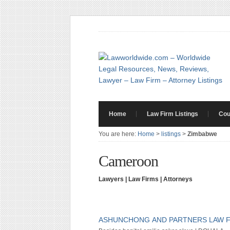
Home
Law Firm Listings
Cou
You are here:
Home
>
listings
>
Zimbabwe
Cameroon
Lawyers | Law Firms | Attorneys
ASHUNCHONG AND PARTNERS LAW 