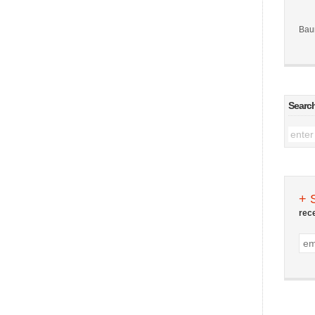
Bau
Searc
+ 
rec