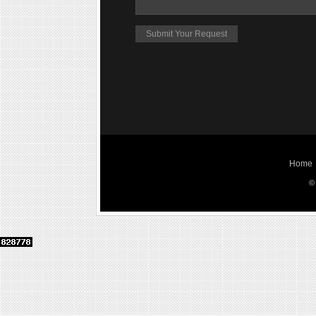
Home
©