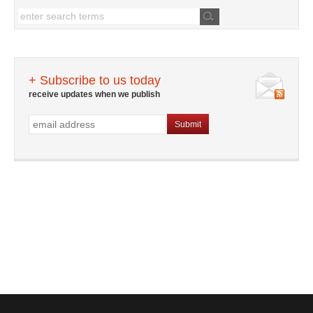
+ Subscribe to us today
receive updates when we publish