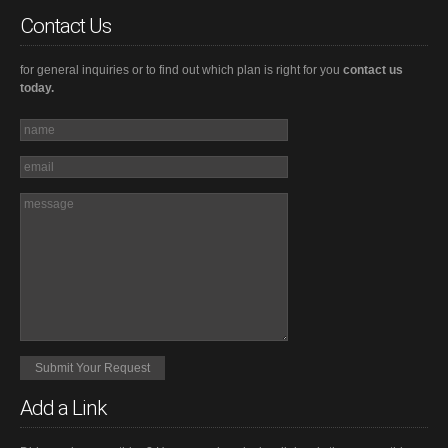
Contact Us
for general inquiries or to find out which plan is right for you
contact us
today.
Add a Link