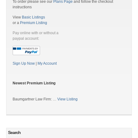
To order please see our
Plans Page
and follow the checkout
instructions
View
Basic Listings
or a
Premium Listing
Pay online with or without a
paypal account:
Sign Up Now
|
My Account
Newest Premium Listing
Baumgartner Law Firm: …
View Listing
Search