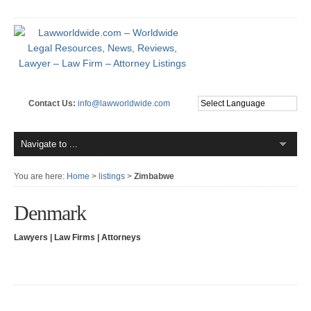
Contact Us:
info@lawworldwide.com
You are here:
Home
>
listings
>
Zimbabwe
Denmark
Lawyers | Law Firms | Attorneys