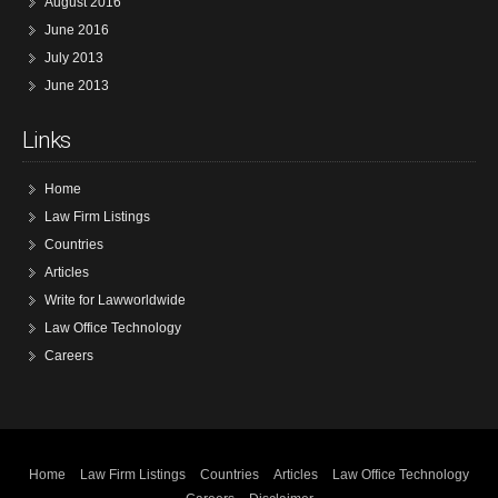
August 2016
June 2016
July 2013
June 2013
Links
Home
Law Firm Listings
Countries
Articles
Write for Lawworldwide
Law Office Technology
Careers
Home
Law Firm Listings
Countries
Articles
Law Office Technology