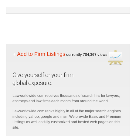
+ Add to Firm Listings
currently 784,367 views
Give yourself or your firm
global exposure.
Lawworldwide.com receives thousands of search hits for lawyers,
attorneys and law firms each month from around the world.
Lawworldwide.com ranks highly in all of the major search engines
including yahoo, google and msn. We provide Basic and Premium
Listings as well as fully customized and hosted web pages on this
site.