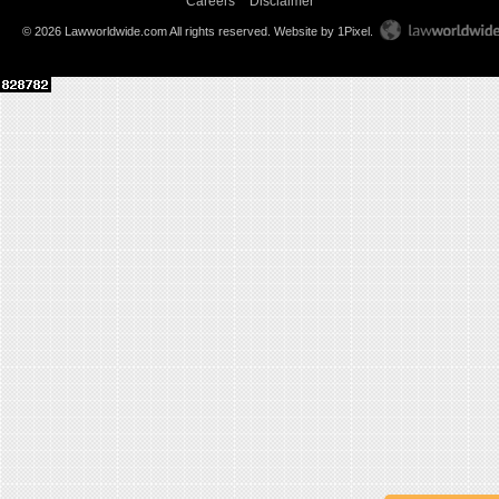
Careers
Disclaimer
© 2026 Lawworldwide.com All rights reserved.
Website by 1Pixel
.