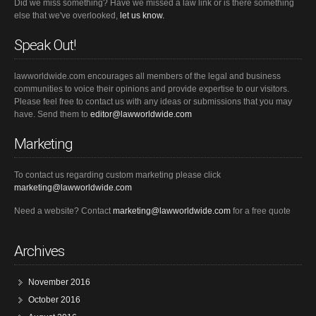
Did we miss something? Have we missed a law link or is there something
else that we've overlooked,
let us know.
Speak Out!
lawworldwide.com encourages all members of the legal and business
communities to voice their opinions and provide expertise to our visitors.
Please feel free to contact us with any ideas or submissions that you may
have. Send them to
editor@lawworldwide.com
Marketing
To contact us regarding custom marketing please click
marketing@lawworldwide.com
Need a website? Contact
marketing@lawworldwide.com
for a free quote
Archives
November 2016
October 2016