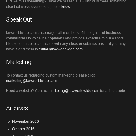
Did we miss something? Have we missed a law link or is there something
else that we've overlooked,
let us know.
Speak Out!
lawworldwide.com encourages all members of the legal and business
communities to voice their opinions and provide expertise to our visitors.
Please feel free to contact us with any ideas or submissions that you may
have. Send them to
editor@lawworldwide.com
Marketing
To contact us regarding custom marketing please click
marketing@lawworldwide.com
Need a website? Contact
marketing@lawworldwide.com
for a free quote
Archives
November 2016
October 2016