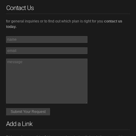
Contact Us
for general inquiries or to find out which plan is right for you
contact us
today.
Add a Link