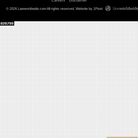
Careers
Disclaimer
© 2026 Lawworldwide.com All rights reserved.
Website by 1Pixel
.