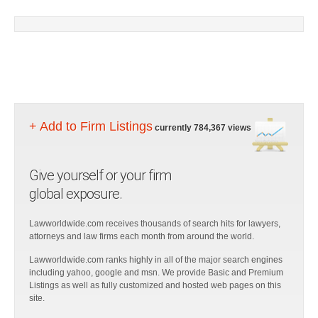
+ Add to Firm Listings
currently 784,367 views
Give yourself or your firm
global exposure.
Lawworldwide.com receives thousands of search hits for lawyers,
attorneys and law firms each month from around the world.
Lawworldwide.com ranks highly in all of the major search engines
including yahoo, google and msn. We provide Basic and Premium
Listings as well as fully customized and hosted web pages on this
site.