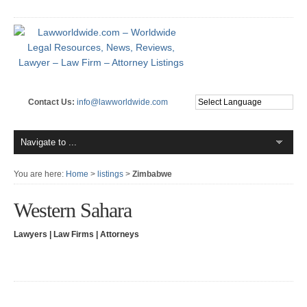
Contact Us:
info@lawworldwide.com
You are here:
Home
>
listings
>
Zimbabwe
Western Sahara
Lawyers | Law Firms | Attorneys