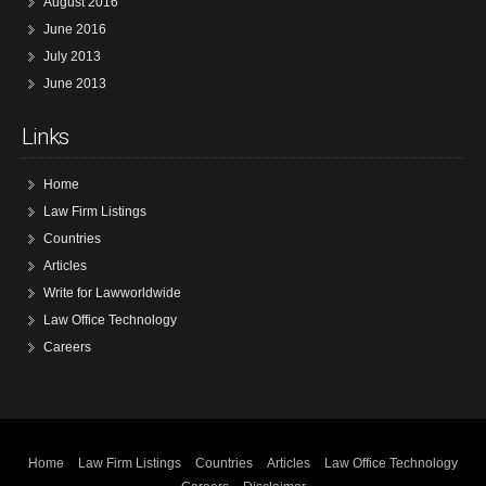
August 2016
June 2016
July 2013
June 2013
Links
Home
Law Firm Listings
Countries
Articles
Write for Lawworldwide
Law Office Technology
Careers
Home
Law Firm Listings
Countries
Articles
Law Office Technology