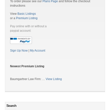
To order please see our
Plans Page
and follow the checkout
instructions
View
Basic Listings
or a
Premium Listing
Pay online with or without a
paypal account:
Sign Up Now
|
My Account
Newest Premium Listing
Baumgartner Law Firm: …
View Listing
Search