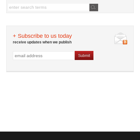
+ Subscribe to us today
receive updates when we publish