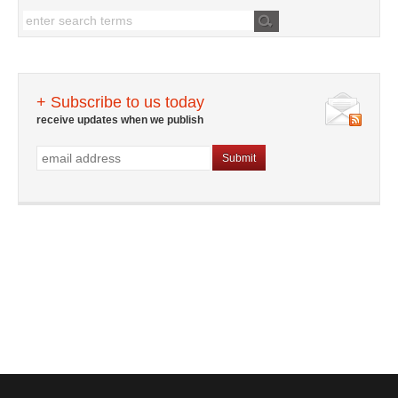
+ Subscribe to us today
receive updates when we publish