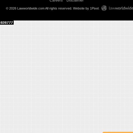
Careers
Disclaimer
© 2026 Lawworldwide.com All rights reserved.
Website by 1Pixel
.