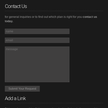
Contact Us
for general inquiries or to find out which plan is right for you
contact us
today.
Add a Link