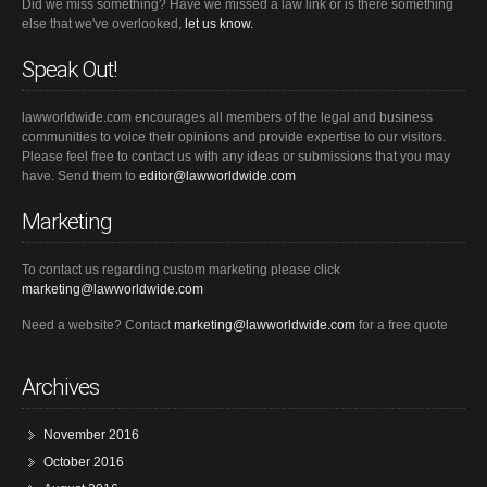
Did we miss something? Have we missed a law link or is there something
else that we've overlooked,
let us know.
Speak Out!
lawworldwide.com encourages all members of the legal and business
communities to voice their opinions and provide expertise to our visitors.
Please feel free to contact us with any ideas or submissions that you may
have. Send them to
editor@lawworldwide.com
Marketing
To contact us regarding custom marketing please click
marketing@lawworldwide.com
Need a website? Contact
marketing@lawworldwide.com
for a free quote
Archives
November 2016
October 2016