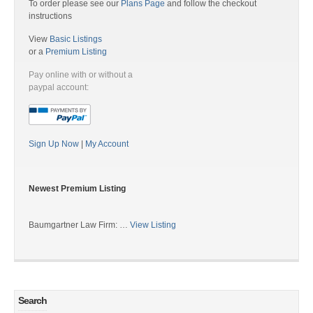
To order please see our
Plans Page
and follow the checkout
instructions
View
Basic Listings
or a
Premium Listing
Pay online with or without a
paypal account:
Sign Up Now
|
My Account
Newest Premium Listing
Baumgartner Law Firm: …
View Listing
Search