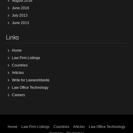
August 2016
June 2016
July 2013
June 2013
Links
Home
Law Firm Listings
Countries
Articles
Write for Lawworldwide
Law Office Technology
Careers
Home
Law Firm Listings
Countries
Articles
Law Office Technology