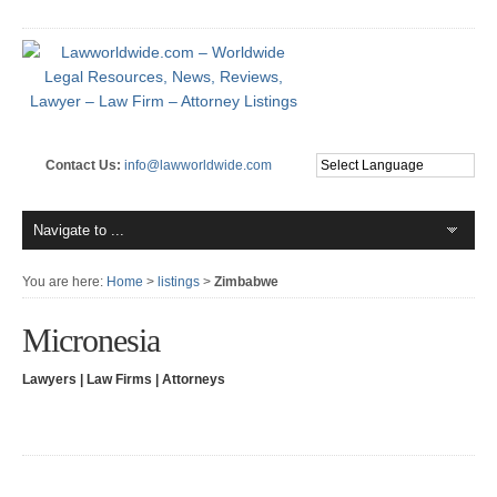
Contact Us:
info@lawworldwide.com
You are here:
Home
>
listings
>
Zimbabwe
Micronesia
Lawyers | Law Firms | Attorneys