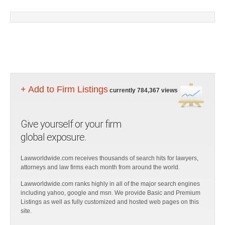
+ Add to Firm Listings
currently 784,367 views
Give yourself or your firm
global exposure.
Lawworldwide.com receives thousands of search hits for lawyers,
attorneys and law firms each month from around the world.
Lawworldwide.com ranks highly in all of the major search engines
including yahoo, google and msn. We provide Basic and Premium
Listings as well as fully customized and hosted web pages on this
site.