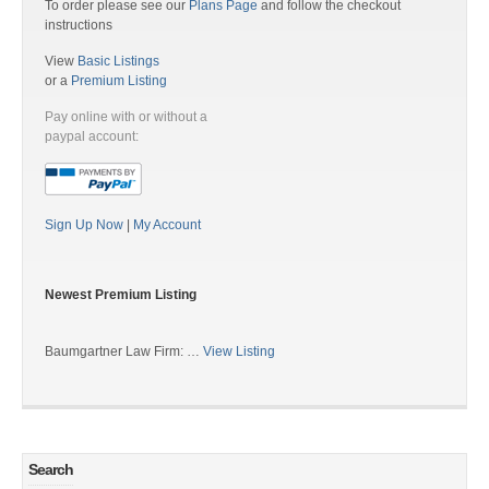
To order please see our
Plans Page
and follow the checkout
instructions
View
Basic Listings
or a
Premium Listing
Pay online with or without a
paypal account:
Sign Up Now
|
My Account
Newest Premium Listing
Baumgartner Law Firm: …
View Listing
Search