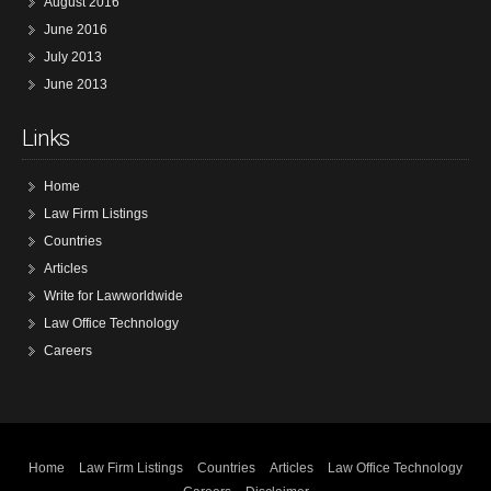
August 2016
June 2016
July 2013
June 2013
Links
Home
Law Firm Listings
Countries
Articles
Write for Lawworldwide
Law Office Technology
Careers
Home
Law Firm Listings
Countries
Articles
Law Office Technology