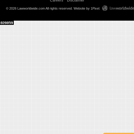
Careers
Disclaimer
© 2026 Lawworldwide.com All rights reserved.
Website by 1Pixel
.