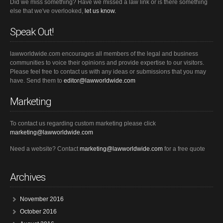
Did we miss something? Have we missed a law link or is there something
else that we've overlooked,
let us know.
Speak Out!
lawworldwide.com encourages all members of the legal and business
communities to voice their opinions and provide expertise to our visitors.
Please feel free to contact us with any ideas or submissions that you may
have. Send them to
editor@lawworldwide.com
Marketing
To contact us regarding custom marketing please click
marketing@lawworldwide.com
Need a website? Contact
marketing@lawworldwide.com
for a free quote
Archives
November 2016
October 2016