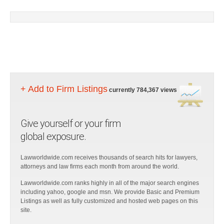
+ Add to Firm Listings
currently 784,367 views
Give yourself or your firm
global exposure.
Lawworldwide.com receives thousands of search hits for lawyers,
attorneys and law firms each month from around the world.
Lawworldwide.com ranks highly in all of the major search engines
including yahoo, google and msn. We provide Basic and Premium
Listings as well as fully customized and hosted web pages on this
site.