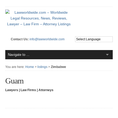
Contact Us:
info@lawworldwide.com
You are here:
Home
>
listings
>
Zimbabwe
Guam
Lawyers | Law Firms | Attorneys