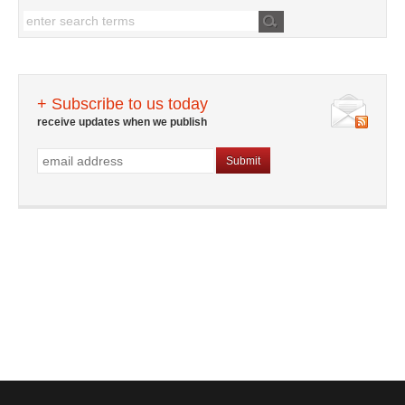
+ Subscribe to us today
receive updates when we publish