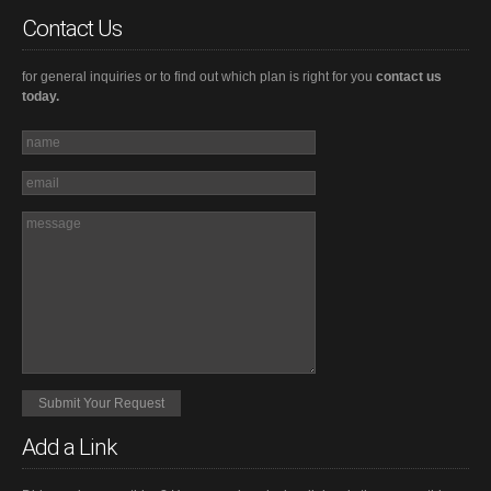
Contact Us
for general inquiries or to find out which plan is right for you
contact us
today.
Add a Link