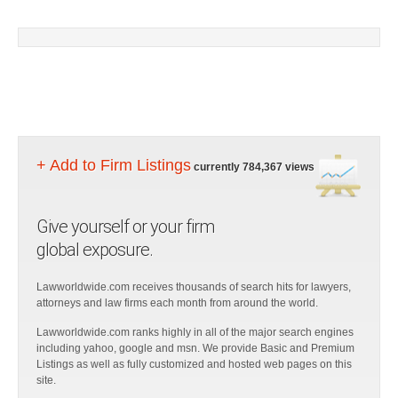
+ Add to Firm Listings
currently 784,367 views
Give yourself or your firm
global exposure.
Lawworldwide.com receives thousands of search hits for lawyers,
attorneys and law firms each month from around the world.
Lawworldwide.com ranks highly in all of the major search engines
including yahoo, google and msn. We provide Basic and Premium
Listings as well as fully customized and hosted web pages on this
site.