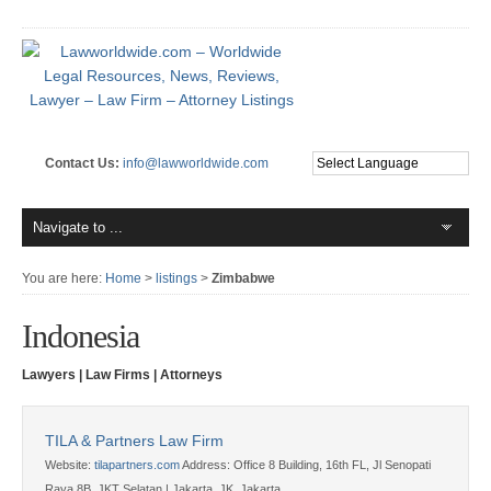
Contact Us:
info@lawworldwide.com
You are here:
Home
>
listings
>
Zimbabwe
Indonesia
Lawyers | Law Firms | Attorneys
TILA & Partners Law Firm
Website:
tilapartners.com
Address:
Office 8 Building, 16th FL, Jl Senopati
Raya 8B, JKT Selatan | Jakarta, JK, Jakarta