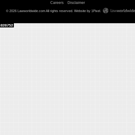
Careers
Disclaimer
© 2026 Lawworldwide.com All rights reserved.
Website by 1Pixel
.