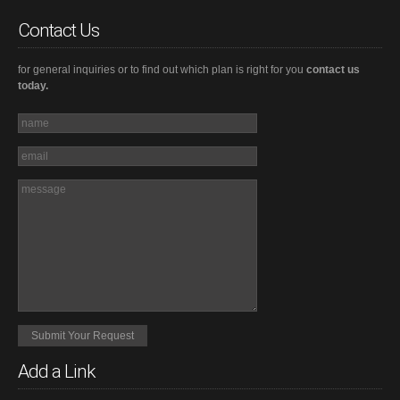
Contact Us
for general inquiries or to find out which plan is right for you
contact us
today.
Add a Link