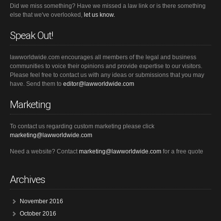
Did we miss something? Have we missed a law link or is there something
else that we've overlooked,
let us know.
Speak Out!
lawworldwide.com encourages all members of the legal and business
communities to voice their opinions and provide expertise to our visitors.
Please feel free to contact us with any ideas or submissions that you may
have. Send them to
editor@lawworldwide.com
Marketing
To contact us regarding custom marketing please click
marketing@lawworldwide.com
Need a website? Contact
marketing@lawworldwide.com
for a free quote
Archives
November 2016
October 2016