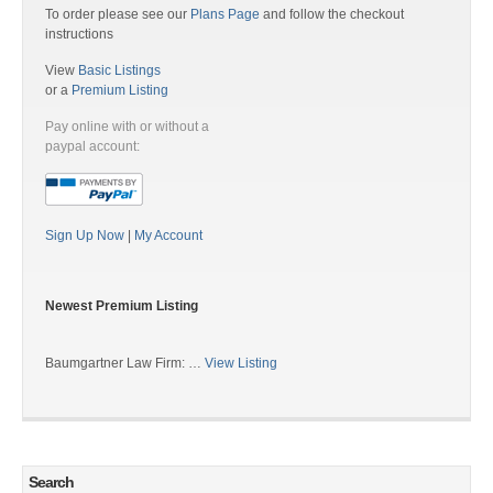
To order please see our
Plans Page
and follow the checkout
instructions
View
Basic Listings
or a
Premium Listing
Pay online with or without a
paypal account:
Sign Up Now
|
My Account
Newest Premium Listing
Baumgartner Law Firm: …
View Listing
Search