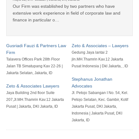
Our Firm was established by two partners who have
extensive work experience in field of corporate law and
finance in particular o…
Gusriadi Fauzi & Partners Law
Zeto & Associates – Lawyers
Firm
Gedung Jaya lantai 2
Talavera Offices Park 28th Floor
jln.MH.Thamrin Kav.12 Jakarta
Jalan TB Simatupang Kav 22-26 |
Pusat Indonesia | DkI Jakarta, , ID
Jakarta Selatan, Jakarta, ID
Stephanus Jonathan
Zeto & Associates Lawyers
Advocates
Jaya Building 2nd floor Suite
Jl. Petojo Sabangan I No. 54, Kel.
207,Jl.MH.Thamrin Kav.12 Jakarta
Petojo Selatan, Kec. Gambir, Kotif
Pusat | Jakarta, DKI Jakarta, ID
Jakarta Pusat, DKI Jakarta,
Indonesia | Jakarta Pusat, DKI
Jakarta, ID