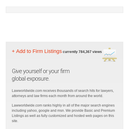
+ Add to Firm Listings
currently 784,367 views
Give yourself or your firm
global exposure.
Lawworldwide.com receives thousands of search hits for lawyers,
attorneys and law firms each month from around the world.
Lawworldwide.com ranks highly in all of the major search engines
including yahoo, google and msn. We provide Basic and Premium
Listings as well as fully customized and hosted web pages on this
site.