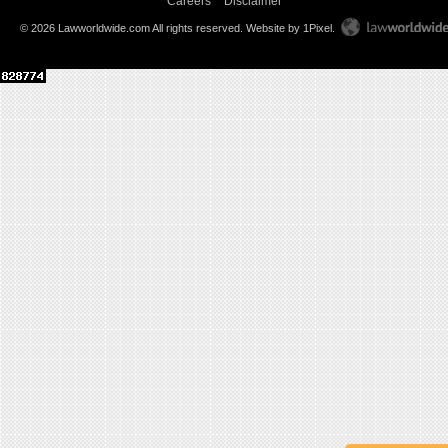
Careers
Disclaimer
© 2026 Lawworldwide.com All rights reserved.
Website by 1Pixel
.