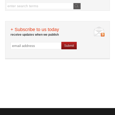
+ Subscribe to us today
receive updates when we publish