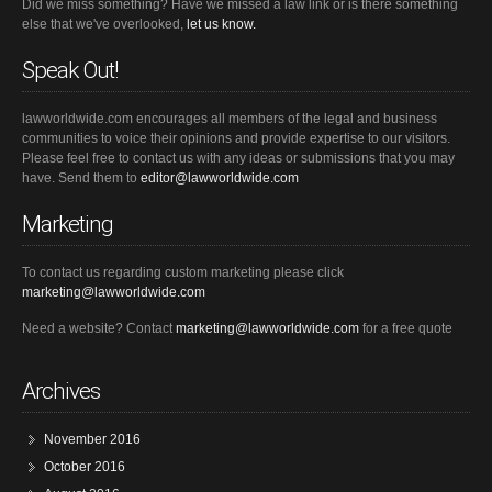
Did we miss something? Have we missed a law link or is there something
else that we've overlooked,
let us know.
Speak Out!
lawworldwide.com encourages all members of the legal and business
communities to voice their opinions and provide expertise to our visitors.
Please feel free to contact us with any ideas or submissions that you may
have. Send them to
editor@lawworldwide.com
Marketing
To contact us regarding custom marketing please click
marketing@lawworldwide.com
Need a website? Contact
marketing@lawworldwide.com
for a free quote
Archives
November 2016
October 2016