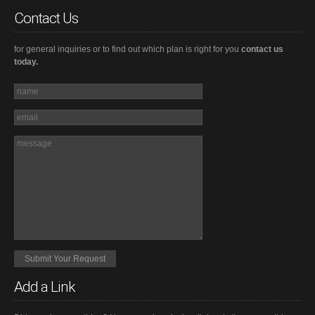
Contact Us
for general inquiries or to find out which plan is right for you
contact us
today.
Add a Link