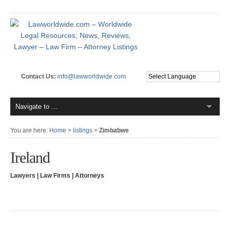
Contact Us:
info@lawworldwide.com
You are here:
Home
>
listings
>
Zimbabwe
Ireland
Lawyers | Law Firms | Attorneys