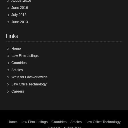
August 2016
June 2016
July 2013
June 2013
Links
Home
Law Firm Listings
Countries
Articles
Write for Lawworldwide
Law Office Technology
Careers
Home
Law Firm Listings
Countries
Articles
Law Office Technology