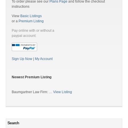
To order please see our
Plans Page
and follow the checkout
instructions
View
Basic Listings
or a
Premium Listing
Pay online with or without a
paypal account:
Sign Up Now
|
My Account
Newest Premium Listing
Baumgartner Law Firm: …
View Listing
Search