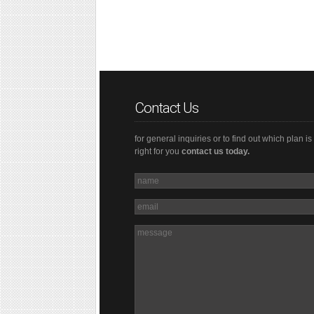
Contact Us
for general inquiries or to find out which plan is
right for you
contact us today.