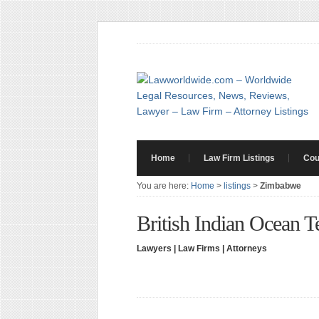
Home
Law Firm Listings
Cou
You are here:
Home
>
listings
>
Zimbabwe
British Indian Ocean T
Lawyers | Law Firms | Attorneys