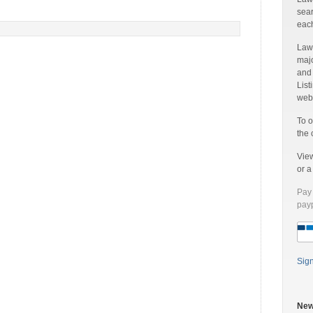
sear
each
Laww
majo
and
List
web 
To o
the 
Vie
or 
Pay 
payp
Sig
New