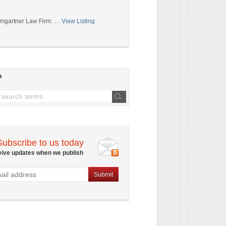
mgartner Law Firm: …
View Listing
h
Subscribe to us today
eive updates when we publish