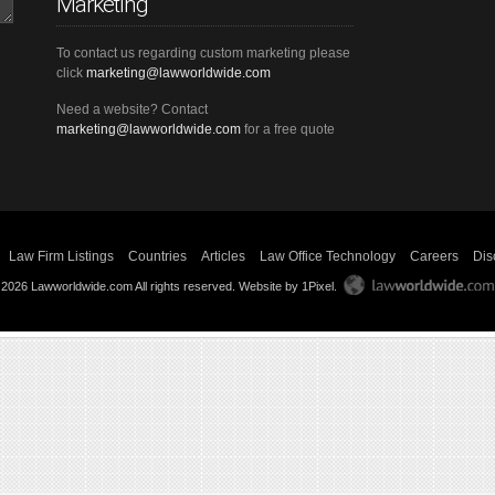
Marketing
To contact us regarding custom marketing please
click
marketing@lawworldwide.com
Need a website? Contact
marketing@lawworldwide.com
for a free quote
Law Firm Listings
Countries
Articles
Law Office Technology
Careers
Dis
 2026 Lawworldwide.com All rights reserved.
Website by 1Pixel
.