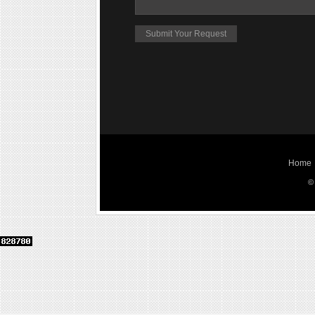
Home
©