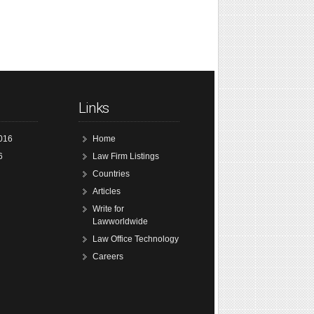
Links
016
Home
6
Law Firm Listings
Countries
Articles
Write for
Lawworldwide
Law Office Technology
Careers