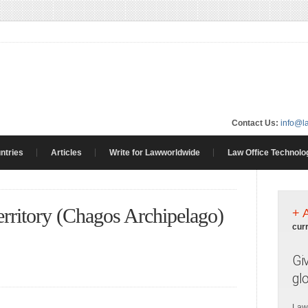
Contact Us:
info@l
ntries
Articles
Write for Lawworldwide
Law Office Technolo
erritory (Chagos Archipelago)
+ 
cur
Gi
gl
Law