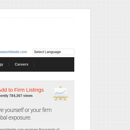
awworldwide.com
gy
Careers
Add to Firm Listings
rently 784,367 views
ve yourself or your firm
obal exposure.
worldwide.com receives thousands of