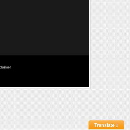
claimer
Translate »