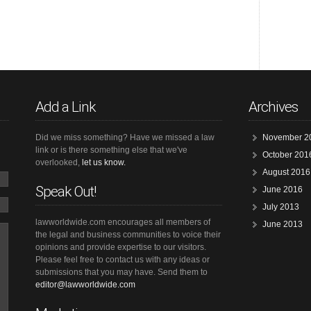
Add a Link
Archives
Did we miss something? Have we missed a law
November 2
link or is there something else that we've
October 201
overlooked,
let us know.
August 2016
Speak Out!
June 2016
July 2013
lawworldwide.com encourages all members of
June 2013
the legal and business communities to voice their
opinions and provide expertise to our visitors.
Please feel free to contact us with any ideas or
submissions that you may have. Send them to
editor@lawworldwide.com