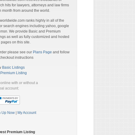
ch hits for lawyers, attorneys and law firms
 month from around the world.
orldwide.com ranks highly in all of the
r search engines including yahoo, google
 msn. We provide Basic and Premium
ings as well as fully customized and hosted
pages on this site.
rder please see our
Plans Page
and follow
checkout instructions
w
Basic Listings
a
Premium Listing
online with or without a
al account:
n Up Now
|
My Account
est Premium Listing