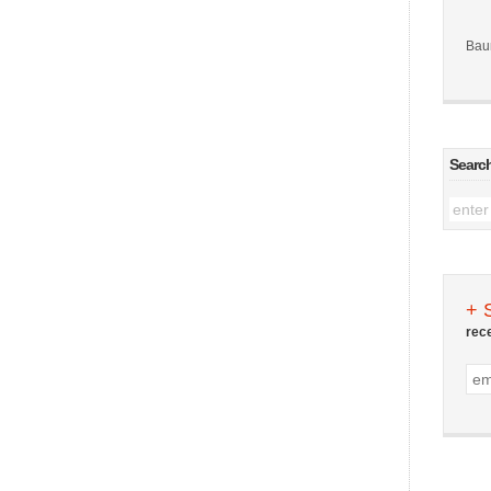
Bau
Searc
+ 
rec