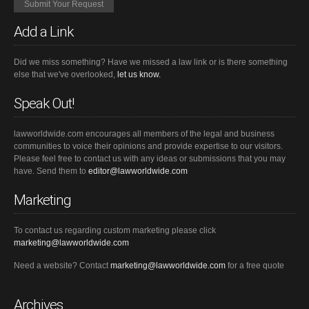
Add a Link
Did we miss something? Have we missed a law link or is there something
else that we've overlooked,
let us know.
Speak Out!
lawworldwide.com encourages all members of the legal and business
communities to voice their opinions and provide expertise to our visitors.
Please feel free to contact us with any ideas or submissions that you may
have. Send them to
editor@lawworldwide.com
Marketing
To contact us regarding custom marketing please click
marketing@lawworldwide.com
Need a website? Contact
marketing@lawworldwide.com
for a free quote
Archives