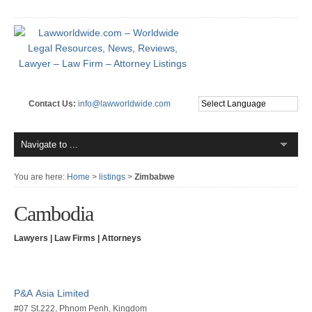
Contact Us:
info@lawworldwide.com
You are here:
Home
>
listings
>
Zimbabwe
Cambodia
Lawyers | Law Firms | Attorneys
P&A Asia Limited
#07 St.222, Phnom Penh, Kingdom