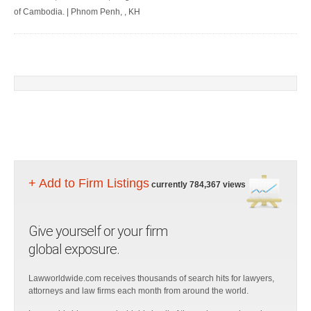
of Cambodia. | Phnom Penh, , KH
+ Add to Firm Listings
currently 784,367 views
Give yourself or your firm
global exposure.
Lawworldwide.com receives thousands of search hits for lawyers,
attorneys and law firms each month from around the world.