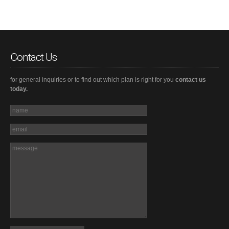
Contact Us
for general inquiries or to find out which plan is right for you
contact us
today.