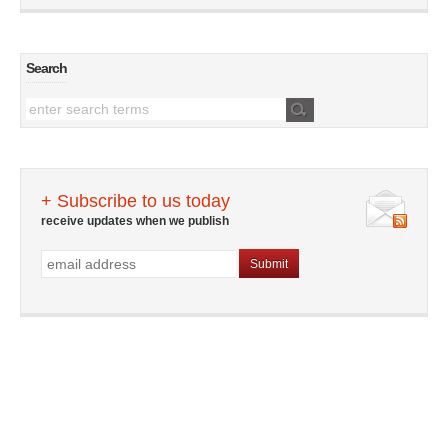
Search
+ Subscribe to us today
receive updates when we publish