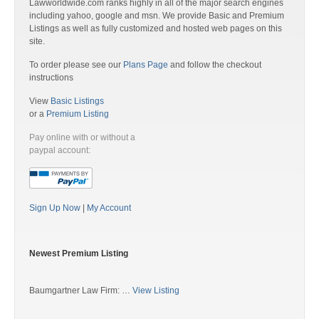
Lawworldwide.com ranks highly in all of the major search engines
including yahoo, google and msn. We provide Basic and Premium
Listings as well as fully customized and hosted web pages on this
site.
To order please see our
Plans Page
and follow the checkout
instructions
View
Basic Listings
or a
Premium Listing
Pay online with or without a
paypal account:
Sign Up Now
|
My Account
Newest Premium Listing
Baumgartner Law Firm: …
View Listing