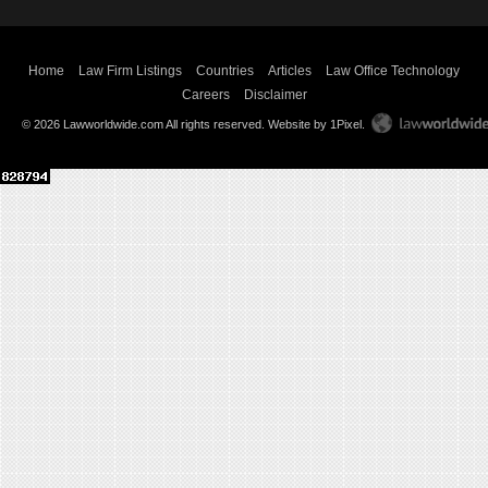
Home
Law Firm Listings
Countries
Articles
Law Office Technology
Careers
Disclaimer
© 2026 Lawworldwide.com All rights reserved.
Website by 1Pixel
.