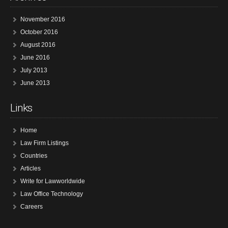
November 2016
October 2016
August 2016
June 2016
July 2013
June 2013
Links
Home
Law Firm Listings
Countries
Articles
Write for Lawworldwide
Law Office Technology
Careers