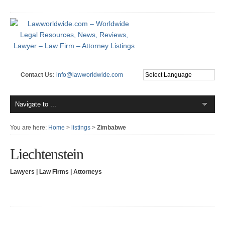
Contact Us:
info@lawworldwide.com
You are here:
Home
>
listings
>
Zimbabwe
Liechtenstein
Lawyers | Law Firms | Attorneys