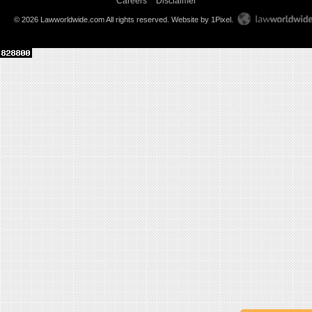
Careers
Disclaimer
© 2026 Lawworldwide.com All rights reserved.
Website by 1Pixel
.