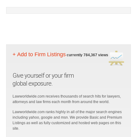
+ Add to Firm Listings
currently 784,367 views
Give yourself or your firm
global exposure.
Lawworldwide.com receives thousands of search hits for lawyers,
attorneys and law firms each month from around the world.
Lawworldwide.com ranks highly in all of the major search engines
including yahoo, google and msn. We provide Basic and Premium
Listings as well as fully customized and hosted web pages on this
site.