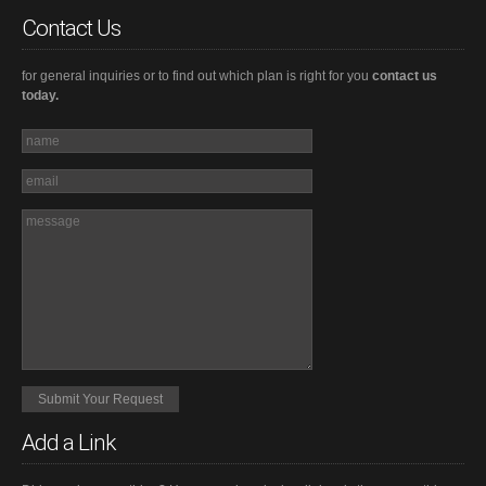
Contact Us
for general inquiries or to find out which plan is right for you
contact us
today.
Add a Link