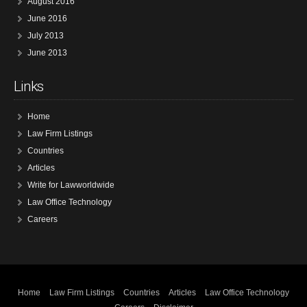
August 2016
June 2016
July 2013
June 2013
Links
Home
Law Firm Listings
Countries
Articles
Write for Lawworldwide
Law Office Technology
Careers
Home
Law Firm Listings
Countries
Articles
Law Office Technology