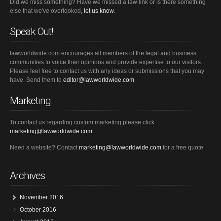
Did we miss something? Have we missed a law link or is there something
else that we've overlooked,
let us know.
Speak Out!
lawworldwide.com encourages all members of the legal and business
communities to voice their opinions and provide expertise to our visitors.
Please feel free to contact us with any ideas or submissions that you may
have. Send them to
editor@lawworldwide.com
Marketing
To contact us regarding custom marketing please click
marketing@lawworldwide.com
Need a website? Contact
marketing@lawworldwide.com
for a free quote
Archives
November 2016
October 2016