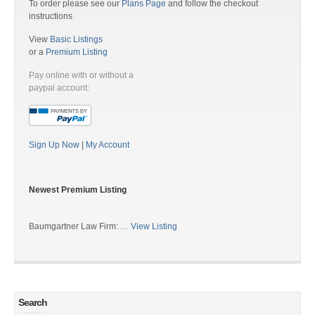
To order please see our
Plans Page
and follow the checkout
instructions
View
Basic Listings
or a
Premium Listing
Pay online with or without a
paypal account:
Sign Up Now
|
My Account
Newest Premium Listing
Baumgartner Law Firm: …
View Listing
Search