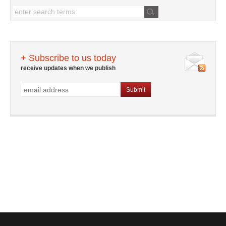
+ Subscribe to us today
receive updates when we publish