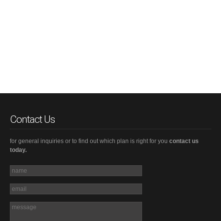
Contact Us
for general inquiries or to find out which plan is right for you
contact us
today.