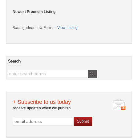
Newest Premium Listing
Baumgartner Law Firm: …
View Listing
Search
+ Subscribe to us today
receive updates when we publish