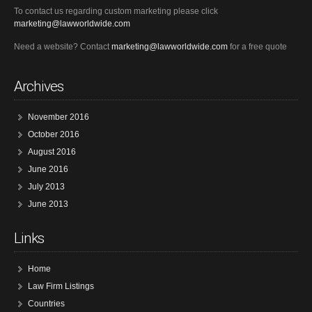
To contact us regarding custom marketing please click
marketing@lawworldwide.com
Need a website? Contact
marketing@lawworldwide.com
for a free quote
Archives
November 2016
October 2016
August 2016
June 2016
July 2013
June 2013
Links
Home
Law Firm Listings
Countries