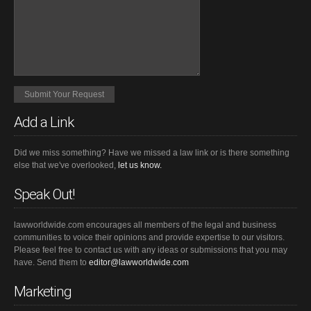
Add a Link
Did we miss something? Have we missed a law link or is there something
else that we've overlooked,
let us know.
Speak Out!
lawworldwide.com encourages all members of the legal and business
communities to voice their opinions and provide expertise to our visitors.
Please feel free to contact us with any ideas or submissions that you may
have. Send them to
editor@lawworldwide.com
Marketing