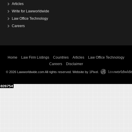
Articles
Write for Lawworldwide
Law Office Technology
Careers
Home
Law Firm Listings
Countries
Articles
Law Office Technology
Careers
Disclaimer
© 2026 Lawworldwide.com All rights reserved.
Website by 1Pixel
.