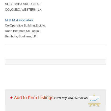
NUGEGODA SRI LANKA |
COLOMBO, WESTERN, LK
M & M Associates
Co-Operative Building,Elpitiya
Road,Benthota,Sri Lanka |
Benthota, Southern, LK
+ Add to Firm Listings
currently 784,367 views