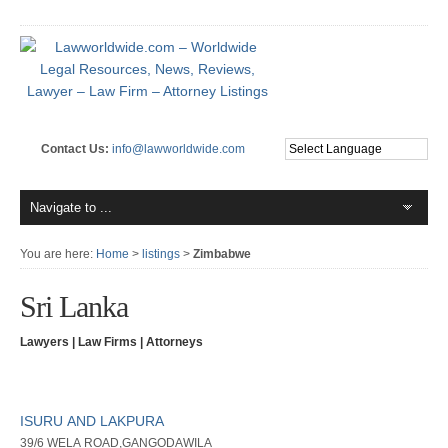
Contact Us:
info@lawworldwide.com
You are here:
Home
>
listings
>
Zimbabwe
Sri Lanka
Lawyers | Law Firms | Attorneys
ISURU AND LAKPURA
39/6 WELA ROAD,GANGODAWILA