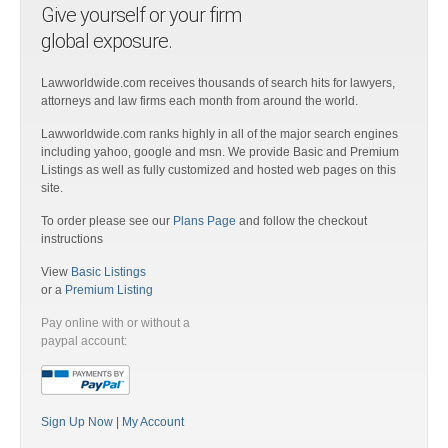
Give yourself or your firm
global exposure.
Lawworldwide.com receives thousands of search hits for lawyers,
attorneys and law firms each month from around the world.
Lawworldwide.com ranks highly in all of the major search engines
including yahoo, google and msn. We provide Basic and Premium
Listings as well as fully customized and hosted web pages on this
site.
To order please see our
Plans Page
and follow the checkout
instructions
View
Basic Listings
or a
Premium Listing
Pay online with or without a
paypal account:
Sign Up Now
|
My Account