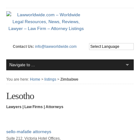
Contact Us:
info@lawworldwide.com
You are here:
Home
>
listings
>
Zimbabwe
Lesotho
Lawyers | Law Firms | Attorneys
sello-mafatle attorneys
Suite 212, Victoria Hotel Offices,