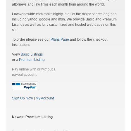
attorneys and law firms each month from around the world.
Lawworldwide.com ranks highly in all of the major search engines
including yahoo, google and msn. We provide Basic and Premium
Listings as well as fully customized and hosted web pages on this
site.
To order please see our
Plans Page
and follow the checkout
instructions
View
Basic Listings
or a
Premium Listing
Pay online with or without a
paypal account:
Sign Up Now
|
My Account
Newest Premium Listing