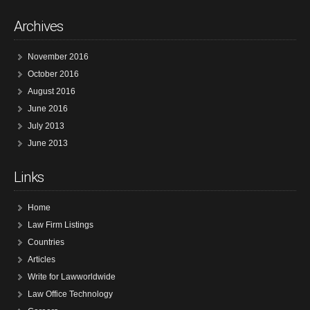
Archives
November 2016
October 2016
August 2016
June 2016
July 2013
June 2013
Links
Home
Law Firm Listings
Countries
Articles
Write for Lawworldwide
Law Office Technology