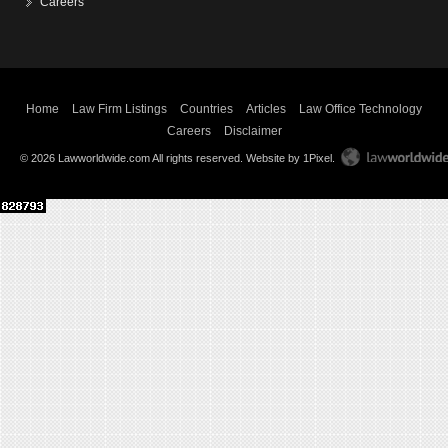
Careers
Home
Law Firm Listings
Countries
Articles
Law Office Technology
Careers
Disclaimer
© 2026 Lawworldwide.com All rights reserved.
Website by 1Pixel
.