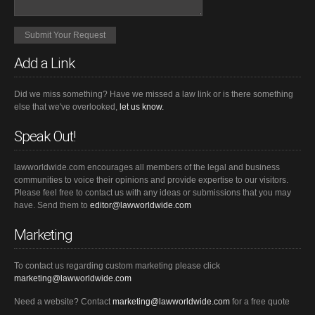
Add a Link
Did we miss something? Have we missed a law link or is there something
else that we've overlooked,
let us know.
Speak Out!
lawworldwide.com encourages all members of the legal and business
communities to voice their opinions and provide expertise to our visitors.
Please feel free to contact us with any ideas or submissions that you may
have. Send them to
editor@lawworldwide.com
Marketing
To contact us regarding custom marketing please click
marketing@lawworldwide.com
Need a website? Contact
marketing@lawworldwide.com
for a free quote