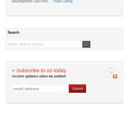
Baumgartner Law Firm: …
View Listing
Search
+ Subscribe to us today
receive updates when we publish