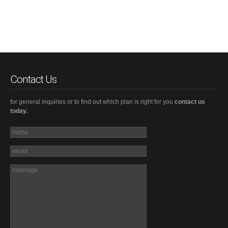
Contact Us
for general inquiries or to find out which plan is right for you
contact us
today.