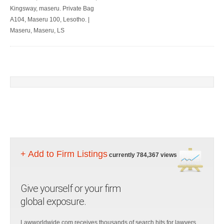
Kingsway, maseru. Private Bag
A104, Maseru 100, Lesotho. |
Maseru, Maseru, LS
+ Add to Firm Listings
currently 784,367 views
Give yourself or your firm
global exposure.
Lawworldwide.com receives thousands of search hits for lawyers,