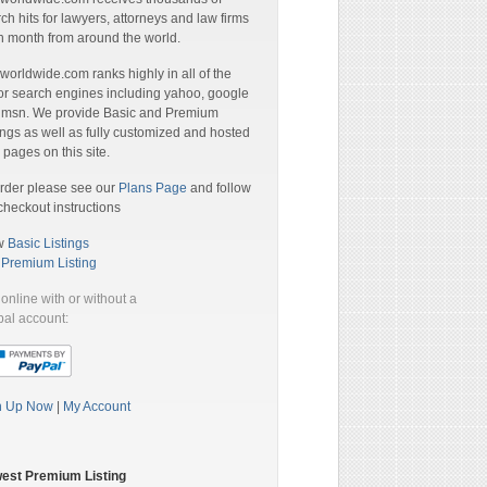
ch hits for lawyers, attorneys and law firms
 month from around the world.
orldwide.com ranks highly in all of the
r search engines including yahoo, google
 msn. We provide Basic and Premium
ings as well as fully customized and hosted
pages on this site.
rder please see our
Plans Page
and follow
checkout instructions
w
Basic Listings
a
Premium Listing
online with or without a
al account:
n Up Now
|
My Account
est Premium Listing