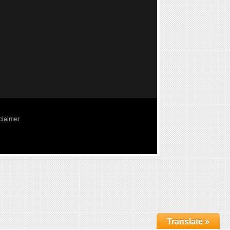
claimer
Translate »