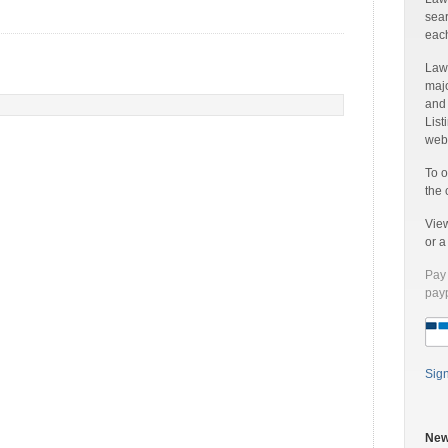
sear
each
Laww
majo
and
List
web 
To o
the 
Vie
or 
Pay 
payp
Sig
New