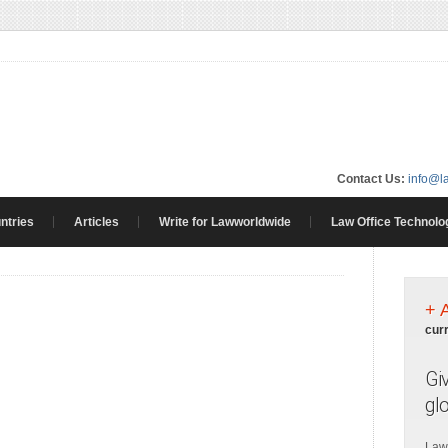
Contact Us:
info@l
ntries
Articles
Write for Lawworldwide
Law Office Technolo
+ 
cur
Gi
gl
Law