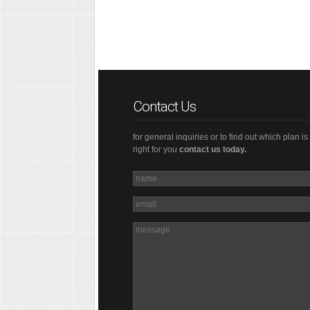
Contact Us
for general inquiries or to find out which plan is
right for you
contact us today.