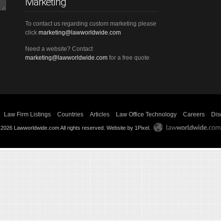
Marketing
To contact us regarding custom marketing please
click
marketing@lawworldwide.com
Need a website? Contact
marketing@lawworldwide.com
for a free quote
Law Firm Listings
Countries
Articles
Law Office Technology
Careers
Dis
 2026 Lawworldwide.com All rights reserved.
Website by 1Pixel
.