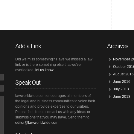
Add a Link
Archives
Did we miss something? Have we missed a law
November 2
link or is there something else that we've
October 201
overlooked,
let us know.
August 2016
Speak Out!
June 2016
July 2013
lawworldwide.com encourages all members of
June 2013
the legal and business communities to voice their
opinions and provide expertise to our visitors.
Please feel free to contact us with any ideas or
submissions that you may have. Send them to
editor@lawworldwide.com