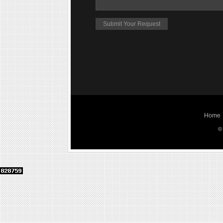
Home
©