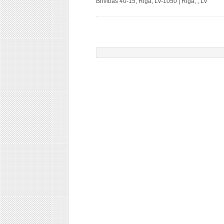
Brivibas 40-15, Riga, LV-1050 | Riga, , LV