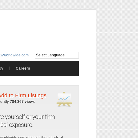
awworldwide.com
gy
Careers
Add to Firm Listings
rently 784,367 views
ve yourself or your firm
obal exposure.
worldwide.com receives thousands of