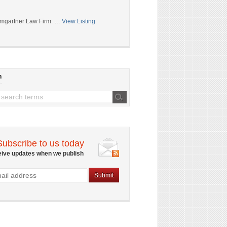
mgartner Law Firm: …
View Listing
h
Subscribe to us today
eive updates when we publish