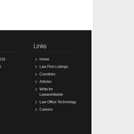
Links
016
Home
6
Law Firm Listings
Countries
Articles
Write for
Lawworldwide
Law Office Technology
Careers