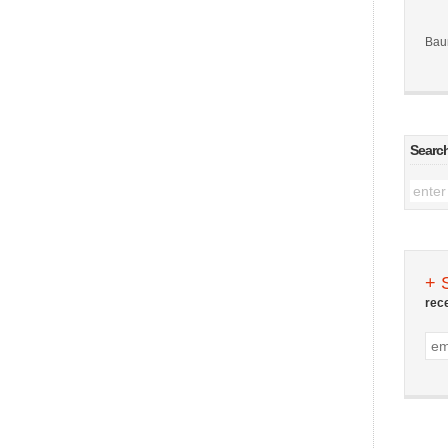
Bau
Searc
+ 
rec