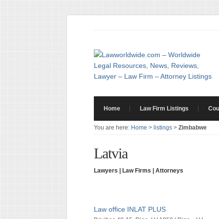
Home
Law Firm Listings
Cou
You are here:
Home
>
listings
>
Zimbabwe
Latvia
Lawyers | Law Firms | Attorneys
Law office INLAT PLUS