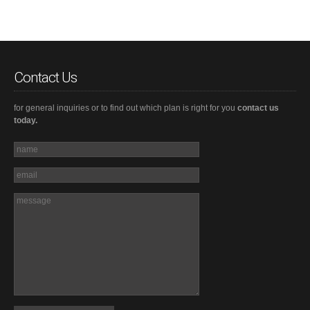
Contact Us
for general inquiries or to find out which plan is right for you
contact us
today.