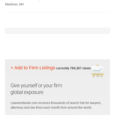
Maldives, MV
+ Add to Firm Listings
currently 784,367 views
Give yourself or your firm
global exposure.
Lawworldwide.com receives thousands of search hits for lawyers,
attorneys and law firms each month from around the world.