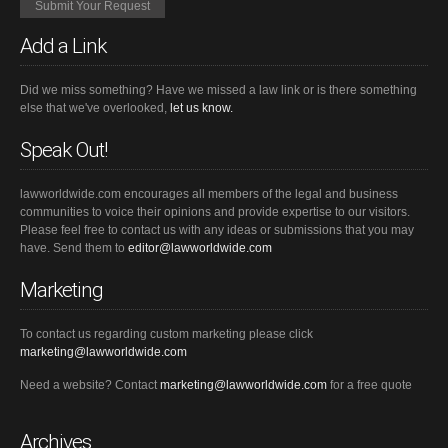
Add a Link
Did we miss something? Have we missed a law link or is there something
else that we've overlooked,
let us know.
Speak Out!
lawworldwide.com encourages all members of the legal and business
communities to voice their opinions and provide expertise to our visitors.
Please feel free to contact us with any ideas or submissions that you may
have. Send them to
editor@lawworldwide.com
Marketing
To contact us regarding custom marketing please click
marketing@lawworldwide.com
Need a website? Contact
marketing@lawworldwide.com
for a free quote
Archives