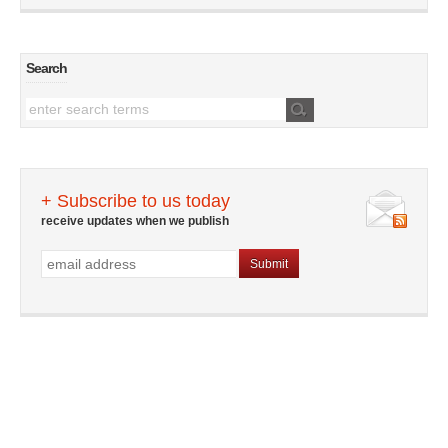
Search
+ Subscribe to us today
receive updates when we publish