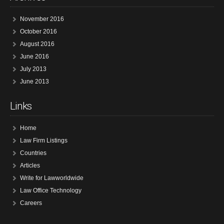
November 2016
October 2016
August 2016
June 2016
July 2013
June 2013
Links
Home
Law Firm Listings
Countries
Articles
Write for Lawworldwide
Law Office Technology
Careers