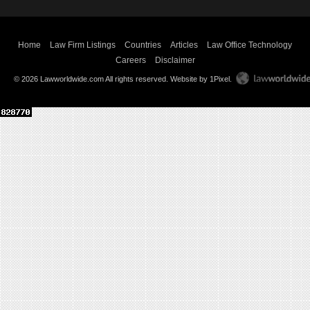
Home
Law Firm Listings
Countries
Articles
Law Office Technology
Careers
Disclaimer
© 2026 Lawworldwide.com All rights reserved.
Website by 1Pixel
.