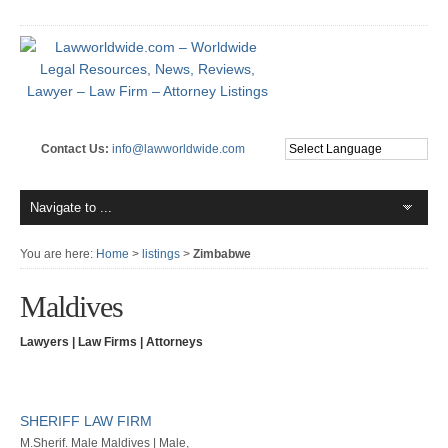
Contact Us:
info@lawworldwide.com
You are here:
Home
>
listings
>
Zimbabwe
Maldives
Lawyers | Law Firms | Attorneys
SHERIFF LAW FIRM
M.Sherif. Male Maldives | Male,