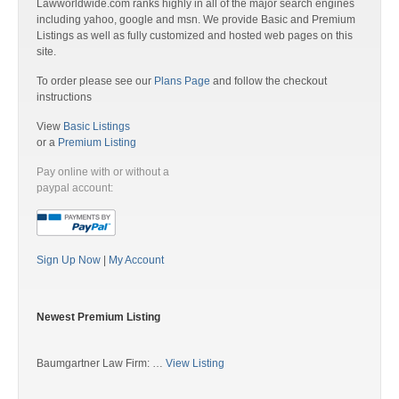
Lawworldwide.com ranks highly in all of the major search engines
including yahoo, google and msn. We provide Basic and Premium
Listings as well as fully customized and hosted web pages on this
site.
To order please see our
Plans Page
and follow the checkout
instructions
View
Basic Listings
or a
Premium Listing
Pay online with or without a
paypal account:
Sign Up Now
|
My Account
Newest Premium Listing
Baumgartner Law Firm: …
View Listing