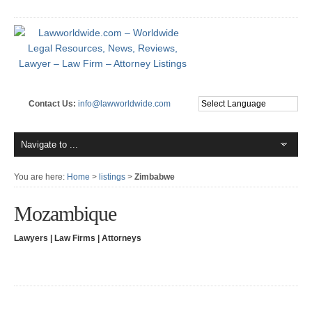
Contact Us:
info@lawworldwide.com
You are here:
Home
>
listings
>
Zimbabwe
Mozambique
Lawyers | Law Firms | Attorneys