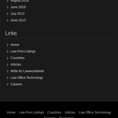
August 2016
June 2016
July 2013
June 2013
Links
Home
Law Firm Listings
Countries
Articles
Write for Lawworldwide
Law Office Technology
Careers
Home
Law Firm Listings
Countries
Articles
Law Office Technology