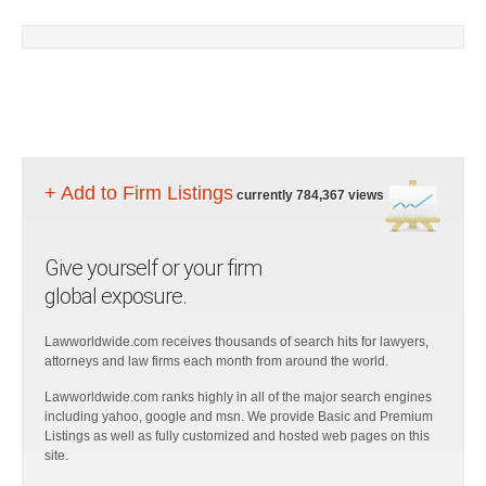
+ Add to Firm Listings
currently 784,367 views
Give yourself or your firm
global exposure.
Lawworldwide.com receives thousands of search hits for lawyers,
attorneys and law firms each month from around the world.
Lawworldwide.com ranks highly in all of the major search engines
including yahoo, google and msn. We provide Basic and Premium
Listings as well as fully customized and hosted web pages on this
site.