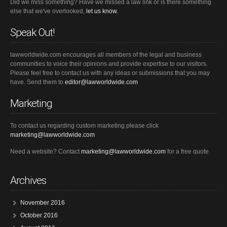
Did we miss something? Have we missed a law link or is there something
else that we've overlooked,
let us know.
Speak Out!
lawworldwide.com encourages all members of the legal and business
communities to voice their opinions and provide expertise to our visitors.
Please feel free to contact us with any ideas or submissions that you may
have. Send them to
editor@lawworldwide.com
Marketing
To contact us regarding custom marketing please click
marketing@lawworldwide.com
Need a website? Contact
marketing@lawworldwide.com
for a free quote
Archives
November 2016
October 2016