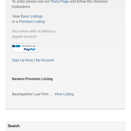
To order please see our
Plans Page
and follow the checkout
instructions
View
Basic Listings
or a
Premium Listing
Pay online with or without a
paypal account:
Sign Up Now
|
My Account
Newest Premium Listing
Baumgartner Law Firm: …
View Listing
Search