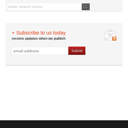
+ Subscribe to us today
receive updates when we publish