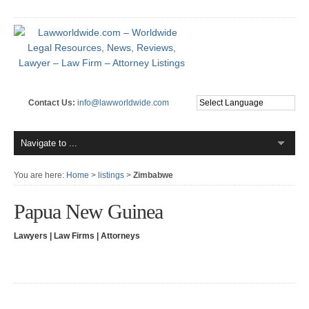
Contact Us:
info@lawworldwide.com
You are here:
Home
>
listings
>
Zimbabwe
Papua New Guinea
Lawyers | Law Firms | Attorneys