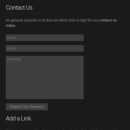
Contact Us
for general inquiries or to find out which plan is right for you
contact us
today.
Add a Link