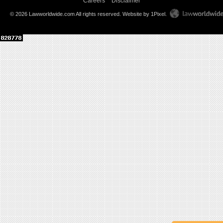
Careers
Disclaimer
© 2026 Lawworldwide.com All rights reserved.
Website by 1Pixel
.