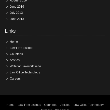
August 2016
June 2016
July 2013
June 2013
Links
Home
Law Firm Listings
Countries
Articles
Write for Lawworldwide
Law Office Technology
Careers
Home
Law Firm Listings
Countries
Articles
Law Office Technology