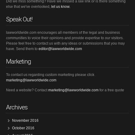
Did we miss something? Have we missed a law link or is there something
else that we've overlooked,
let us know.
Speak Out!
lawworldwide.com encourages all members of the legal and business
communities to voice their opinions and provide expertise to our visitors.
Please feel free to contact us with any ideas or submissions that you may
have. Send them to
editor@lawworldwide.com
Marketing
To contact us regarding custom marketing please click
marketing@lawworldwide.com
Need a website? Contact
marketing@lawworldwide.com
for a free quote
Archives
November 2016
October 2016