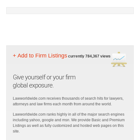
+ Add to Firm Listings
currently 784,367 views
Give yourself or your firm
global exposure.
Lawworldwide.com receives thousands of search hits for lawyers,
attorneys and law firms each month from around the world.
Lawworldwide.com ranks highly in all of the major search engines
including yahoo, google and msn. We provide Basic and Premium
Listings as well as fully customized and hosted web pages on this
site.