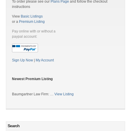
To order please see our
Plans Page
and follow the checkout
instructions
View
Basic Listings
or a
Premium Listing
Pay online with or without a
paypal account:
Sign Up Now
|
My Account
Newest Premium Listing
Baumgartner Law Firm: …
View Listing
Search