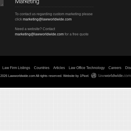
Marketing
To contact us regarding custom marketing please
click
marketing@lawworldwide.com
Need a website? Contact
marketing@lawworldwide.com
for a free quote
Law Firm Listings
Countries
Articles
Law Office Technology
Careers
Dis
 2026 Lawworldwide.com All rights reserved.
Website by 1Pixel
.