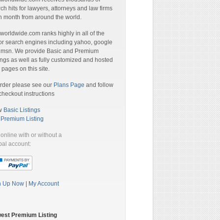
ch hits for lawyers, attorneys and law firms
 month from around the world.
orldwide.com ranks highly in all of the
r search engines including yahoo, google
 msn. We provide Basic and Premium
ings as well as fully customized and hosted
pages on this site.
rder please see our
Plans Page
and follow
checkout instructions
w
Basic Listings
a
Premium Listing
online with or without a
al account:
n Up Now
|
My Account
est Premium Listing