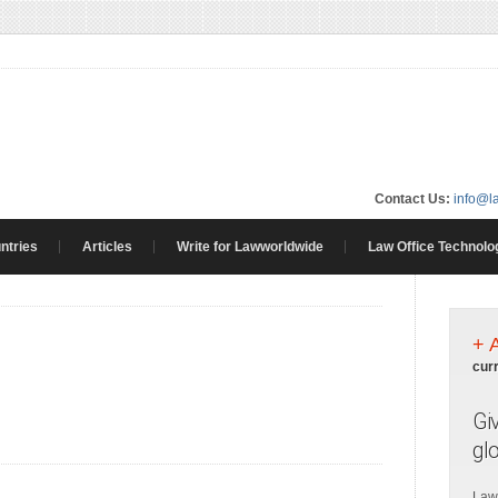
Contact Us:
info@l
ntries
Articles
Write for Lawworldwide
Law Office Technolo
+ 
cur
Gi
gl
Law