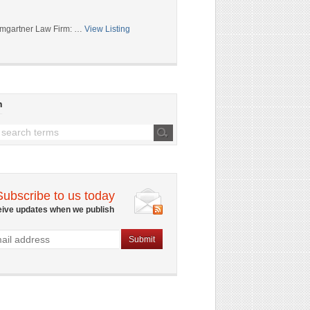
mgartner Law Firm: …
View Listing
h
Subscribe to us today
eive updates when we publish