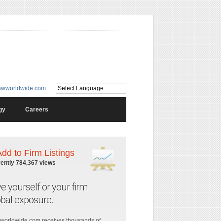
awworldwide.com
gy
Careers
Add to Firm Listings
rently 784,367 views
ve yourself or your firm
obal exposure.
worldwide.com receives thousands of