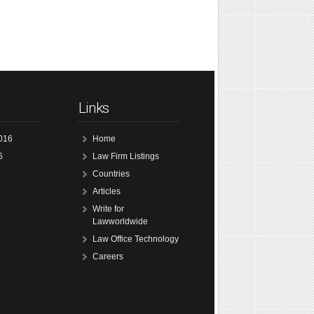
Links
016
Home
6
Law Firm Listings
Countries
Articles
Write for
Lawworldwide
Law Office Technology
Careers