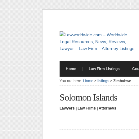
Home
Law Firm Listings
Cou
You are here:
Home
>
listings
>
Zimbabwe
Solomon Islands
Lawyers | Law Firms | Attorneys