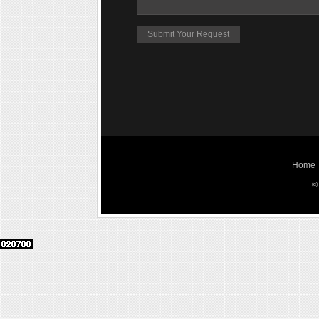
Home
©