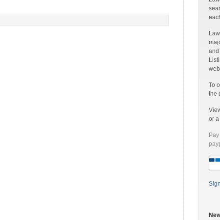
sear
each
Laww
majo
and
List
web 
To o
the 
Vie
or 
Pay 
payp
Sig
New