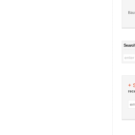
Bau
Searc
+ 
rec