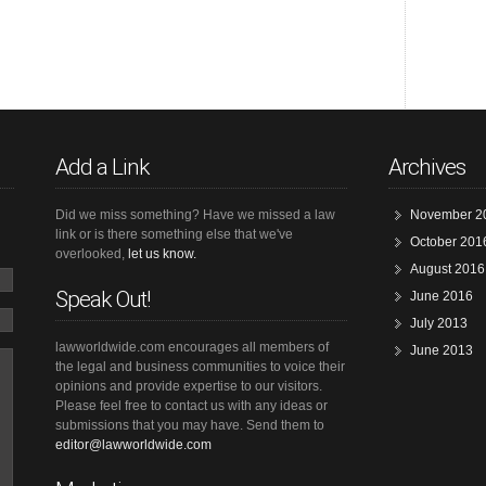
Add a Link
Archives
Did we miss something? Have we missed a law
November 2
link or is there something else that we've
October 201
overlooked,
let us know.
August 2016
Speak Out!
June 2016
July 2013
lawworldwide.com encourages all members of
June 2013
the legal and business communities to voice their
opinions and provide expertise to our visitors.
Please feel free to contact us with any ideas or
submissions that you may have. Send them to
editor@lawworldwide.com