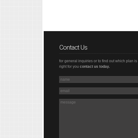
Contact Us
for general inquiries or to find out which plan is
right for you
contact us today.