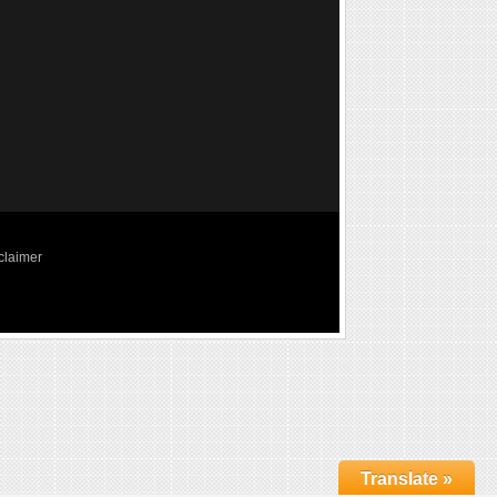
claimer
Translate »