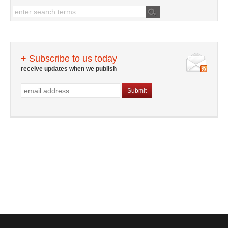
+ Subscribe to us today
receive updates when we publish