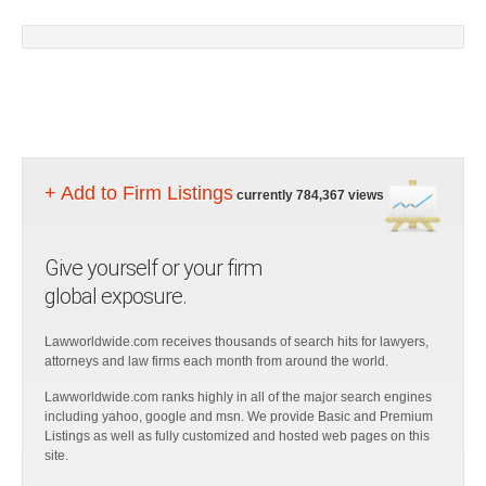
+ Add to Firm Listings
currently 784,367 views
Give yourself or your firm
global exposure.
Lawworldwide.com receives thousands of search hits for lawyers,
attorneys and law firms each month from around the world.
Lawworldwide.com ranks highly in all of the major search engines
including yahoo, google and msn. We provide Basic and Premium
Listings as well as fully customized and hosted web pages on this
site.