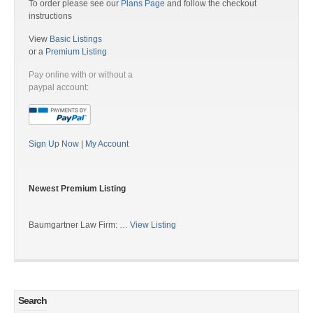
To order please see our
Plans Page
and follow the checkout
instructions
View
Basic Listings
or a
Premium Listing
Pay online with or without a
paypal account:
Sign Up Now
|
My Account
Newest Premium Listing
Baumgartner Law Firm: …
View Listing
Search