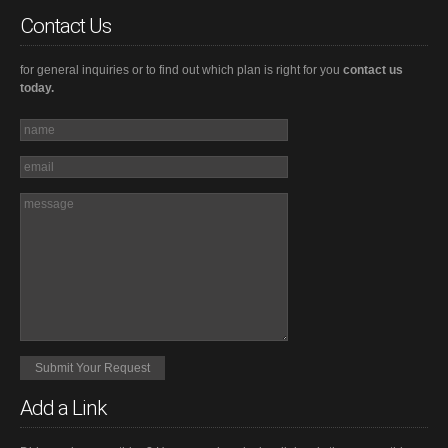
Contact Us
for general inquiries or to find out which plan is right for you
contact us
today.
Add a Link