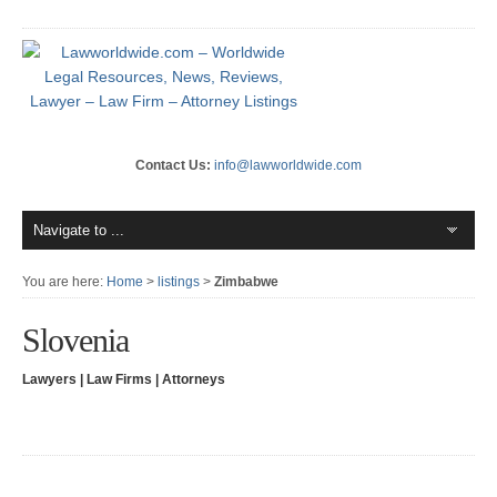
Contact Us:
info@lawworldwide.com
You are here:
Home
>
listings
>
Zimbabwe
Slovenia
Lawyers | Law Firms | Attorneys