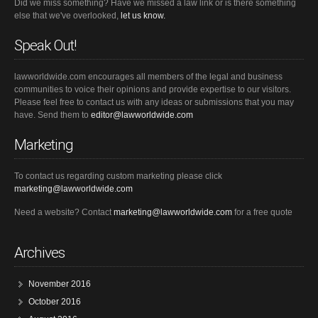
Did we miss something? Have we missed a law link or is there something
else that we've overlooked,
let us know.
Speak Out!
lawworldwide.com encourages all members of the legal and business
communities to voice their opinions and provide expertise to our visitors.
Please feel free to contact us with any ideas or submissions that you may
have. Send them to
editor@lawworldwide.com
Marketing
To contact us regarding custom marketing please click
marketing@lawworldwide.com
Need a website? Contact
marketing@lawworldwide.com
for a free quote
Archives
November 2016
October 2016