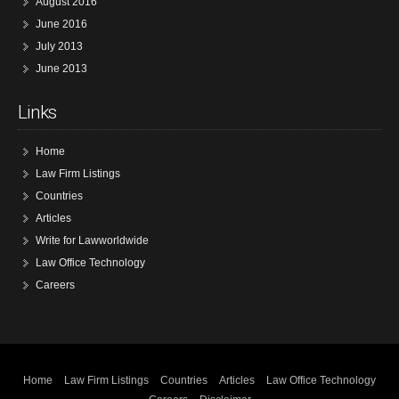
August 2016
June 2016
July 2013
June 2013
Links
Home
Law Firm Listings
Countries
Articles
Write for Lawworldwide
Law Office Technology
Careers
Home
Law Firm Listings
Countries
Articles
Law Office Technology