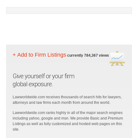
+ Add to Firm Listings
currently 784,367 views
Give yourself or your firm
global exposure.
Lawworldwide.com receives thousands of search hits for lawyers,
attorneys and law firms each month from around the world.
Lawworldwide.com ranks highly in all of the major search engines
including yahoo, google and msn. We provide Basic and Premium
Listings as well as fully customized and hosted web pages on this
site.