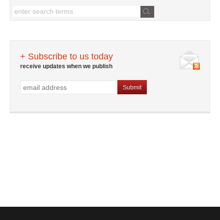
+ Subscribe to us today
receive updates when we publish