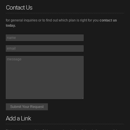
Contact Us
for general inquiries or to find out which plan is right for you
contact us
today.
Add a Link