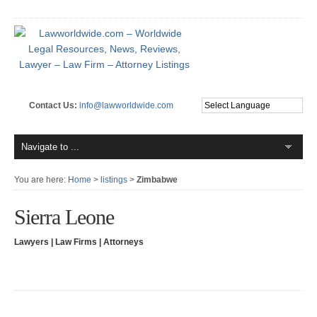
Contact Us:
info@lawworldwide.com
You are here:
Home
>
listings
>
Zimbabwe
Sierra Leone
Lawyers | Law Firms | Attorneys