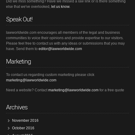
Did we miss something? Have we missed a law link or is there something
else that we've overlooked,
let us know.
Speak Out!
lawworldwide.com encourages all members of the legal and business
communities to voice their opinions and provide expertise to our visitors.
Please feel free to contact us with any ideas or submissions that you may
have. Send them to
editor@lawworldwide.com
Marketing
To contact us regarding custom marketing please click
marketing@lawworldwide.com
Need a website? Contact
marketing@lawworldwide.com
for a free quote
Archives
November 2016
October 2016