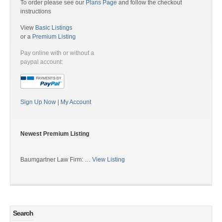
To order please see our
Plans Page
and follow the checkout
instructions
View
Basic Listings
or a
Premium Listing
Pay online with or without a
paypal account:
Sign Up Now
|
My Account
Newest Premium Listing
Baumgartner Law Firm: …
View Listing
Search