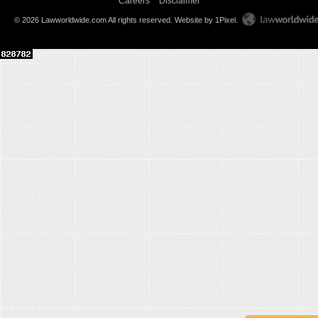
Careers
Disclaimer
© 2026 Lawworldwide.com All rights reserved.
Website by 1Pixel
.