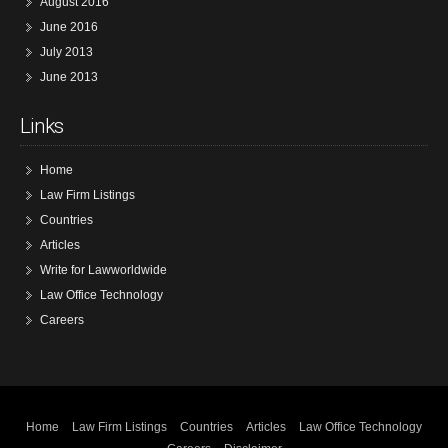
August 2016
June 2016
July 2013
June 2013
Links
Home
Law Firm Listings
Countries
Articles
Write for Lawworldwide
Law Office Technology
Careers
Home
Law Firm Listings
Countries
Articles
Law Office Technology