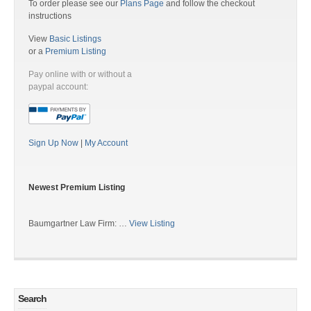
To order please see our
Plans Page
and follow the checkout
instructions
View
Basic Listings
or a
Premium Listing
Pay online with or without a
paypal account:
Sign Up Now
|
My Account
Newest Premium Listing
Baumgartner Law Firm: …
View Listing
Search