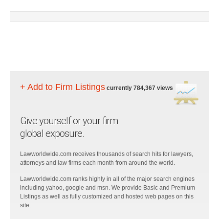
+ Add to Firm Listings
currently 784,367 views
Give yourself or your firm
global exposure.
Lawworldwide.com receives thousands of search hits for lawyers,
attorneys and law firms each month from around the world.
Lawworldwide.com ranks highly in all of the major search engines
including yahoo, google and msn. We provide Basic and Premium
Listings as well as fully customized and hosted web pages on this
site.