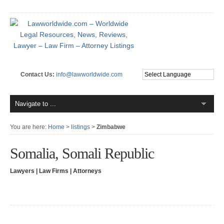
Contact Us:
info@lawworldwide.com
You are here:
Home
>
listings
>
Zimbabwe
Somalia, Somali Republic
Lawyers | Law Firms | Attorneys