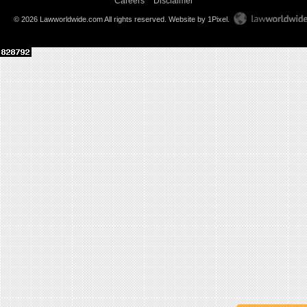
Careers
Disclaimer
© 2026 Lawworldwide.com All rights reserved.
Website by 1Pixel
.