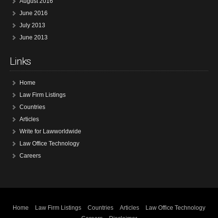
August 2016
June 2016
July 2013
June 2013
Links
Home
Law Firm Listings
Countries
Articles
Write for Lawworldwide
Law Office Technology
Careers
Home
Law Firm Listings
Countries
Articles
Law Office Technology