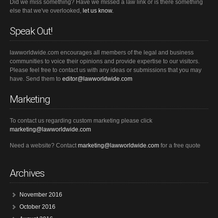
Did we miss something? Have we missed a law link or is there something
else that we've overlooked,
let us know.
Speak Out!
lawworldwide.com encourages all members of the legal and business
communities to voice their opinions and provide expertise to our visitors.
Please feel free to contact us with any ideas or submissions that you may
have. Send them to
editor@lawworldwide.com
Marketing
To contact us regarding custom marketing please click
marketing@lawworldwide.com
Need a website? Contact
marketing@lawworldwide.com
for a free quote
Archives
November 2016
October 2016