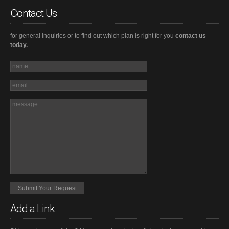
Contact Us
for general inquiries or to find out which plan is right for you
contact us
today.
Add a Link