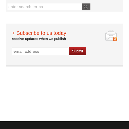
+ Subscribe to us today
receive updates when we publish