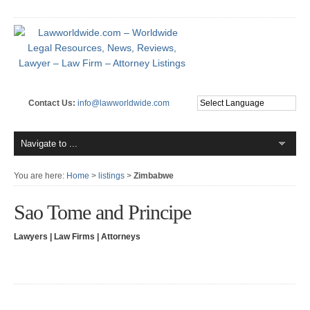
Contact Us:
info@lawworldwide.com
You are here:
Home
>
listings
>
Zimbabwe
Sao Tome and Principe
Lawyers | Law Firms | Attorneys