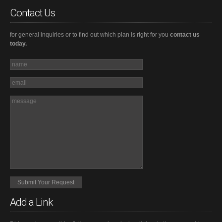
Contact Us
for general inquiries or to find out which plan is right for you
contact us
today.
Add a Link