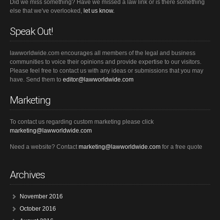
Did we miss something? Have we missed a law link or is there something
else that we've overlooked,
let us know.
Speak Out!
lawworldwide.com encourages all members of the legal and business
communities to voice their opinions and provide expertise to our visitors.
Please feel free to contact us with any ideas or submissions that you may
have. Send them to
editor@lawworldwide.com
Marketing
To contact us regarding custom marketing please click
marketing@lawworldwide.com
Need a website? Contact
marketing@lawworldwide.com
for a free quote
Archives
November 2016
October 2016