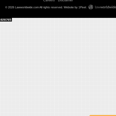
Careers
Disclaimer
© 2026 Lawworldwide.com All rights reserved.
Website by 1Pixel
.