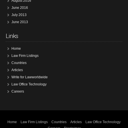
August 2016
June 2016
July 2013
June 2013
Links
Home
Law Firm Listings
Countries
Articles
Write for Lawworldwide
Law Office Technology
Careers
Home
Law Firm Listings
Countries
Articles
Law Office Technology