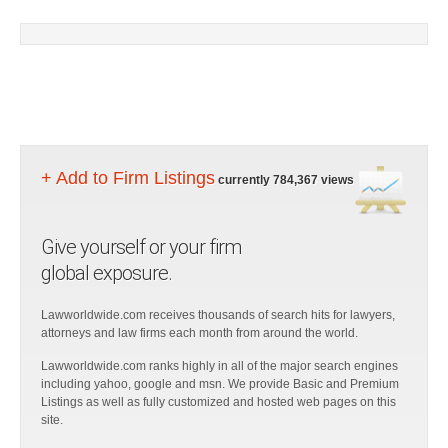
+ Add to Firm Listings
currently 784,367 views
Give yourself or your firm
global exposure.
Lawworldwide.com receives thousands of search hits for lawyers,
attorneys and law firms each month from around the world.
Lawworldwide.com ranks highly in all of the major search engines
including yahoo, google and msn. We provide Basic and Premium
Listings as well as fully customized and hosted web pages on this
site.