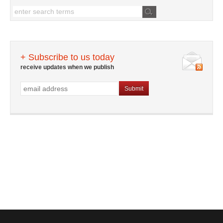
+ Subscribe to us today
receive updates when we publish