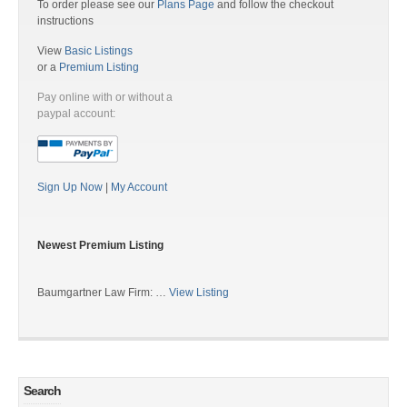
To order please see our
Plans Page
and follow the checkout
instructions
View
Basic Listings
or a
Premium Listing
Pay online with or without a
paypal account:
Sign Up Now
|
My Account
Newest Premium Listing
Baumgartner Law Firm: …
View Listing
Search