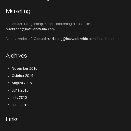
Marketing
To contact us regarding custom marketing please click
marketing@lawworldwide.com
Need a website? Contact
marketing@lawworldwide.com
for a free quote
Archives
November 2016
October 2016
August 2016
June 2016
July 2013
June 2013
Links