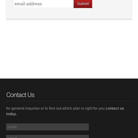
Contact Us
for general inquiries or to find out which plan is right for you
contact us
today.