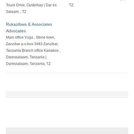
Toure Drive, Oysterbay | Dar es
TZ
Salaam, , TZ
Rukazibwa & Associates
Advocates
Main office Vuga , Stone town,
Zanzibar p.o.box 3483 Zanzibar,
Tanzania Branch office Kariakoo ,
Daressalaam, Tanzania |
Daressalaam, Tanzania, TZ