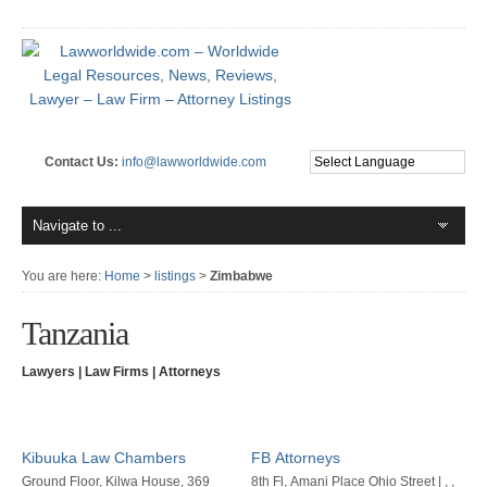
Contact Us:
info@lawworldwide.com
You are here:
Home
>
listings
>
Zimbabwe
Tanzania
Lawyers | Law Firms | Attorneys
Kibuuka Law Chambers
FB Attorneys
Ground Floor, Kilwa House, 369
8th Fl, Amani Place Ohio Street | , ,