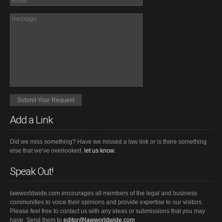
Add a Link
Did we miss something? Have we missed a law link or is there something
else that we've overlooked,
let us know.
Speak Out!
lawworldwide.com encourages all members of the legal and business
communities to voice their opinions and provide expertise to our visitors.
Please feel free to contact us with any ideas or submissions that you may
have. Send them to
editor@lawworldwide.com