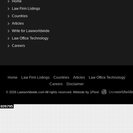
Home
Law Firm Listings
Countries
Articles
Write for Lawworldwide
Law Office Technology
Careers
Home
Law Firm Listings
Countries
Articles
Law Office Technology
Careers
Disclaimer
© 2026 Lawworldwide.com All rights reserved.
Website by 1Pixel
.