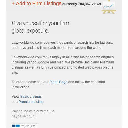
+ Add to Firm Listings
currently 784,367 views
Give yourself or your firm
global exposure.
Lawworldwide.com receives thousands of search hits for lawyers,
attorneys and law firms each month from around the world.
Lawworldwide.com ranks highly in all of the major search engines
including yahoo, google and msn. We provide Basic and Premium
Listings as well as fully customized and hosted web pages on this
site.
To order please see our
Plans Page
and follow the checkout
instructions
View
Basic Listings
or a
Premium Listing
Pay online with or without a
paypal account: