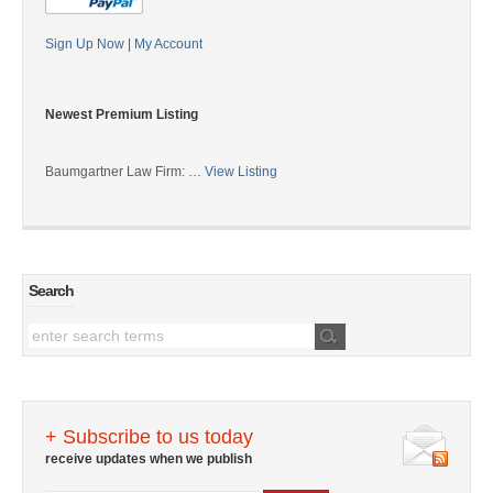
Sign Up Now
|
My Account
Newest Premium Listing
Baumgartner Law Firm: …
View Listing
Search
+ Subscribe to us today
receive updates when we publish